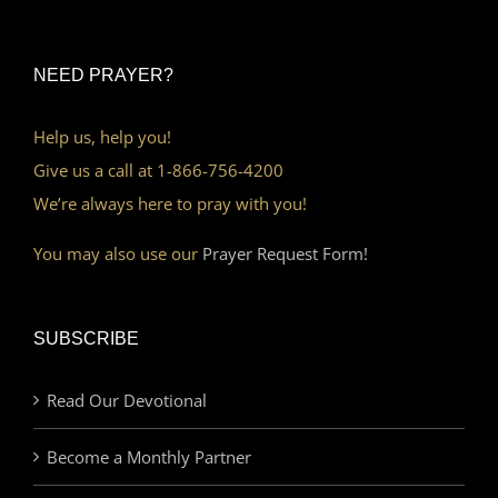
NEED PRAYER?
Help us, help you!
Give us a call at 1-866-756-4200
We’re always here to pray with you!
You may also use our
Prayer Request Form!
SUBSCRIBE
Read Our Devotional
Become a Monthly Partner