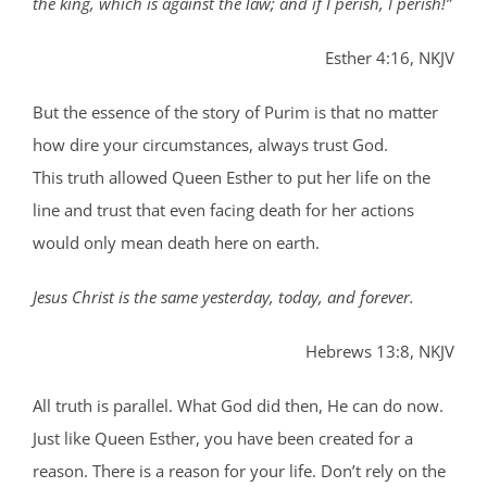
the king, which is against the law; and if I perish, I perish!”
Esther 4:16, NKJV
But the essence of the story of Purim is that no matter
how dire your circumstances, always trust God.
This truth allowed Queen Esther to put her life on the
line and trust that even facing death for her actions
would only mean death here on earth.
Jesus Christ is the same yesterday, today, and forever.
Hebrews 13:8, NKJV
All truth is parallel. What God did then, He can do now.
Just like Queen Esther, you have been created for a
reason. There is a reason for your life. Don’t rely on the