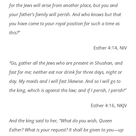
for the Jews will arise from another place, but you and
your father’s family will perish. And who knows but that
you have come to your royal position for such a time as
this?”
Esther 4:14, NIV
“Go, gather all the Jews who are present in Shushan, and
fast for me; neither eat nor drink for three days, night or
day. My maids and I will fast likewise. And so I will go to
the king, which is against the law; and if I perish, I perish!”
Esther 4:16, NKJV
And the king said to her, “What do you wish, Queen
Esther? What is your request? It shall be given to you—up