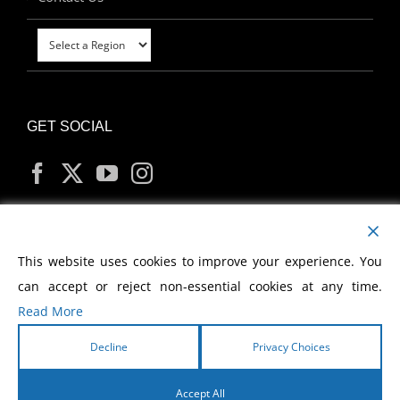
GET SOCIAL
MY ACCOUNT
This website uses cookies to improve your experience. You
can accept or reject non-essential cookies at any time.
Read More
Decline
Privacy Choices
Copyright
2026 Morris Cerullo World Evangelism
Accept All