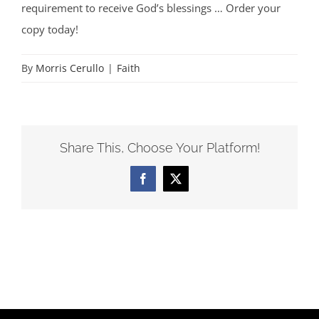
requirement to receive God’s blessings … Order your
copy today!
By
Morris Cerullo
|
Faith
Share This, Choose Your Platform!
Facebook
X