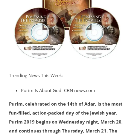
Trending News This Week:
Purim Is About God- CBN news.com
Purim, celebrated on the 14th of Adar, is the most
fun-filled, action-packed day of the Jewish year.
Purim 2019 begins on Wednesday night, March 20,
and continues through Thursday, March 21. The