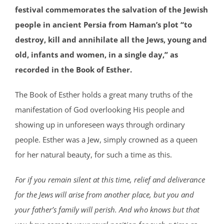
festival commemorates the salvation of the Jewish
people in ancient Persia from Haman’s plot “to
destroy, kill and annihilate all the Jews, young and
old, infants and women, in a single day,” as
recorded in the Book of Esther.
The Book of Esther holds a great many truths of the
manifestation of God overlooking His people and
showing up in unforeseen ways through ordinary
people. Esther was a Jew, simply crowned as a queen
for her natural beauty, for such a time as this.
For if you remain silent at this time, relief and deliverance
for the Jews will arise from another place, but you and
your father’s family will perish. And who knows but that