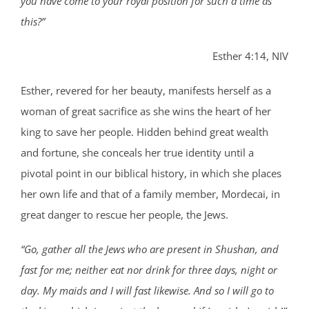
you have come to your royal position for such a time as
this?”
Esther 4:14, NIV
Esther, revered for her beauty, manifests herself as a
woman of great sacrifice as she wins the heart of her
king to save her people. Hidden behind great wealth
and fortune, she conceals her true identity until a
pivotal point in our biblical history, in which she places
her own life and that of a family member, Mordecai, in
great danger to rescue her people, the Jews.
“Go, gather all the Jews who are present in Shushan, and
fast for me; neither eat nor drink for three days, night or
day. My maids and I will fast likewise. And so I will go to