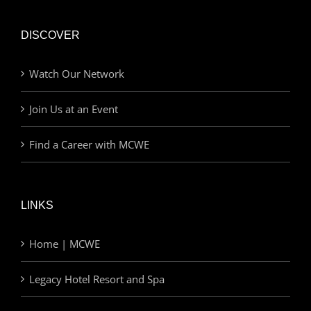
DISCOVER
Watch Our Network
Join Us at an Event
Find a Career with MCWE
LINKS
Home | MCWE
Legacy Hotel Resort and Spa