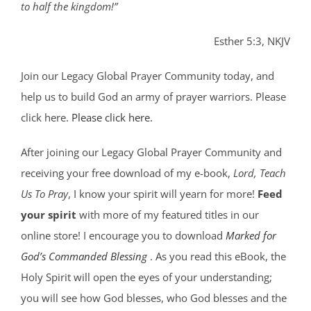
to half the kingdom!”
Esther 5:3, NKJV
Join our Legacy Global Prayer Community today, and
help us to build God an army of prayer warriors. Please
click here.
Please click here.
After joining our Legacy Global Prayer Community and
receiving your free download of my e-book,
Lord, Teach
Us To Pray
, I know your spirit will yearn for more!
Feed
your spirit
with more of my featured titles in our
online store! I encourage you to download
Marked for
God’s Commanded Blessing
. As you read this eBook, the
Holy Spirit will open the eyes of your understanding;
you will see how God blesses, who God blesses and the