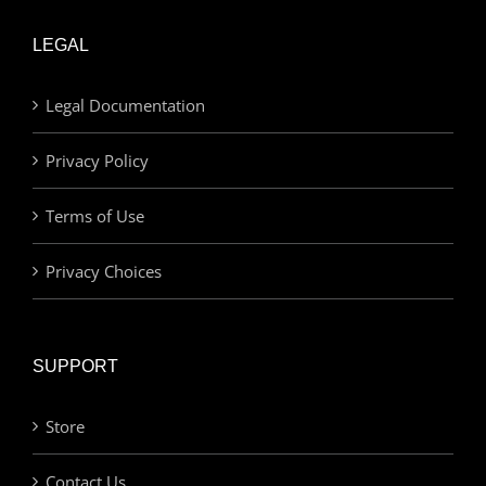
LEGAL
Legal Documentation
Privacy Policy
Terms of Use
Privacy Choices
SUPPORT
Store
Contact Us