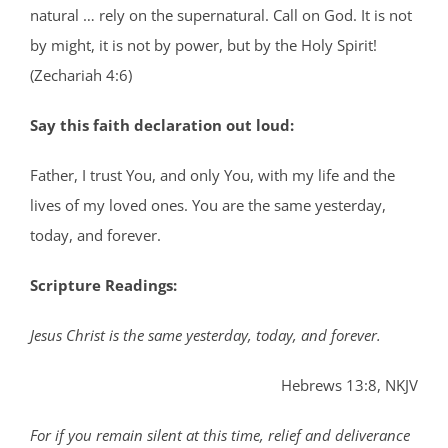
natural … rely on the supernatural. Call on God. It is not
by might, it is not by power, but by the Holy Spirit!
(Zechariah 4:6)
Say this faith declaration out loud:
Father, I trust You, and only You, with my life and the
lives of my loved ones. You are the same yesterday,
today, and forever.
Scripture Readings:
Jesus Christ is the same yesterday, today, and forever.
Hebrews 13:8, NKJV
For if you remain silent at this time, relief and deliverance