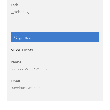
End:
October 12
Organizer
MCWE Events
Phone
858-277-2200 ext. 2558
Email
travel@mcwe.com