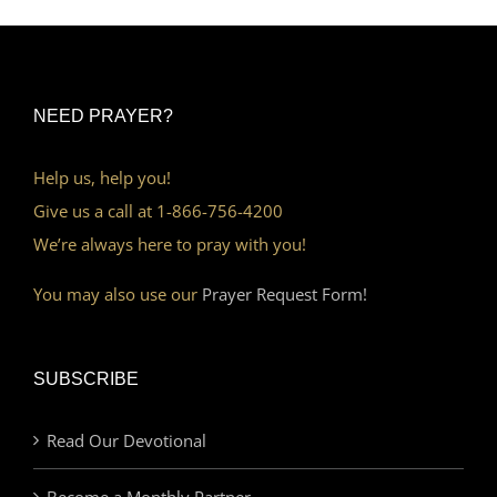
NEED PRAYER?
Help us, help you!
Give us a call at 1-866-756-4200
We’re always here to pray with you!
You may also use our
Prayer Request Form!
SUBSCRIBE
Read Our Devotional
Become a Monthly Partner