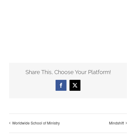
Share This, Choose Your Platform!
Facebook
X
Worldwide School of Ministry
Mindshift