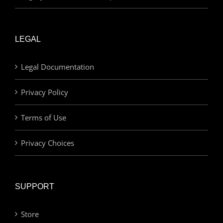
LEGAL
Legal Documentation
Privacy Policy
Terms of Use
Privacy Choices
SUPPORT
Store