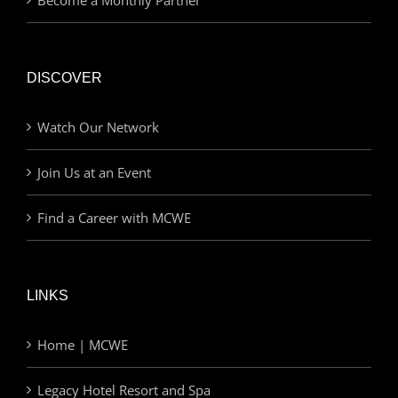
DISCOVER
Watch Our Network
Join Us at an Event
Find a Career with MCWE
LINKS
Home | MCWE
Legacy Hotel Resort and Spa