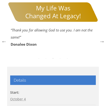
My Life Was
Changed At Legacy!
gh
“Thank you for allowing God to use you. I am not the
“I
same!”
he
Donalee Dixon
73
E
Details
Start:
October 4