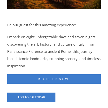
Be our guest for this amazing experience!
Embark on eight unforgettable days and seven nights
discovering the art, history, and culture of Italy. From
Renaissance Florence to ancient Rome, this journey
blends iconic landmarks, stunning scenery, and timeless
inspiration.
REGISTER NOW!
ADD TO CALENDAR