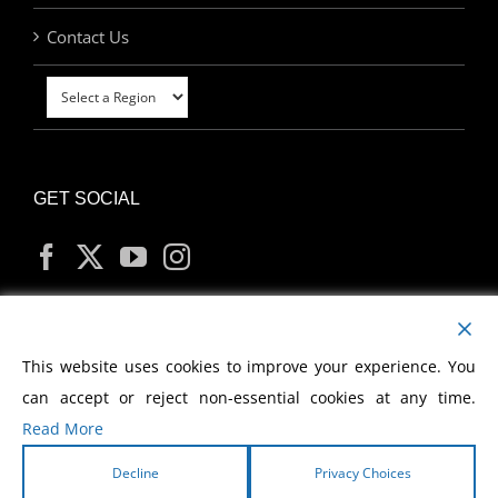
Contact Us
GET SOCIAL
MY ACCOUNT
This website uses cookies to improve your experience. You
can accept or reject non-essential cookies at any time.
Read More
Decline
Privacy Choices