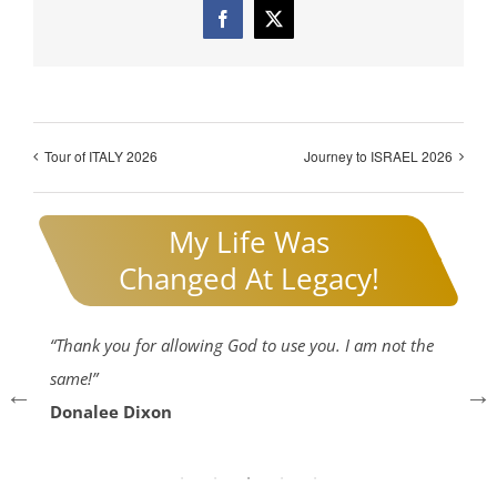
Facebook
X
Tour of ITALY 2026
Journey to ISRAEL 2026
My Life Was
Changed At Legacy!
gh
“Thank you for allowing God to use you. I am not the
“I
same!”
he
Donalee Dixon
73
E