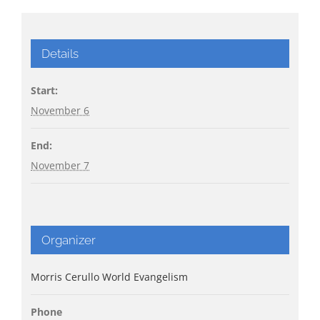
Details
Start:
November 6
End:
November 7
Organizer
Morris Cerullo World Evangelism
Phone