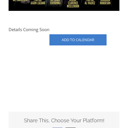
Details Coming Soon
ADD TO CALENDAR
Share This, Choose Your Platform!