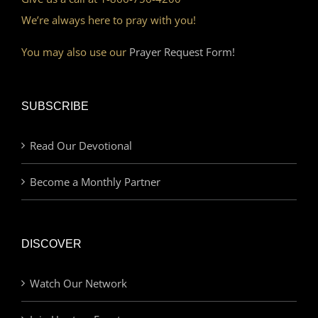
We’re always here to pray with you!
You may also use our
Prayer Request Form!
SUBSCRIBE
Read Our Devotional
Become a Monthly Partner
DISCOVER
Watch Our Network