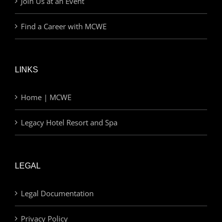
Join Us at an Event
Find a Career with MCWE
LINKS
Home | MCWE
Legacy Hotel Resort and Spa
LEGAL
Legal Documentation
Privacy Policy