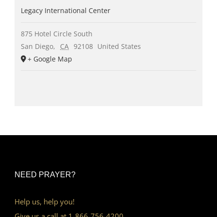
Legacy International Center
875 Hotel Circle South
San Diego
,
CA
92108
United States
+ Google Map
NEED PRAYER?
Help us, help you!
Give us a call at 1-866-756-4200