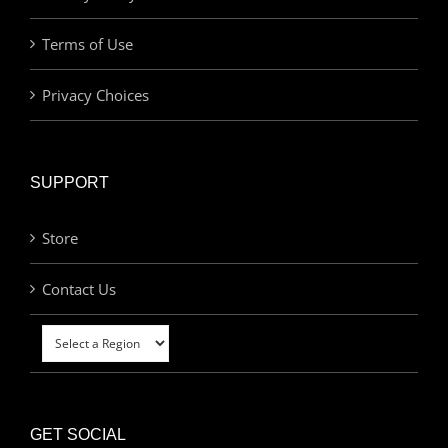
Terms of Use
Privacy Choices
SUPPORT
Store
Contact Us
GET SOCIAL