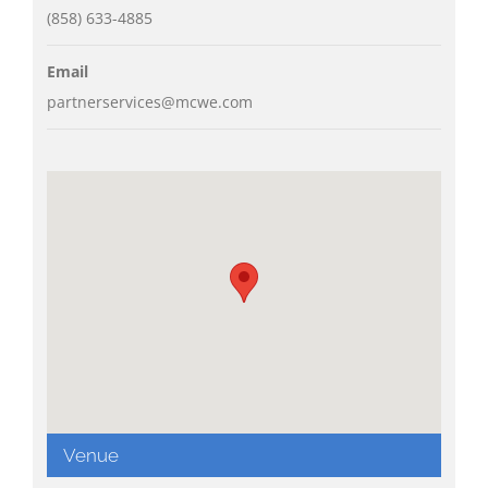
(858) 633-4885
Email
partnerservices@mcwe.com
Venue