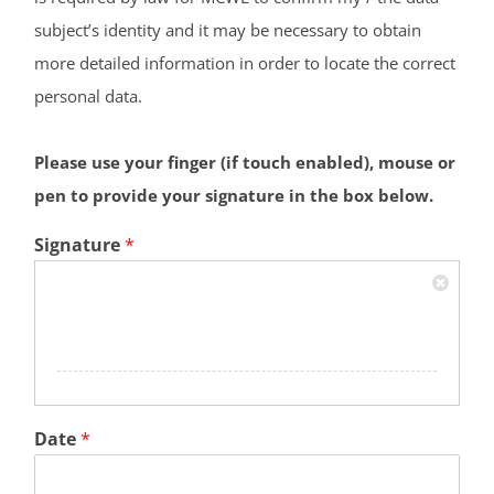
subject’s identity and it may be necessary to obtain
more detailed information in order to locate the correct
personal data.
Please use your finger (if touch enabled), mouse or
pen to provide your signature in the box below.
Signature
*
Date
*