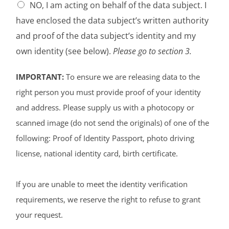
NO, I am acting on behalf of the data subject. I
have enclosed the data subject’s written authority
and proof of the data subject’s identity and my
own identity (see below).
Please go to section 3.
IMPORTANT:
To ensure we are releasing data to the
right person you must provide proof of your identity
and address. Please supply us with a photocopy or
scanned image (do not send the originals) of one of the
following: Proof of Identity Passport, photo driving
license, national identity card, birth certificate.
If you are unable to meet the identity verification
requirements, we reserve the right to refuse to grant
your request.