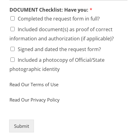
DOCUMENT Checklist: Have you:
*
Completed the request form in full?
Included document(s) as proof of correct
information and authorization (if applicable)?
Signed and dated the request form?
Included a photocopy of Official/State
photographic identity
Read Our Terms of Use
Read Our Privacy Policy
Submit