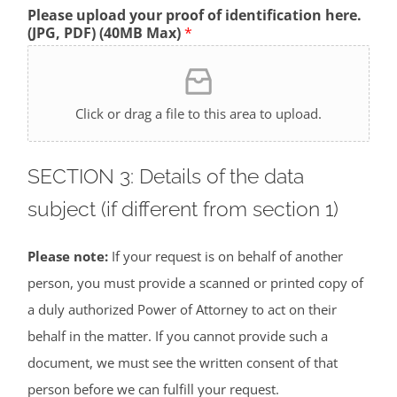
Please upload your proof of identification here.
(JPG, PDF) (40MB Max)
*
Click or drag a file to this area to upload.
SECTION 3: Details of the data
subject (if different from section 1)
Please note:
If your request is on behalf of another
person, you must provide a scanned or printed copy of
a duly authorized Power of Attorney to act on their
behalf in the matter. If you cannot provide such a
document, we must see the written consent of that
person before we can fulfill your request.