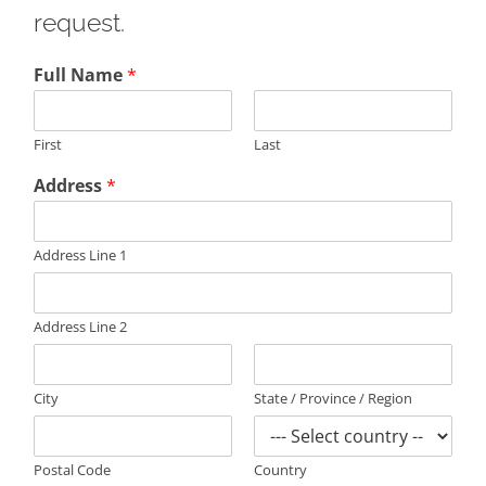
request.
Full Name
*
First
Last
Address
*
Address Line 1
Address Line 2
City
State / Province / Region
Postal Code
Country