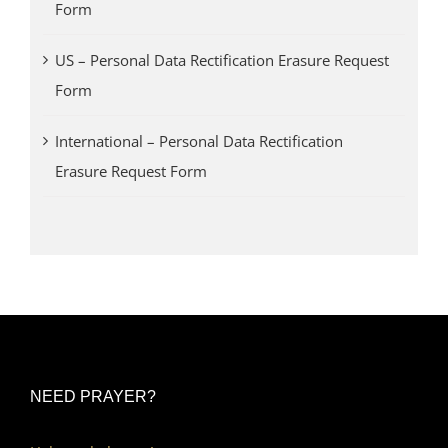
Form
US – Personal Data Rectification Erasure Request
Form
International – Personal Data Rectification
Erasure Request Form
NEED PRAYER?