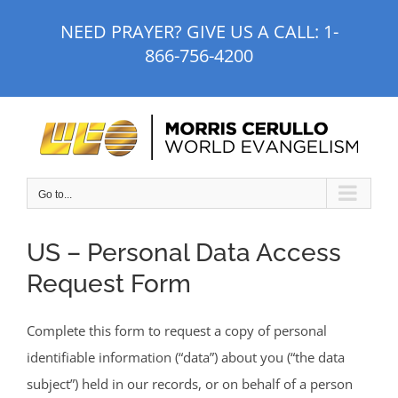
Skip
NEED PRAYER? GIVE US A CALL:
1-
to
866-756-4200
content
Go to...
US – Personal Data Access
Request Form
Complete this form to request a copy of personal
identifiable information (“data”) about you (“the data
subject”) held in our records, or on behalf of a person