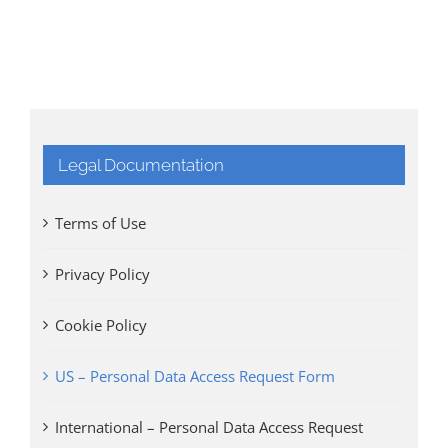
Legal Documentation
Terms of Use
Privacy Policy
Cookie Policy
US – Personal Data Access Request Form
International – Personal Data Access Request