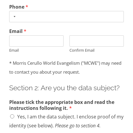
Phone
*
Email
*
Email
Confirm Email
* Morris Cerullo World Evangelism ("MCWE") may need
to contact you about your request.
Section 2: Are you the data subject?
Please tick the appropriate box and read the
instructions following it.
*
Yes, I am the data subject. I enclose proof of my
identity (see below).
Please go to section 4.