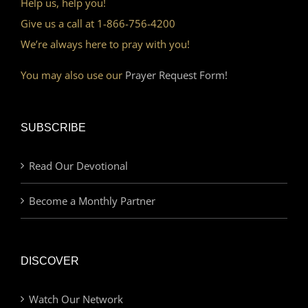
Help us, help you!
Give us a call at 1-866-756-4200
We’re always here to pray with you!
You may also use our
Prayer Request Form!
SUBSCRIBE
Read Our Devotional
Become a Monthly Partner
DISCOVER
Watch Our Network