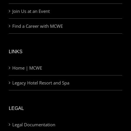
Join Us at an Event
Find a Career with MCWE
LINKS
Home | MCWE
Legacy Hotel Resort and Spa
LEGAL
Legal Documentation