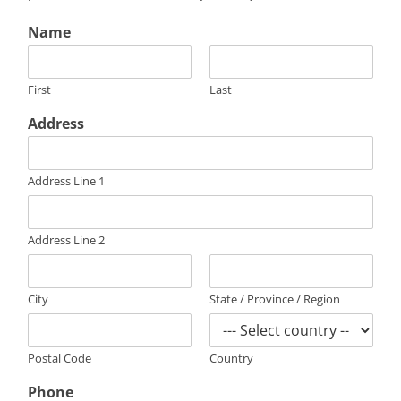
Name
First
Last
Address
Address Line 1
Address Line 2
City
State / Province / Region
Postal Code
Country
Phone