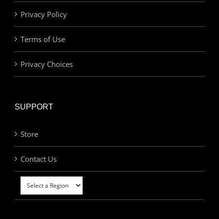
Privacy Policy
Terms of Use
Privacy Choices
SUPPORT
Store
Contact Us