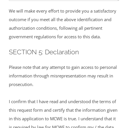
We will make every effort to provide you a satisfactory
outcome if you meet all the above identification and
authorization conditions, following all pertinent
government regulations for access to this data.
SECTION 5: Declaration
Please note that any attempt to gain access to personal
information through misrepresentation may result in
prosecution.
I confirm that I have read and understood the terms of
this request form and certify that the information given
in this application to MCWE is true. I understand that it
is required by law for MCWE to confirm my / the data