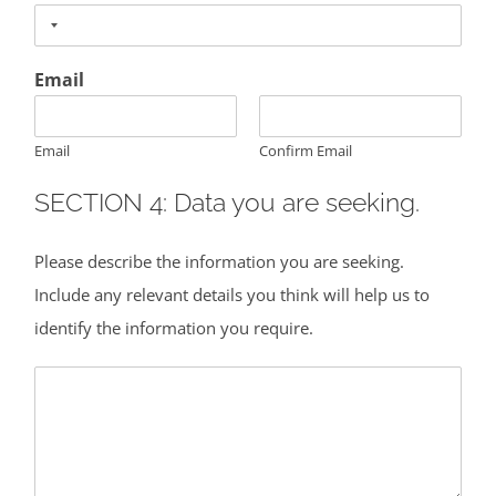
Email
Email
Confirm Email
SECTION 4: Data you are seeking.
Please describe the information you are seeking.
Include any relevant details you think will help us to
identify the information you require.