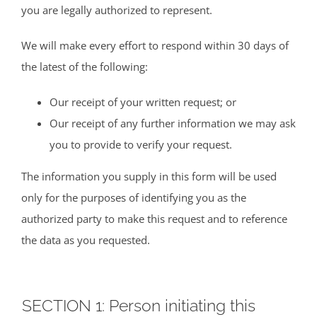
you are legally authorized to represent.
We will make every effort to respond within 30 days of
the latest of the following:
Our receipt of your written request; or
Our receipt of any further information we may ask
you to provide to verify your request.
The information you supply in this form will be used
only for the purposes of identifying you as the
authorized party to make this request and to reference
the data as you requested.
SECTION 1: Person initiating this