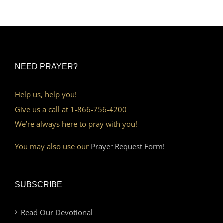
NEED PRAYER?
Help us, help you!
Give us a call at 1-866-756-4200
We’re always here to pray with you!
You may also use our
Prayer Request Form!
SUBSCRIBE
Read Our Devotional