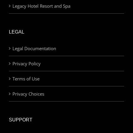
Legacy Hotel Resort and Spa
LEGAL
Legal Documentation
Privacy Policy
Terms of Use
Privacy Choices
SUPPORT