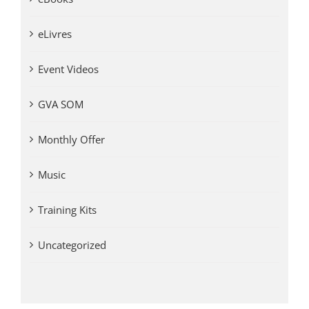
eLivres
Event Videos
GVA SOM
Monthly Offer
Music
Training Kits
Uncategorized