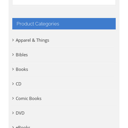
Product Categories
Apparel & Things
Bibles
Books
CD
Comic Books
DVD
eBooks