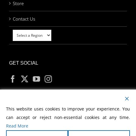
Store
Contact Us
GET SOCIAL
MY ACCOUNT
This website uses cookies to improve your experience. You
can accept or reject non-essential cookies at any time.
Read More