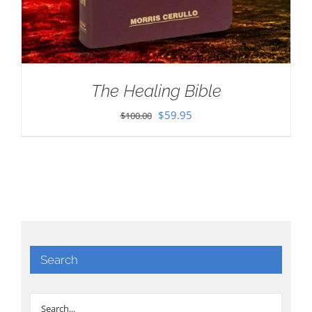
The Healing Bible
Original
Current
$
59.95
$
100.00
price
price
was:
is:
$100.00.
$59.95.
Search