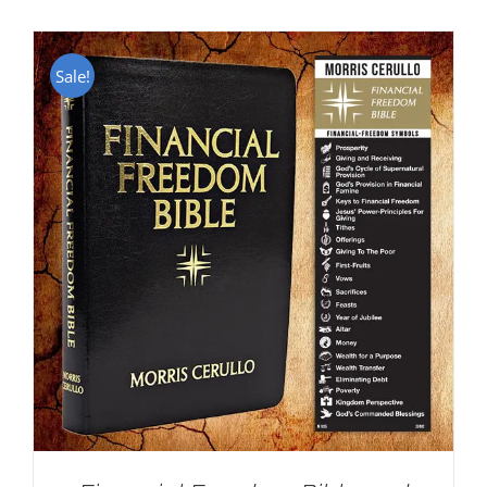
Sale!