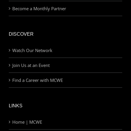
Become a Monthly Partner
DISCOVER
Watch Our Network
Join Us at an Event
Find a Career with MCWE
LINKS
Home | MCWE