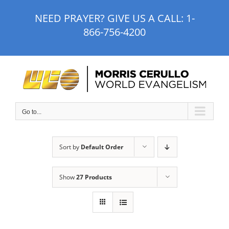
Skip
NEED PRAYER? GIVE US A CALL:
1-
to
866-756-4200
content
Go to...
Sort by
Default Order
Show
27 Products