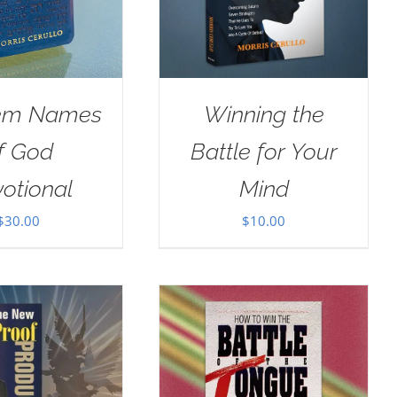
em Names
Winning the
f God
Battle for Your
otional
Mind
$
30.00
$
10.00