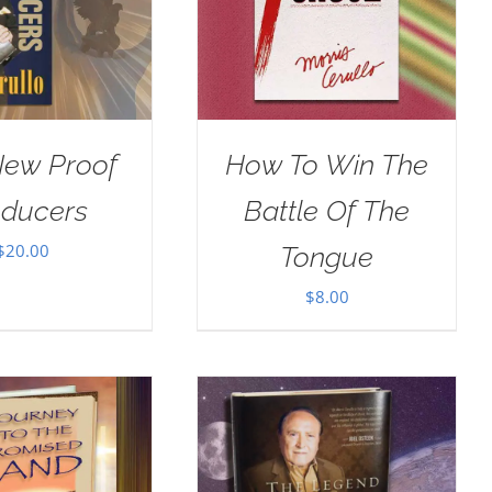
New Proof
How To Win The
oducers
Battle Of The
$
20.00
Tongue
$
8.00