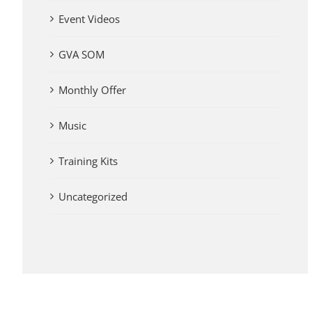
Event Videos
GVA SOM
Monthly Offer
Music
Training Kits
Uncategorized