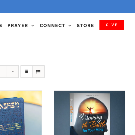
GIVE
S
PRAYER
CONNECT
STORE