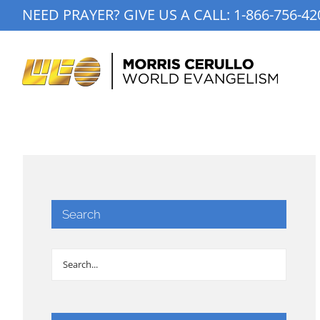
Skip
NEED PRAYER? GIVE US A CALL:
1-866-756-42
to
content
Search