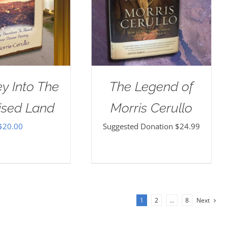
y Into The
The Legend of
ised Land
Morris Cerullo
$
20.00
Suggested Donation
$
24.99
1
2
…
8
Next