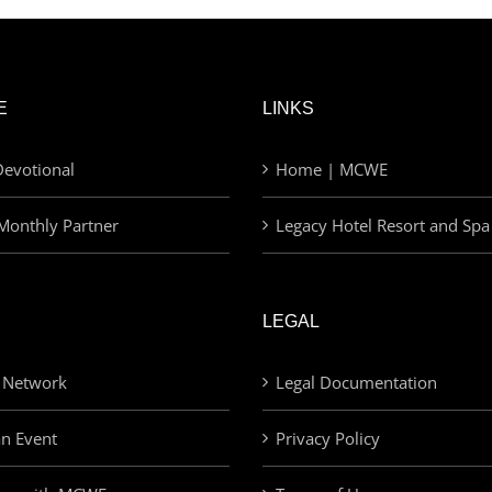
E
LINKS
evotional
Home | MCWE
Monthly Partner
Legacy Hotel Resort and Spa
LEGAL
 Network
Legal Documentation
an Event
Privacy Policy