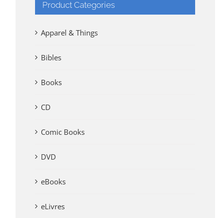
Product Categories
Apparel & Things
Bibles
Books
CD
Comic Books
DVD
eBooks
eLivres