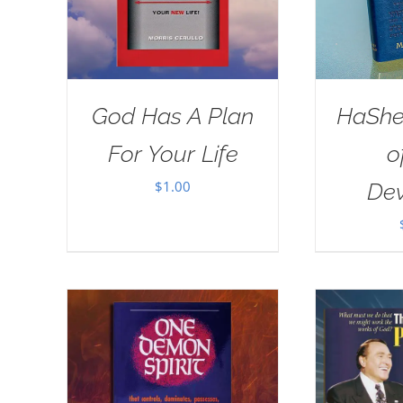
God Has A Plan
HaSh
For Your Life
o
$
1.00
Dev