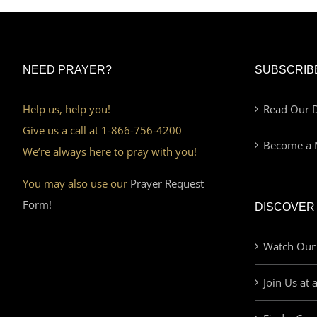
NEED PRAYER?
SUBSCRIB
Help us, help you!
Read Our D
Give us a call at 1-866-756-4200
Become a 
We’re always here to pray with you!
You may also use our
Prayer Request
Form!
DISCOVER
Watch Our
Join Us at 