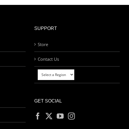
SUPPORT
Store
Contact Us
GET SOCIAL