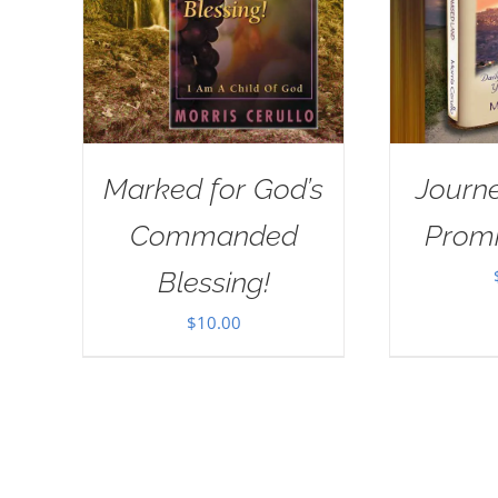
Marked for God’s
Journe
Commanded
Prom
Blessing!
$
10.00