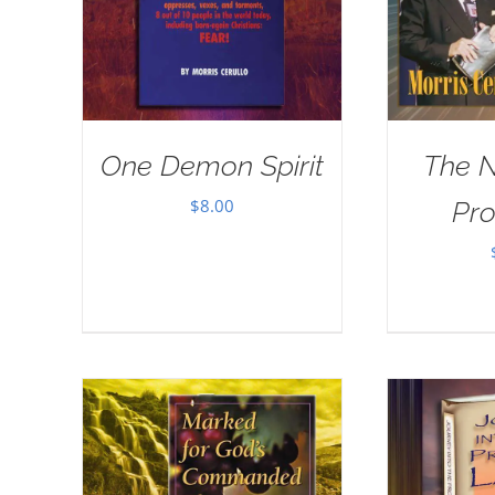
One Demon Spirit
The 
$
8.00
Pr