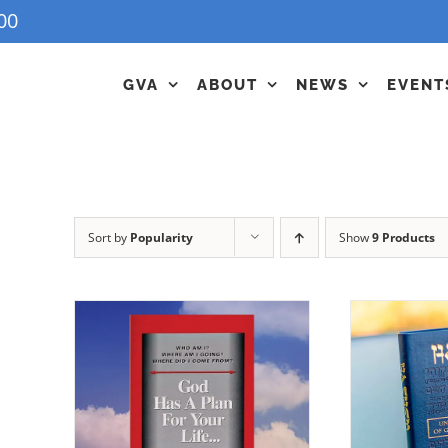
00
GVA
ABOUT
NEWS
EVENT
Sort by
Popularity
Show
9 Products