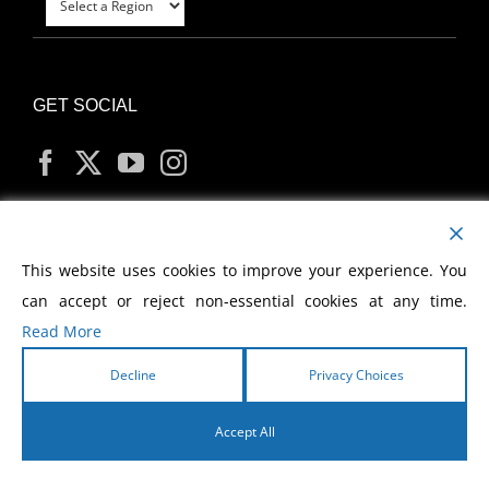
GET SOCIAL
MY ACCOUNT
This website uses cookies to improve your experience. You
can accept or reject non-essential cookies at any time.
Read More
Decline
Privacy Choices
Copyright
2026 Morris Cerullo World Evangelism
Accept All
English