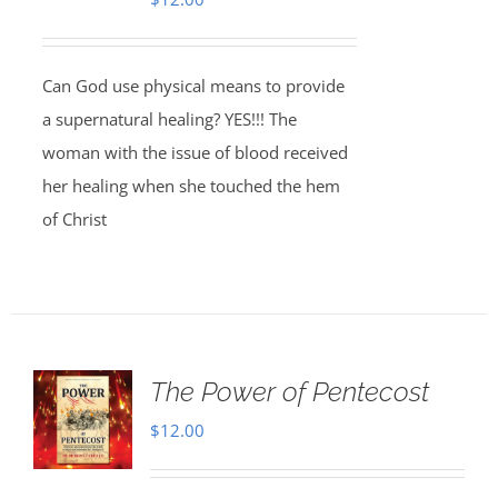
Can God use physical means to provide
a supernatural healing? YES!!! The
woman with the issue of blood received
her healing when she touched the hem
of Christ
The Power of Pentecost
$
12.00