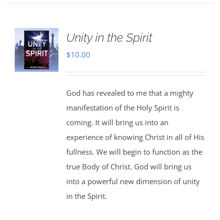
Unity in the Spirit
$
10.00
God has revealed to me that a mighty
manifestation of the Holy Spirit is
coming. It will bring us into an
experience of knowing Christ in all of His
fullness. We will begin to function as the
true Body of Christ. God will bring us
into a powerful new dimension of unity
in the Spirit.