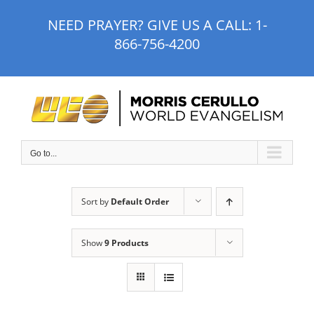
Skip
NEED PRAYER? GIVE US A CALL:
1-
to
866-756-4200
content
Go to...
Sort by
Default Order
Show
9 Products