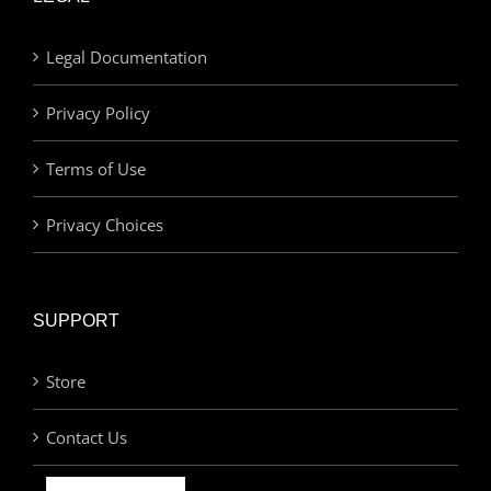
Legal Documentation
Privacy Policy
Terms of Use
Privacy Choices
SUPPORT
Store
Contact Us