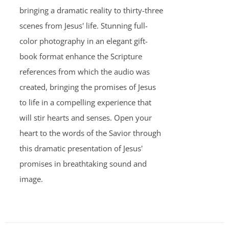
bringing a dramatic reality to thirty-three
scenes from Jesus' life. Stunning full-
color photography in an elegant gift-
book format enhance the Scripture
references from which the audio was
created, bringing the promises of Jesus
to life in a compelling experience that
will stir hearts and senses. Open your
heart to the words of the Savior through
this dramatic presentation of Jesus'
promises in breathtaking sound and
image.