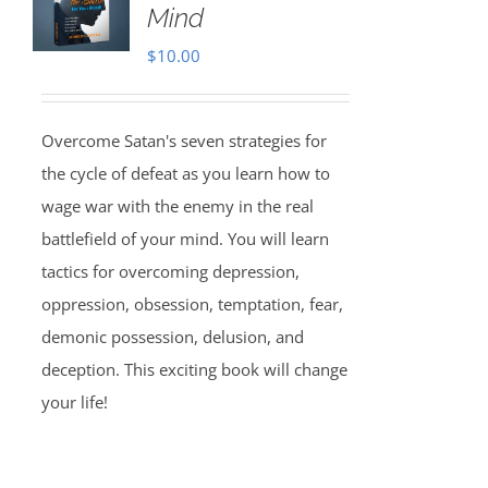
Mind
$
10.00
Overcome Satan's seven strategies for
the cycle of defeat as you learn how to
wage war with the enemy in the real
battlefield of your mind. You will learn
tactics for overcoming depression,
oppression, obsession, temptation, fear,
demonic possession, delusion, and
deception. This exciting book will change
your life!