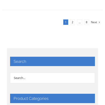
1
2
…
8
Next
Search
Product Categories