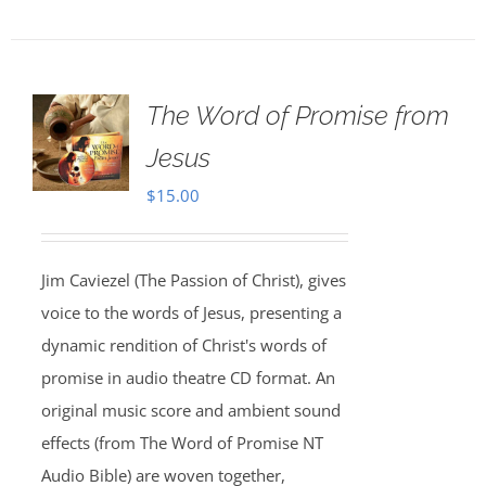
The Word of Promise from
Jesus
$
15.00
Jim Caviezel (The Passion of Christ), gives
voice to the words of Jesus, presenting a
dynamic rendition of Christ's words of
promise in audio theatre CD format. An
original music score and ambient sound
effects (from The Word of Promise NT
Audio Bible) are woven together,