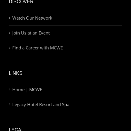
DISCOVER
Watch Our Network
Join Us at an Event
Find a Career with MCWE
LINKS
Home | MCWE
Legacy Hotel Resort and Spa
LEGAL