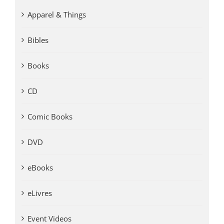
Apparel & Things
Bibles
Books
CD
Comic Books
DVD
eBooks
eLivres
Event Videos