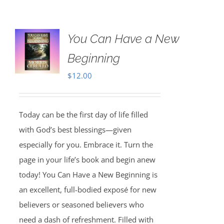
You Can Have a New
Beginning
$
12.00
Today can be the first day of life filled
with God’s best blessings—given
especially for you. Embrace it. Turn the
page in your life’s book and begin anew
today! You Can Have a New Beginning is
an excellent, full-bodied exposé for new
believers or seasoned believers who
need a dash of refreshment. Filled with