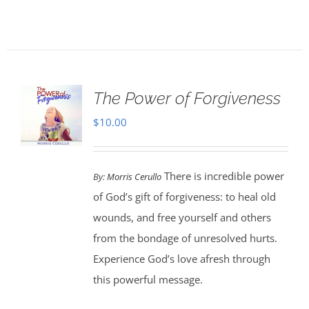
The Power of Forgiveness
$
10.00
There is incredible power
By:
Morris Cerullo
of God’s gift of forgiveness: to heal old
wounds, and free yourself and others
from the bondage of unresolved hurts.
Experience God’s love afresh through
this powerful message.