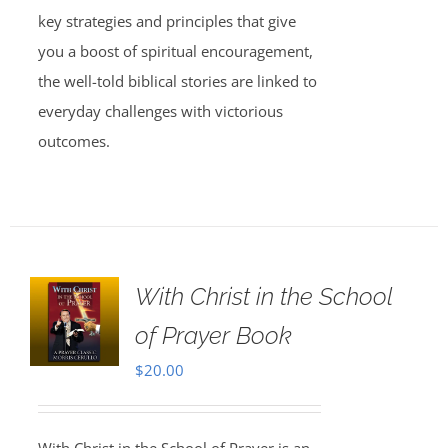
key strategies and principles that give
you a boost of spiritual encouragement,
the well-told biblical stories are linked to
everyday challenges with victorious
outcomes.
With Christ in the School
of Prayer Book
$
20.00