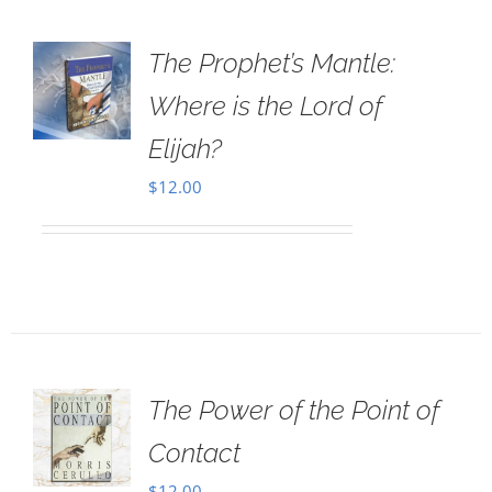
The Prophet’s Mantle:
Where is the Lord of
Elijah?
$
12.00
The Power of the Point of
Contact
$
12.00