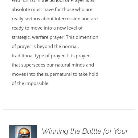
With Christ in the School of Prayer is an
absolute must-have for those who are
really serious about intercession and are
ready to move into a new level of
strategic, warfare prayer. This dimension
of prayer is beyond the normal,
traditional type of prayer. It is prayer
that supersedes our natural minds and
moves into the supernatural to take hold
of the impossible.
Winning the Battle for Your