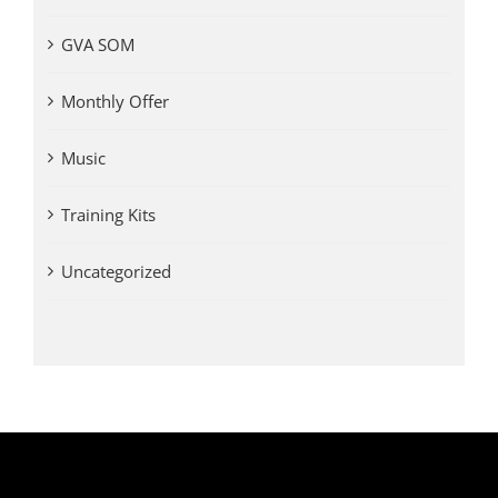
GVA SOM
Monthly Offer
Music
Training Kits
Uncategorized