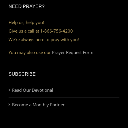
NEED PRAYER?
Help us, help you!
Give us a call at 1-866-756-4200
We’re always here to pray with you!
You may also use our
Prayer Request Form!
SUBSCRIBE
Read Our Devotional
Become a Monthly Partner