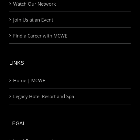
Watch Our Network
Join Us at an Event
Find a Career with MCWE
LINKS
Home | MCWE
Legacy Hotel Resort and Spa
LEGAL