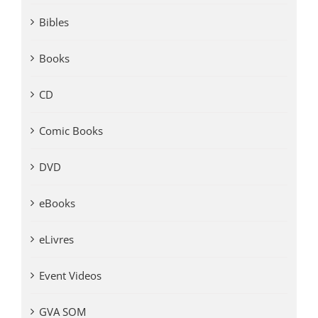
Bibles
Books
CD
Comic Books
DVD
eBooks
eLivres
Event Videos
GVA SOM