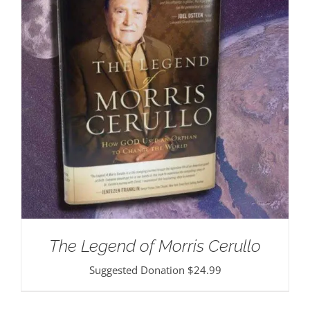
The Legend of Morris Cerullo
Suggested Donation
$
24.99