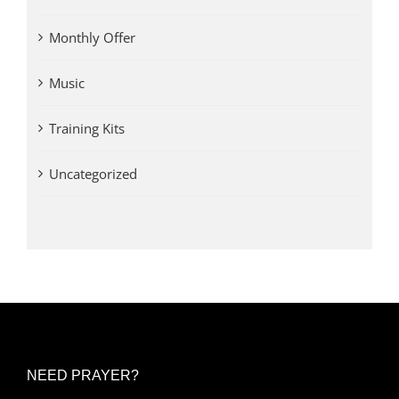
Monthly Offer
Music
Training Kits
Uncategorized
NEED PRAYER?