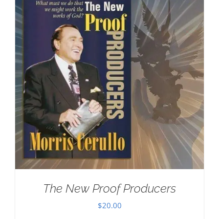
The New Proof Producers
$
20.00