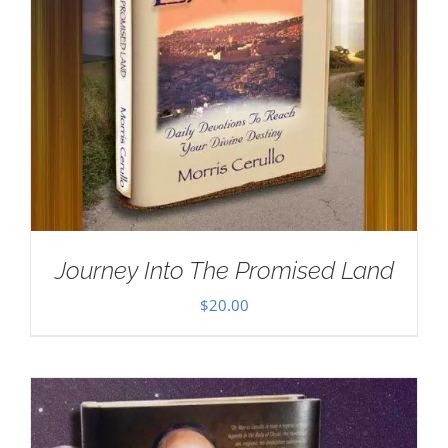
Journey Into The Promised Land
$
20.00