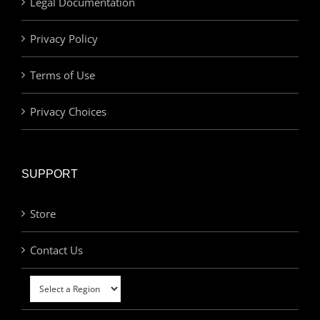
Legal Documentation
Privacy Policy
Terms of Use
Privacy Choices
SUPPORT
Store
Contact Us