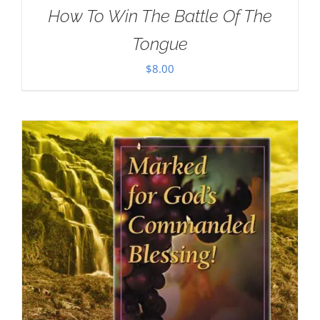
How To Win The Battle Of The
Tongue
$
8.00