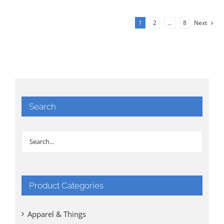
1
2
…
8
Next
Search
Product Categories
Apparel & Things