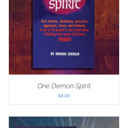
One Demon Spirit
$
8.00