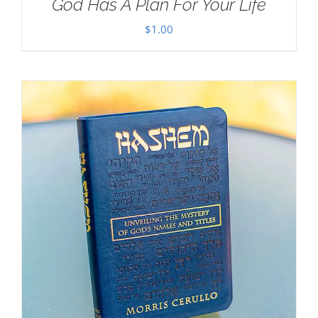
God Has A Plan For Your Life
$
1.00