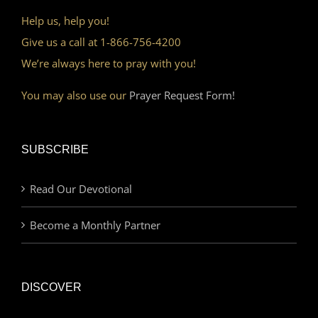
Help us, help you!
Give us a call at 1-866-756-4200
We’re always here to pray with you!
You may also use our
Prayer Request Form!
SUBSCRIBE
Read Our Devotional
Become a Monthly Partner
DISCOVER