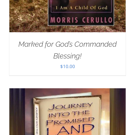
Marked for God’s Commanded
Blessing!
$
10.00