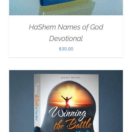
HaShem Names of God
Devotional
$
30.00