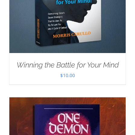
Winning the Battle for Your Mind
$
10.00