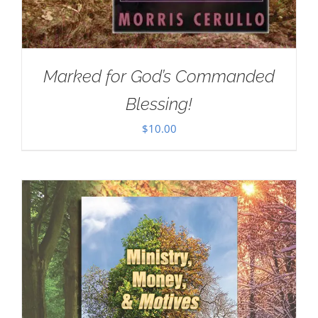
Marked for God’s Commanded
Blessing!
$
10.00