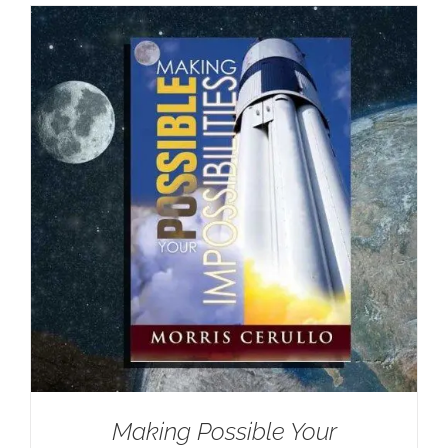
Making Possible Your