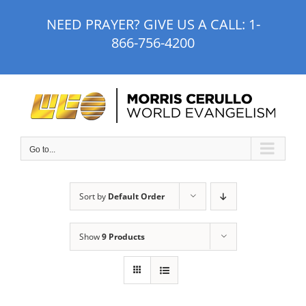
Skip
NEED PRAYER? GIVE US A CALL:
1-
to
866-756-4200
content
Go to...
Sort by
Default Order
Show
9 Products