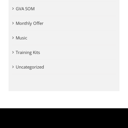
GVA SOM
Monthly Offer
Music
Training Kits
Uncategorized