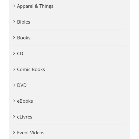
Apparel & Things
Bibles
Books
CD
Comic Books
DVD
eBooks
eLivres
Event Videos