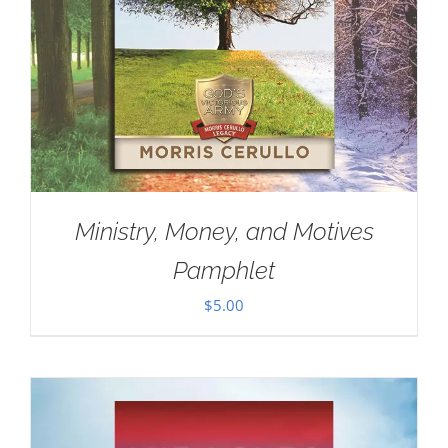
Ministry, Money, and Motives
Pamphlet
$
5.00