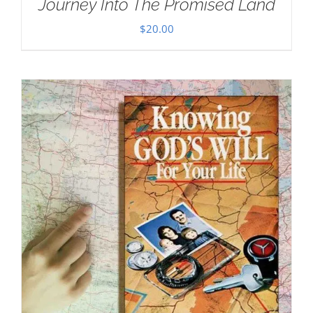
Journey Into The Promised Land
$
20.00