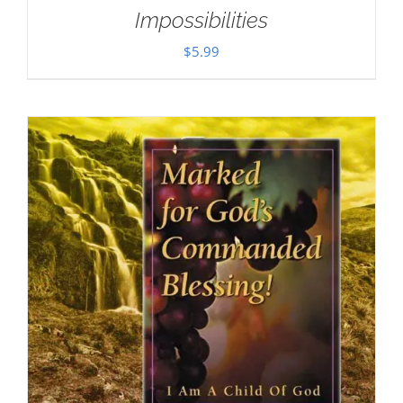
Impossibilities
$
5.99