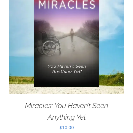
Miracles: You Haven’t Seen
Anything Yet
$
10.00