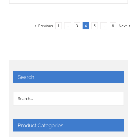
Previous
1
…
3
4
5
…
8
Next
Search
Product Categories