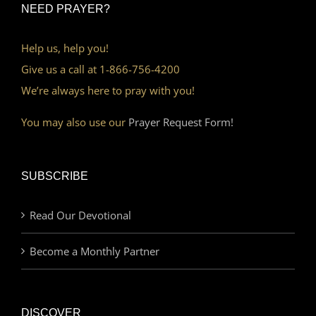
NEED PRAYER?
Help us, help you!
Give us a call at 1-866-756-4200
We’re always here to pray with you!
You may also use our
Prayer Request Form!
SUBSCRIBE
Read Our Devotional
Become a Monthly Partner
DISCOVER