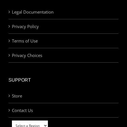
Legal Documentation
Privacy Policy
Terms of Use
Privacy Choices
SUPPORT
Store
Contact Us