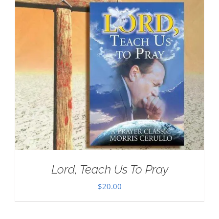
Lord, Teach Us To Pray
$
20.00