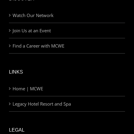
Watch Our Network
Join Us at an Event
Find a Career with MCWE
LINKS
Home | MCWE
Legacy Hotel Resort and Spa
LEGAL