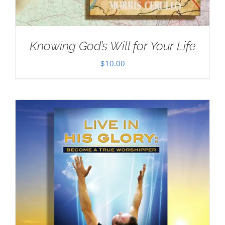
Knowing God’s Will for Your Life
$
10.00