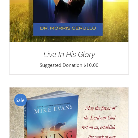
Live In His Glory
Suggested Donation
$
10.00
Sale!