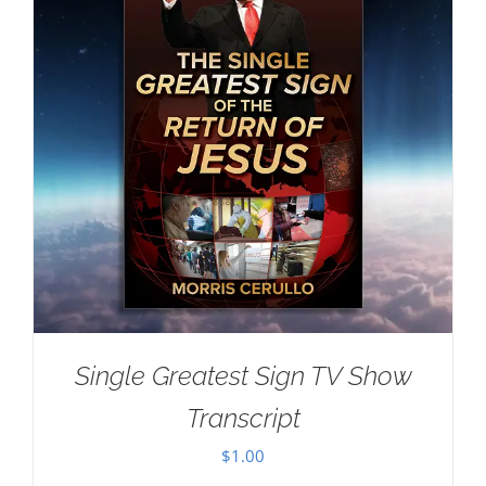
Single Greatest Sign TV Show
Transcript
$
1.00