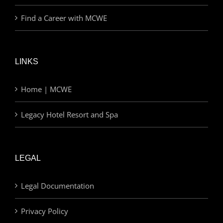
Find a Career with MCWE
LINKS
Home | MCWE
Legacy Hotel Resort and Spa
LEGAL
Legal Documentation
Privacy Policy