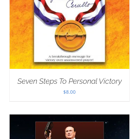
Seven Steps To Personal Victory
$
8.00