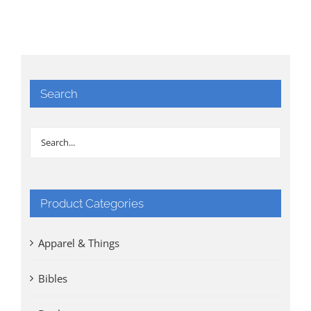
Search
Product Categories
Apparel & Things
Bibles