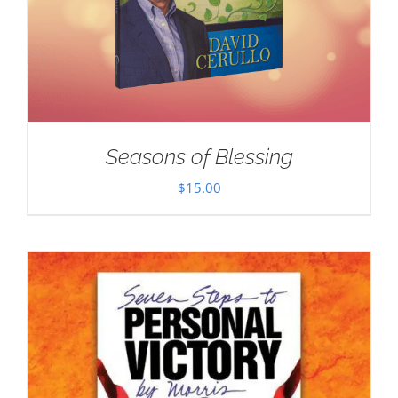
Seasons of Blessing
$
15.00