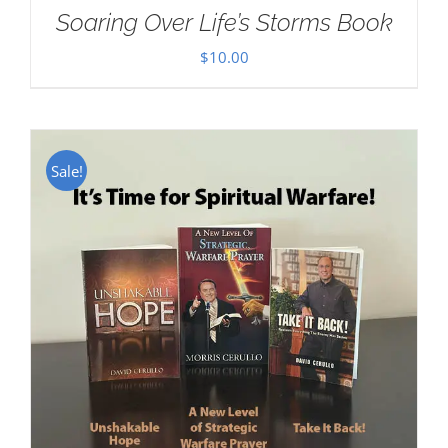
Soaring Over Life’s Storms Book
$
10.00
Sale!