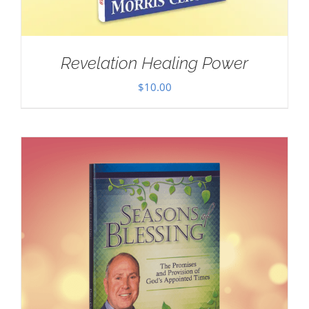
Revelation Healing Power
$
10.00