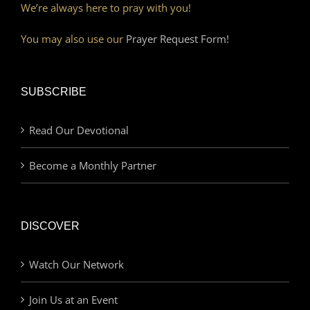
We’re always here to pray with you!
You may also use our
Prayer Request Form!
SUBSCRIBE
Read Our Devotional
Become a Monthly Partner
DISCOVER
Watch Our Network
Join Us at an Event