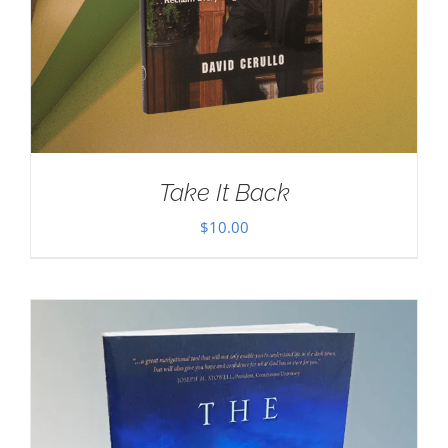
Take It Back
$
10.00