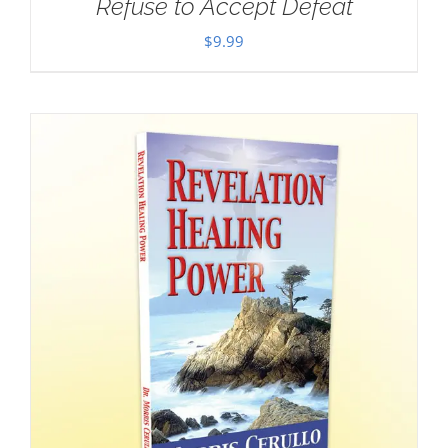
Refuse to Accept Defeat
$
9.99