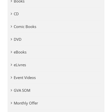
Books
CD
Comic Books
DVD
eBooks
eLivres
Event Videos
GVA SOM
Monthly Offer