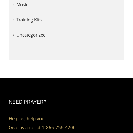
Music
Training Kits
Uncategorized
NEED PRAYER?
Help us, help you!
Give us a call at 1-866-756-4200