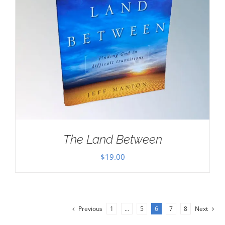
The Land Between
$
19.00
Previous
1
…
5
6
7
8
Next