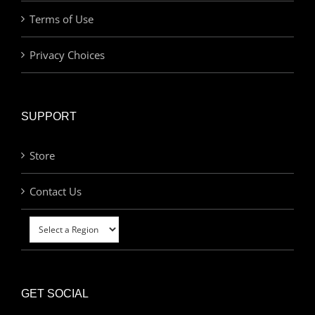
Terms of Use
Privacy Choices
SUPPORT
Store
Contact Us
GET SOCIAL