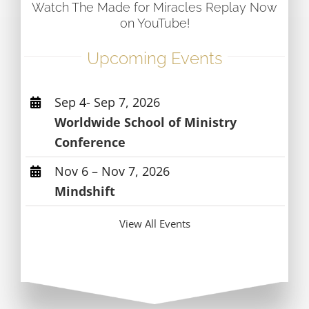
Watch The Made for Miracles Replay Now
on YouTube!
Upcoming Events
Sep 4- Sep 7, 2026
Worldwide School of Ministry
Conference
Nov 6 – Nov 7, 2026
Mindshift
View All Events