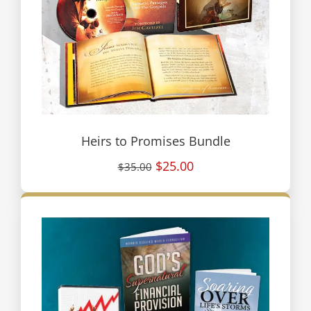
Heirs to Promises Bundle
$25.00
$35.00