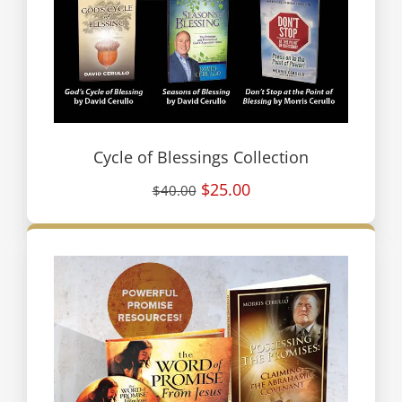
Cycle of Blessings Collection
$25.00
$40.00