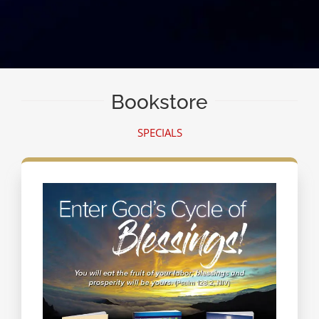
Bookstore
SPECIALS