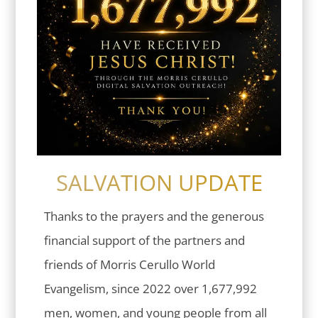
SALVATION UPDATE
Thanks to the prayers and the generous
financial support of the partners and
friends of Morris Cerullo World
Evangelism, since 2022 over 1,677,992
men, women, and young people from all