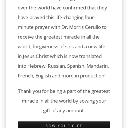
over the world have confirmed that they
have prayed this life-changing four-
minute prayer with Dr. Morris Cerullo to
receive the greatest miracle in all the
world, forgiveness of sins and a new life
in Jesus Christ which is now translated
into Hebrew, Russian, Spanish, Mandarin,
French, English and more in production!
Thank you for being a part of the greatest
miracle in all the world by sowing your
gift of any amount:
SOW YOUR GIFT