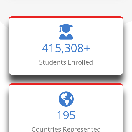
415,308
+
Students Enrolled
195
Countries Represented