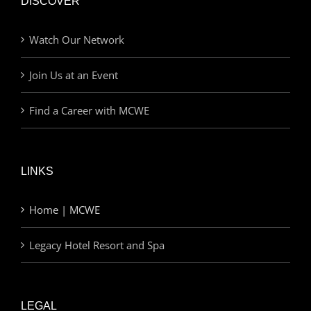
DISCOVER
Watch Our Network
Join Us at an Event
Find a Career with MCWE
LINKS
Home | MCWE
Legacy Hotel Resort and Spa
LEGAL