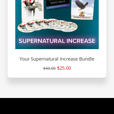
Your Supernatural Increase Bundle
$25.00
$40.00