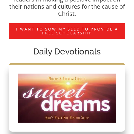
their nations and cultures for the cause of
Christ.
I WANT TO SOW MY SEED TO PROVIDE A
FREE SCHOLARSHIP
Daily Devotionals