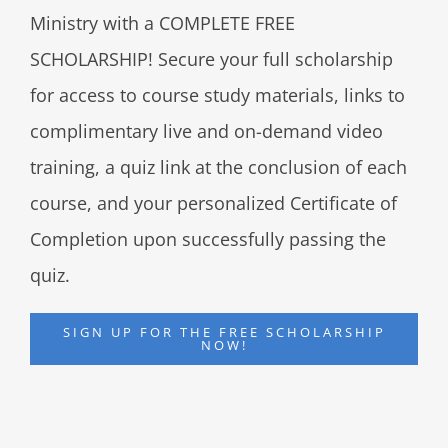
Ministry with a COMPLETE FREE
SCHOLARSHIP! Secure your full scholarship
for access to course study materials, links to
complimentary live and on-demand video
training, a quiz link at the conclusion of each
course, and your personalized Certificate of
Completion upon successfully passing the
quiz.
SIGN UP FOR THE FREE SCHOLARSHIP
NOW!