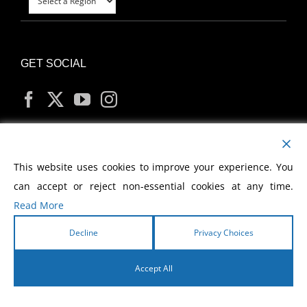
GET SOCIAL
MY ACCOUNT
This website uses cookies to improve your experience. You
can accept or reject non-essential cookies at any time.
Read More
Decline
Privacy Choices
Copyright
2026 Morris Cerullo World Evangelism
Accept All
English