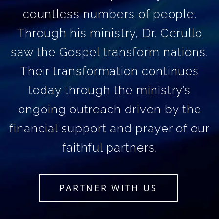
countless numbers of people.
Through his ministry, Dr. Cerullo
saw the Gospel transform nations.
Their transformation continues
today through the ministry’s
ongoing outreach driven by the
financial support and prayer of our
faithful partners.
PARTNER WITH US