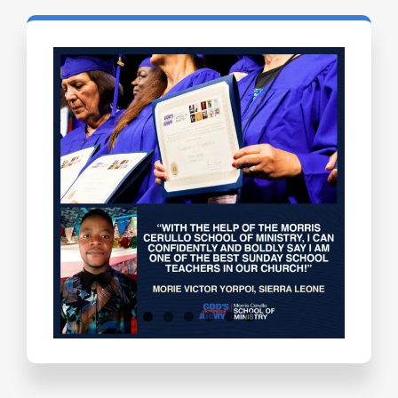
Testimonials