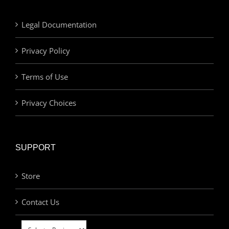
Legal Documentation
Privacy Policy
Terms of Use
Privacy Choices
SUPPORT
Store
Contact Us