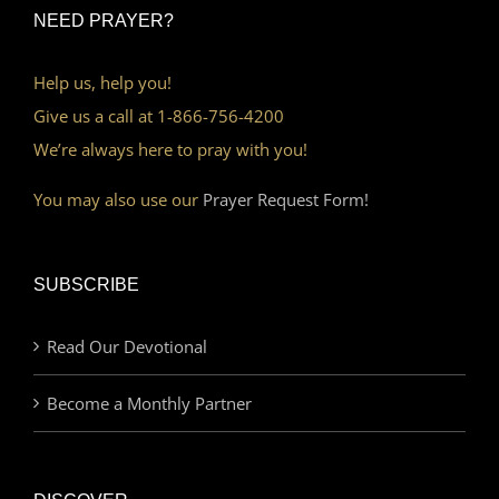
NEED PRAYER?
Help us, help you!
Give us a call at 1-866-756-4200
We’re always here to pray with you!
You may also use our
Prayer Request Form!
SUBSCRIBE
Read Our Devotional
Become a Monthly Partner