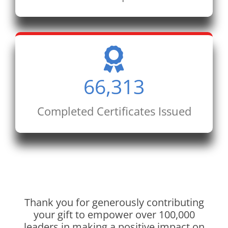
66,313
Completed Certificates Issued
Thank you for generously contributing
your gift to empower over 100,000
leaders in making a positive impact on