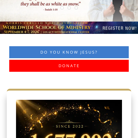
DO YOU KNOW JESUS?
DONATE