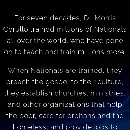
For seven decades, Dr. Morris
Cerullo trained millions of Nationals
all over the world, who have gone
on to teach and train millions more.
When Nationals are trained, they
preach the gospel to their culture,
they establish churches, ministries,
and other organizations that help
the poor, care for orphans and the
homeless, and provide jobs to