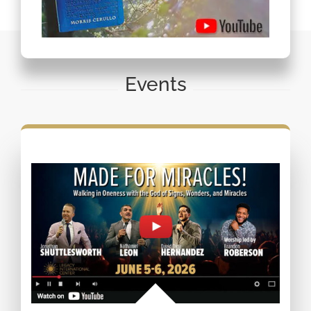
Events