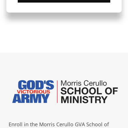
Enroll in the Morris Cerullo GVA School of