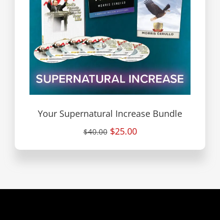
Your Supernatural Increase Bundle
$25.00
$40.00