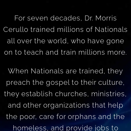
For seven decades, Dr. Morris
Cerullo trained millions of Nationals
all over the world, who have gone
on to teach and train millions more.
When Nationals are trained, they
preach the gospel to their culture,
they establish churches, ministries,
and other organizations that help
the poor, care for orphans and the
homeless, and provide jobs to