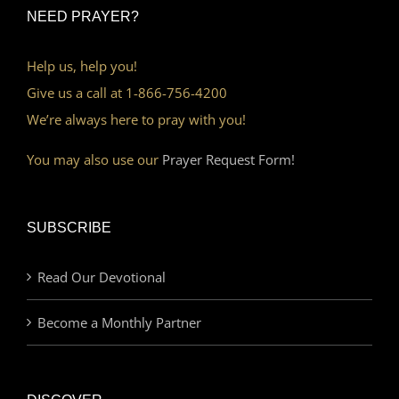
NEED PRAYER?
Help us, help you!
Give us a call at 1-866-756-4200
We’re always here to pray with you!
You may also use our
Prayer Request Form!
SUBSCRIBE
Read Our Devotional
Become a Monthly Partner