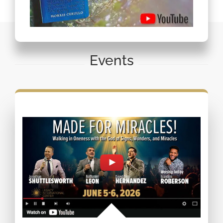
Events