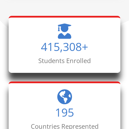
415,308
+
Students Enrolled
195
Countries Represented