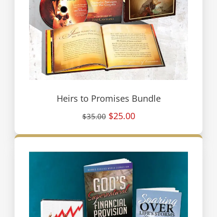
Heirs to Promises Bundle
$25.00
$35.00