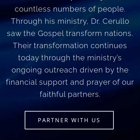
countless numbers of people.
Through his ministry, Dr. Cerullo
saw the Gospel transform nations.
Their transformation continues
today through the ministry’s
ongoing outreach driven by the
financial support and prayer of our
faithful partners.
PARTNER WITH US