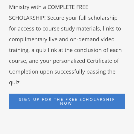
Ministry with a COMPLETE FREE
SCHOLARSHIP! Secure your full scholarship
for access to course study materials, links to
complimentary live and on-demand video
training, a quiz link at the conclusion of each
course, and your personalized Certificate of
Completion upon successfully passing the
quiz.
SIGN UP FOR THE FREE SCHOLARSHIP
NOW!