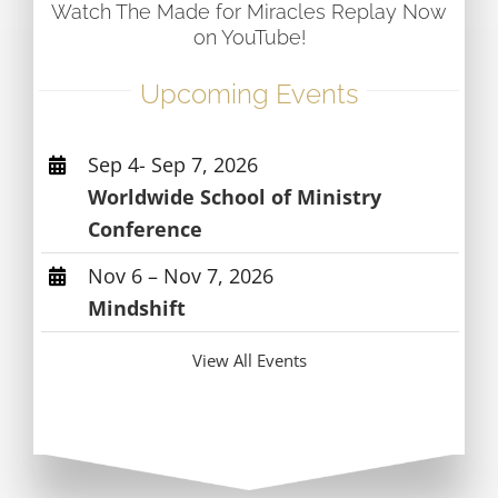
Watch The Made for Miracles Replay Now
on YouTube!
Upcoming Events
Sep 4- Sep 7, 2026
Worldwide School of Ministry
Conference
Nov 6 – Nov 7, 2026
Mindshift
View All Events