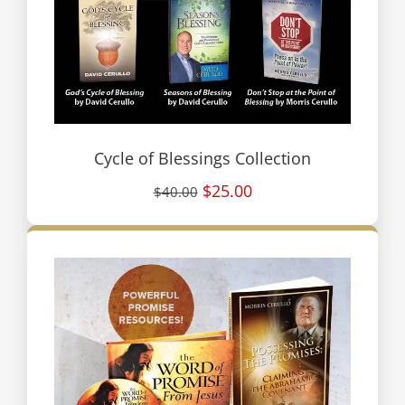
Cycle of Blessings Collection
$25.00
$40.00