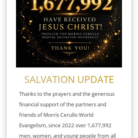
SALVATION UPDATE
Thanks to the prayers and the generous
financial support of the partners and
friends of Morris Cerullo World
Evangelism, since 2022 over 1,677,992
men, women, and young people from all