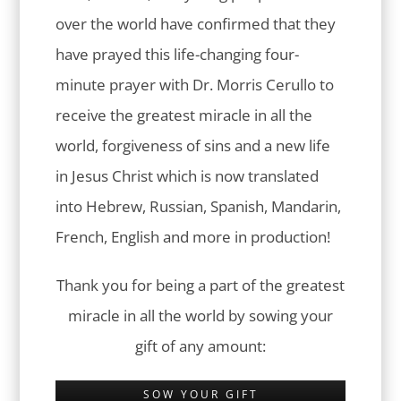
over the world have confirmed that they
have prayed this life-changing four-
minute prayer with Dr. Morris Cerullo to
receive the greatest miracle in all the
world, forgiveness of sins and a new life
in Jesus Christ which is now translated
into Hebrew, Russian, Spanish, Mandarin,
French, English and more in production!
Thank you for being a part of the greatest
miracle in all the world by sowing your
gift of any amount:
SOW YOUR GIFT