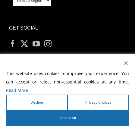
GET SOCIAL
MY ACCOUNT
This website uses cookies to improve your experience. You
can accept or reject non-essential cookies at any time.
Read More
Decline
Privacy Choices
Copyright
2026 Morris Cerullo World Evangelism
Accept All
English