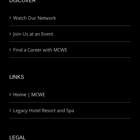
DISCOVER
Watch Our Network
Join Us at an Event
Find a Career with MCWE
LINKS
Home | MCWE
Legacy Hotel Resort and Spa
LEGAL