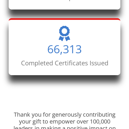
66,313
Completed Certificates Issued
Thank you for generously contributing
your gift to empower over 100,000
leaders in making a positive impact on