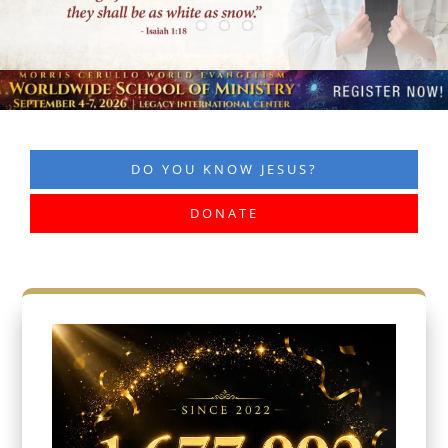
DO YOU KNOW JESUS?
DONATE