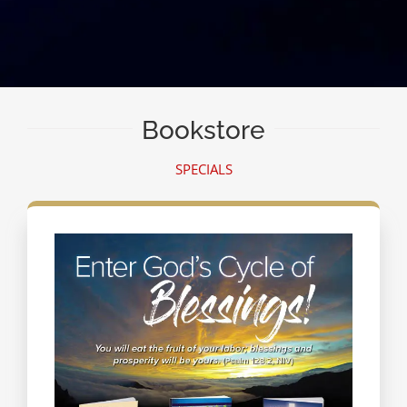
Bookstore
SPECIALS