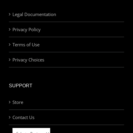
Legal Documentation
Privacy Policy
Terms of Use
Privacy Choices
SUPPORT
Store
Contact Us