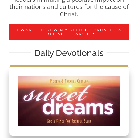
their nations and cultures for the cause of
Christ.
I WANT TO SOW MY SEED TO PROVIDE A
FREE SCHOLARSHIP
Daily Devotionals