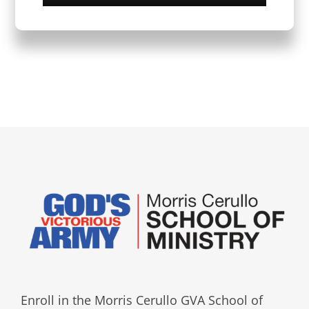
Enroll in the Morris Cerullo GVA School of