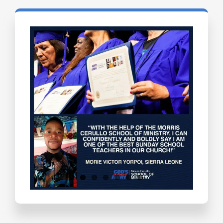
Testimonials