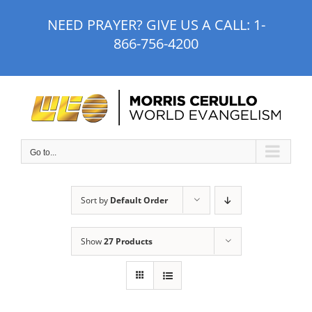
Skip
NEED PRAYER? GIVE US A CALL:
1-
to
866-756-4200
content
Go to...
Sort by
Default Order
Show
27 Products