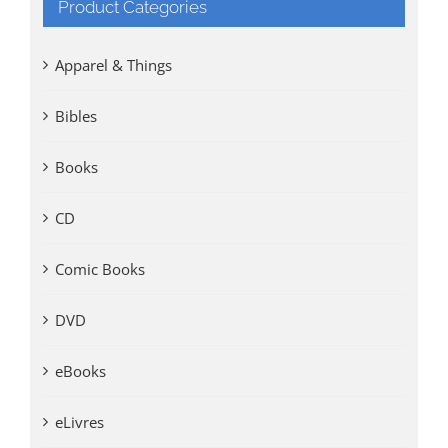
Product Categories
Apparel & Things
Bibles
Books
CD
Comic Books
DVD
eBooks
eLivres