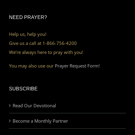
NEED PRAYER?
Help us, help you!
Give us a call at 1-866-756-4200
We’re always here to pray with you!
You may also use our
Prayer Request Form!
SUBSCRIBE
Read Our Devotional
Become a Monthly Partner