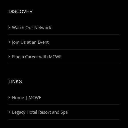
DISCOVER
Watch Our Network
Join Us at an Event
Find a Career with MCWE
LINKS
Home | MCWE
Legacy Hotel Resort and Spa