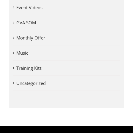
Event Videos
GVA SOM
Monthly Offer
Music
Training Kits
Uncategorized