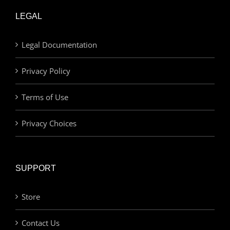
LEGAL
Legal Documentation
Privacy Policy
Terms of Use
Privacy Choices
SUPPORT
Store
Contact Us