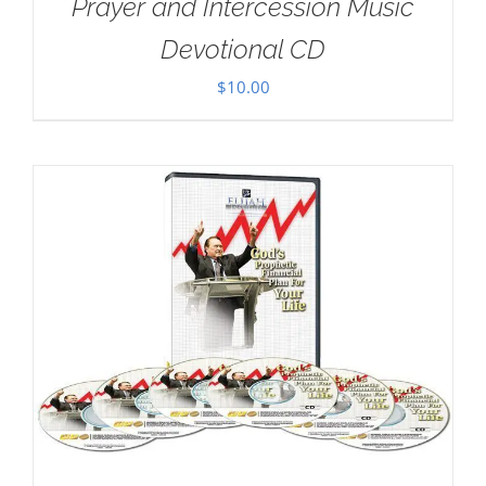
Prayer and Intercession Music
Devotional CD
$
10.00