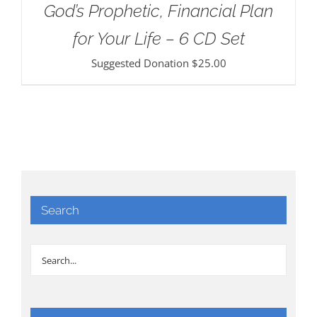
God’s Prophetic, Financial Plan
for Your Life – 6 CD Set
Suggested Donation
$
25.00
Search