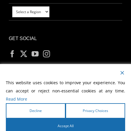
GET SOCIAL
MY ACCOUNT
This website uses cookies to improve your experience. You
can accept or reject non-essential cookies at any time.
Read More
Decline
Privacy Choices
Copyright
2026 Morris Cerullo World Evangelism
Accept All