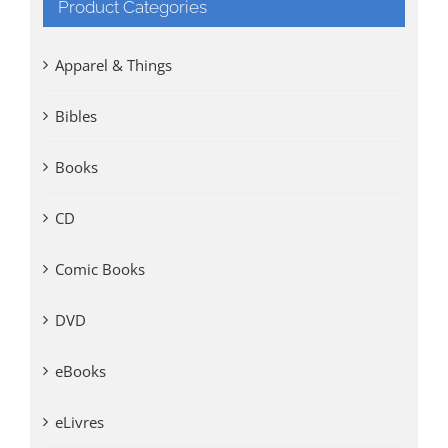
Product Categories
Apparel & Things
Bibles
Books
CD
Comic Books
DVD
eBooks
eLivres