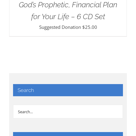
God’s Prophetic, Financial Plan
for Your Life – 6 CD Set
Suggested Donation
$
25.00
Search