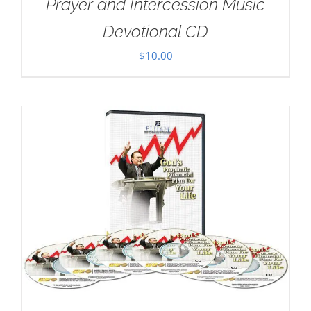
Prayer and Intercession Music
Devotional CD
$
10.00