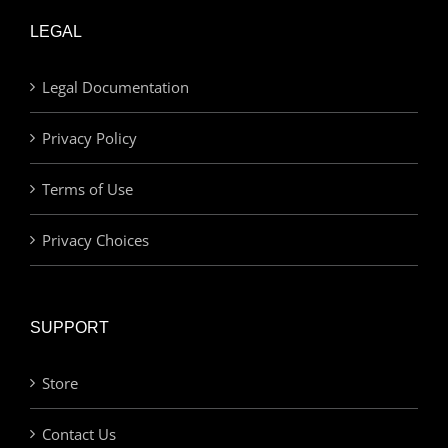
LEGAL
Legal Documentation
Privacy Policy
Terms of Use
Privacy Choices
SUPPORT
Store
Contact Us