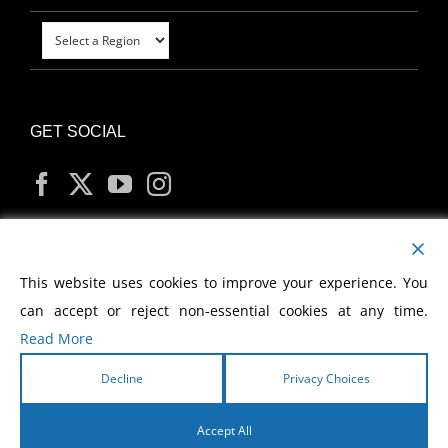
GET SOCIAL
MY ACCOUNT
This website uses cookies to improve your experience. You
can accept or reject non-essential cookies at any time.
Read More
Decline
Privacy Choices
Copyright
2026 Morris Cerullo World Evangelism
Accept All