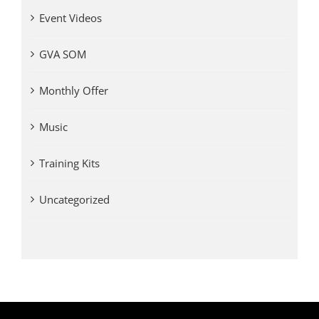
Event Videos
GVA SOM
Monthly Offer
Music
Training Kits
Uncategorized