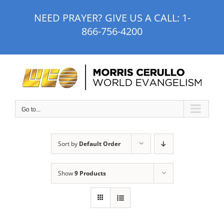
Skip
NEED PRAYER? GIVE US A CALL:
1-
to
866-756-4200
content
Go to...
Sort by
Default Order
Show
9 Products