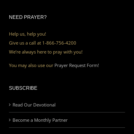
NEED PRAYER?
Help us, help you!
Give us a call at 1-866-756-4200
We’re always here to pray with you!
You may also use our
Prayer Request Form!
SUBSCRIBE
Read Our Devotional
Become a Monthly Partner