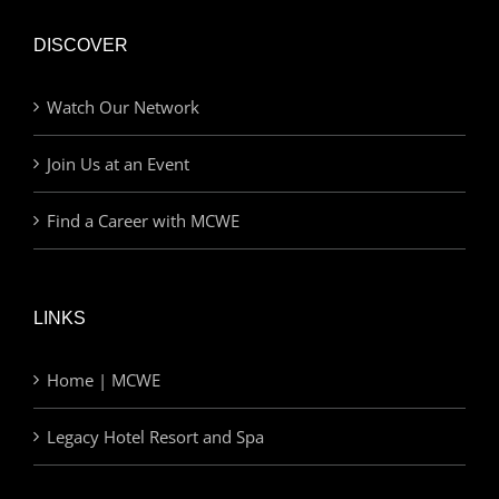
DISCOVER
Watch Our Network
Join Us at an Event
Find a Career with MCWE
LINKS
Home | MCWE
Legacy Hotel Resort and Spa