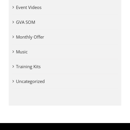
Event Videos
GVA SOM
Monthly Offer
Music
Training Kits
Uncategorized