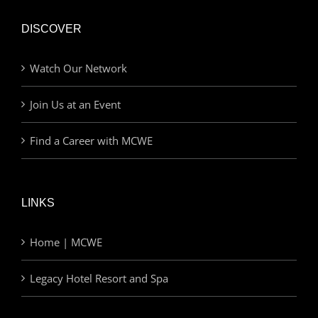
DISCOVER
Watch Our Network
Join Us at an Event
Find a Career with MCWE
LINKS
Home | MCWE
Legacy Hotel Resort and Spa