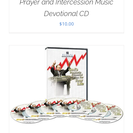
Prayer and Intercession Music
Devotional CD
$
10.00