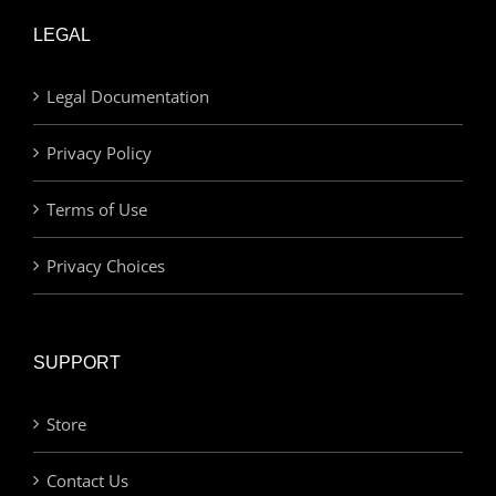
LEGAL
Legal Documentation
Privacy Policy
Terms of Use
Privacy Choices
SUPPORT
Store
Contact Us