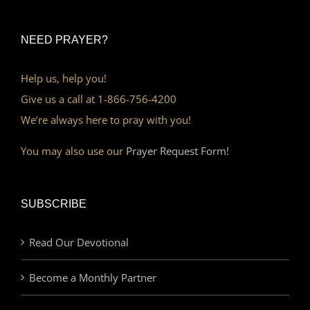
NEED PRAYER?
Help us, help you!
Give us a call at 1-866-756-4200
We’re always here to pray with you!
You may also use our
Prayer Request Form!
SUBSCRIBE
Read Our Devotional
Become a Monthly Partner