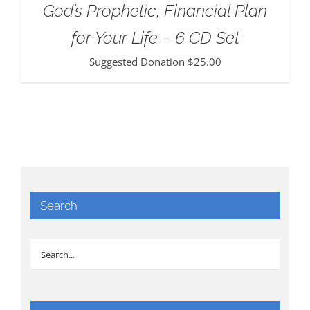
God’s Prophetic, Financial Plan
for Your Life – 6 CD Set
Suggested Donation
$
25.00
Search