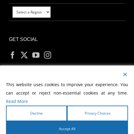
GET SOCIAL
MY ACCOUNT
This website uses cookies to improve your experience. You
can accept or reject non-essential cookies at any time.
Read More
Decline
Privacy Choices
Copyright
2026 Morris Cerullo World Evangelism
Accept All