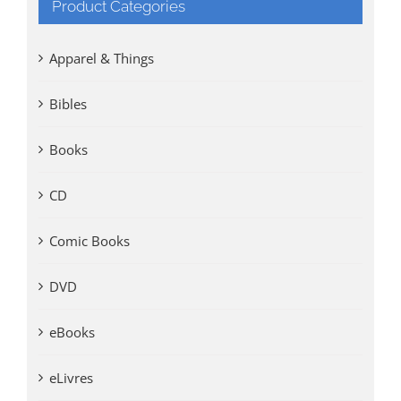
Product Categories
Apparel & Things
Bibles
Books
CD
Comic Books
DVD
eBooks
eLivres