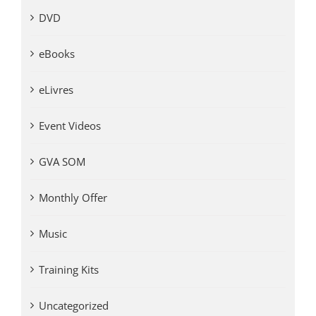
DVD
eBooks
eLivres
Event Videos
GVA SOM
Monthly Offer
Music
Training Kits
Uncategorized