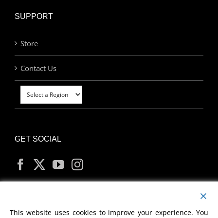
SUPPORT
Store
Contact Us
GET SOCIAL
MY ACCOUNT
This website uses cookies to improve your experience. You