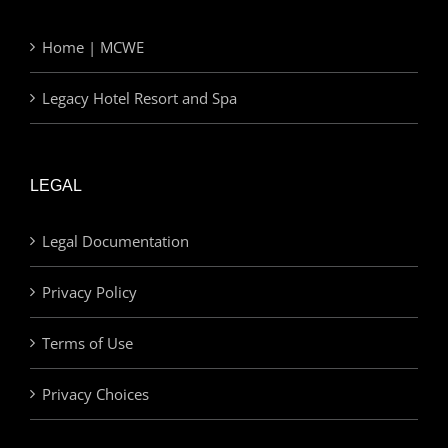
Home | MCWE
Legacy Hotel Resort and Spa
LEGAL
Legal Documentation
Privacy Policy
Terms of Use
Privacy Choices