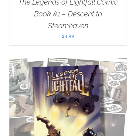
The Legends of Lightfall Comic
Book #1 – Descent to
Steamhaven
$
3.99