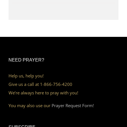
NEED PRAYER?
Help us, help you!
Give us a call at 1-866-756-4200
We’re always here to pray with you!
You may also use our
Prayer Request Form!