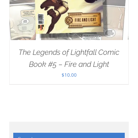
The Legends of Lightfall Comic
Book #5 – Fire and Light
$
10.00