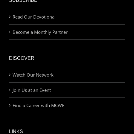
SUBSCRIBE
Read Our Devotional
Become a Monthly Partner
DISCOVER
Watch Our Network
Join Us at an Event
Find a Career with MCWE
LINKS