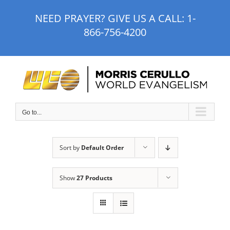
Skip
NEED PRAYER? GIVE US A CALL:
1-
to
866-756-4200
content
Go to...
Sort by
Default Order
Show
27 Products