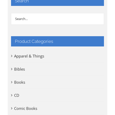
Search
Product Categories
Apparel & Things
Bibles
Books
CD
Comic Books