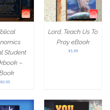
iblical
Lord, Teach Us To
nomics
Pray eBook
$
5.99
al Student
kbook –
Book
$
0.00