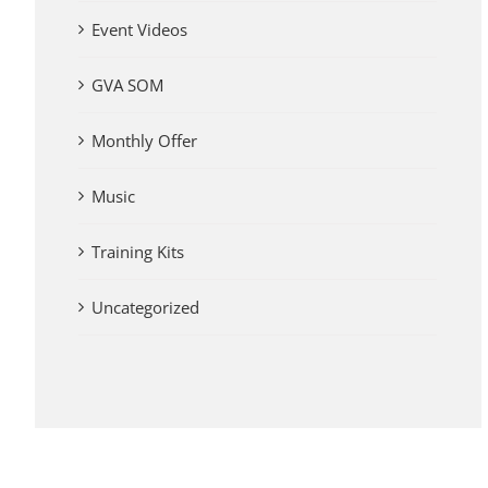
Event Videos
GVA SOM
Monthly Offer
Music
Training Kits
Uncategorized