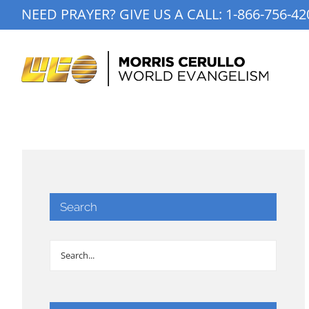
Skip
NEED PRAYER? GIVE US A CALL:
1-866-756-42
to
content
Search