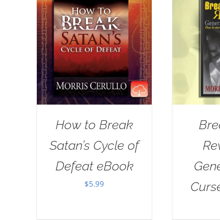
How to Break
Bre
Satan’s Cycle of
Re
Defeat eBook
Gene
$
5.99
Curs