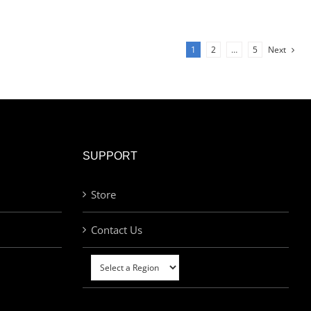
1
2
…
5
Next
SUPPORT
Store
Contact Us