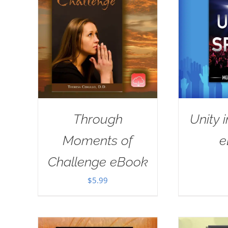
Through
Unity i
Moments of
e
Challenge eBook
$
5.99