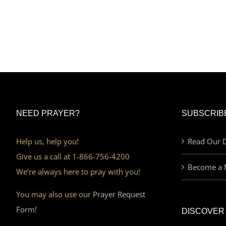
NEED PRAYER?
SUBSCRIB
Help us, help you!
Read Our D
Give us a call at 1-866-756-4200
Become a 
We’re always here to pray with you!
You may also use our
Prayer Request
Form!
DISCOVER