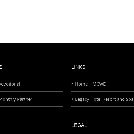
E
LINKS
evotional
Home | MCWE
Monthly Partner
Legacy Hotel Resort and Spa
LEGAL