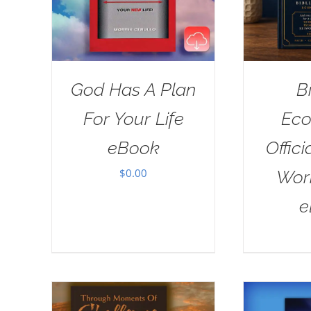
God Has A Plan
B
For Your Life
Eco
eBook
Offici
$
0.00
Wor
e