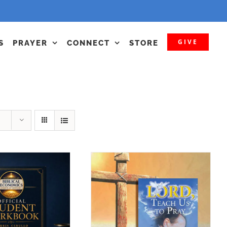
GIVE
S
PRAYER
CONNECT
STORE