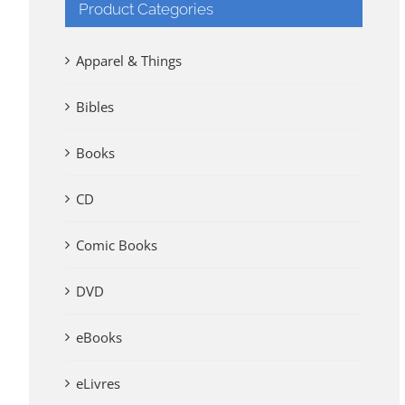
Product Categories
Apparel & Things
Bibles
Books
CD
Comic Books
DVD
eBooks
eLivres