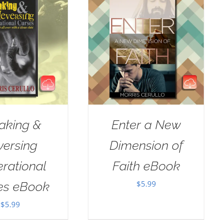
aking &
Enter a New
versing
Dimension of
rational
Faith eBook
$
5.99
es eBook
$
5.99