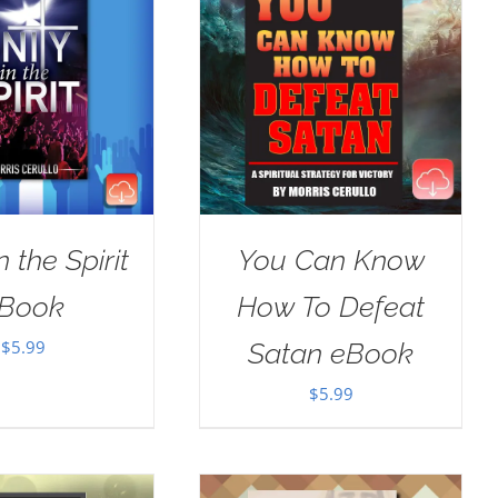
n the Spirit
You Can Know
Book
How To Defeat
$
5.99
Satan eBook
$
5.99