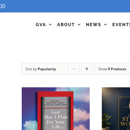
00
GVA
ABOUT
NEWS
EVENT
Sort by
Popularity
Show
9 Products