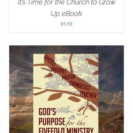
It’s Time for the Church to Grow
Up eBook
$
5.99