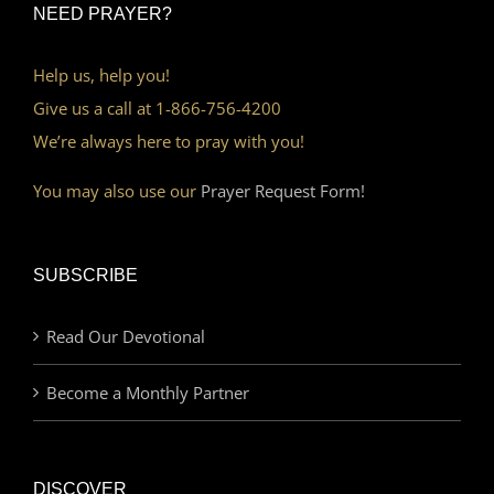
NEED PRAYER?
Help us, help you!
Give us a call at 1-866-756-4200
We’re always here to pray with you!
You may also use our
Prayer Request Form!
SUBSCRIBE
Read Our Devotional
Become a Monthly Partner
DISCOVER