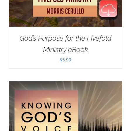
God’s Purpose for the Fivefold
Ministry eBook
$
5.99