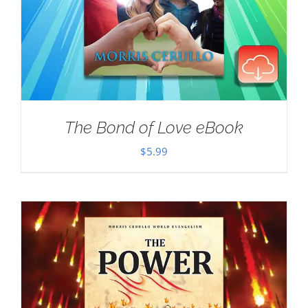
The Bond of Love eBook
$
5.99