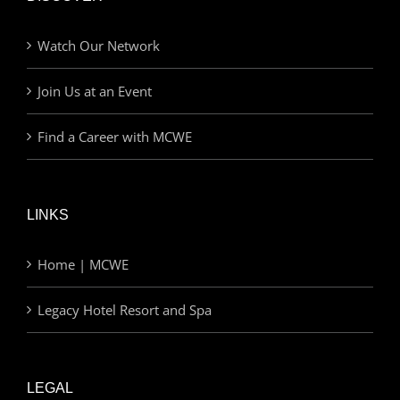
Watch Our Network
Join Us at an Event
Find a Career with MCWE
LINKS
Home | MCWE
Legacy Hotel Resort and Spa
LEGAL