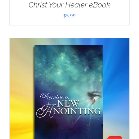
Christ Your Healer eBook
$
5.99