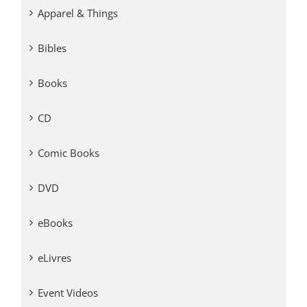
Apparel & Things
Bibles
Books
CD
Comic Books
DVD
eBooks
eLivres
Event Videos