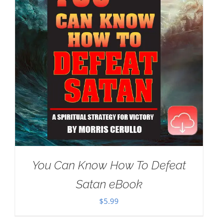
You Can Know How To Defeat
Satan eBook
$
5.99