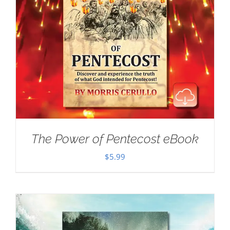
The Power of Pentecost eBook
$
5.99