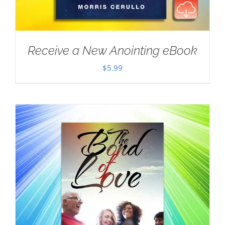
Receive a New Anointing eBook
$
5.99