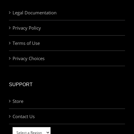
Legal Documentation
Privacy Policy
Terms of Use
Privacy Choices
SUPPORT
Store
Contact Us