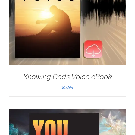
Knowing God’s Voice eBook
$
5.99