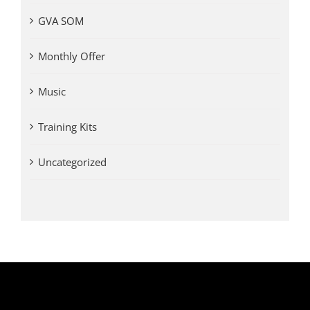
GVA SOM
Monthly Offer
Music
Training Kits
Uncategorized