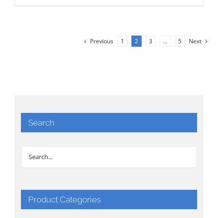
Previous
1
2
3
…
5
Next
Search
Product Categories