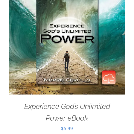
Experience God’s Unlimited
Power eBook
$
5.99