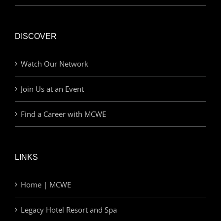
DISCOVER
Watch Our Network
Join Us at an Event
Find a Career with MCWE
LINKS
Home | MCWE
Legacy Hotel Resort and Spa