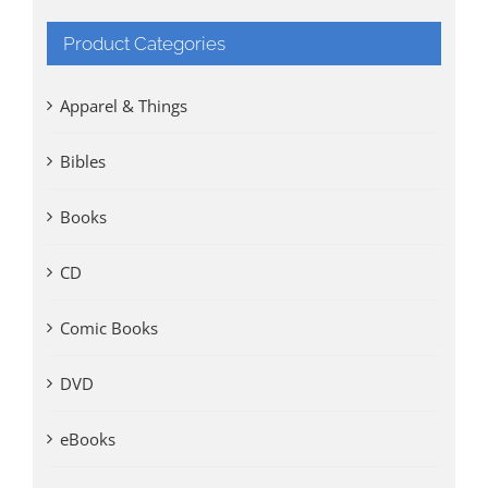
Product Categories
Apparel & Things
Bibles
Books
CD
Comic Books
DVD
eBooks