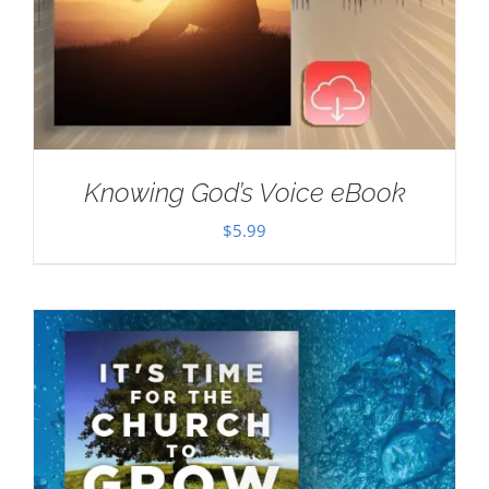
Knowing God’s Voice eBook
$
5.99