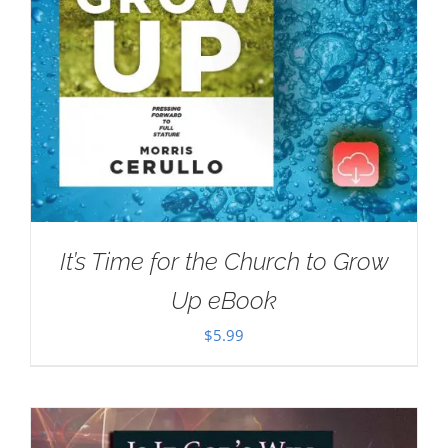
It’s Time for the Church to Grow
Up eBook
$
5.99