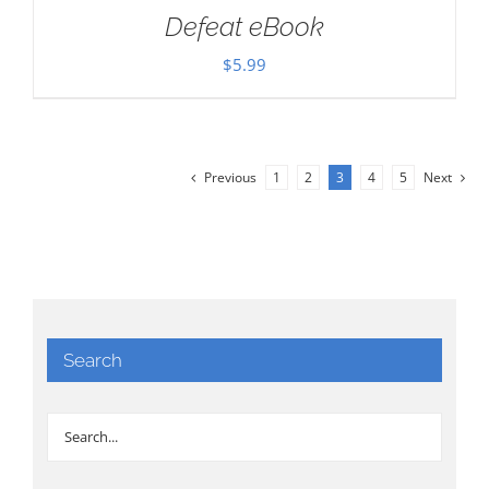
Defeat eBook
$
5.99
Previous
1
2
3
4
5
Next
Search