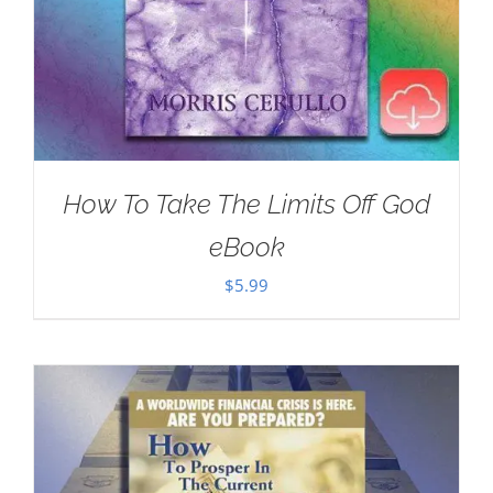
How To Take The Limits Off God
eBook
$
5.99