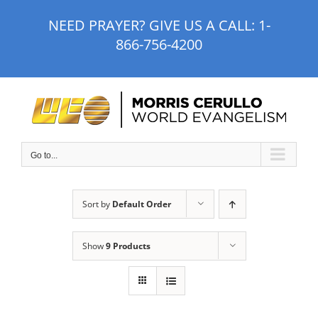
Skip
NEED PRAYER? GIVE US A CALL:
1-
to
866-756-4200
content
Go to...
Sort by
Default Order
Show
9 Products