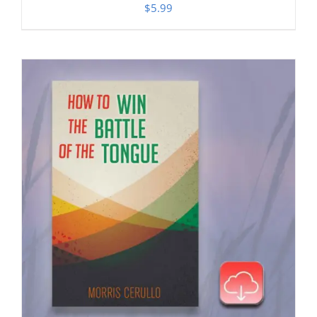
$
5.99