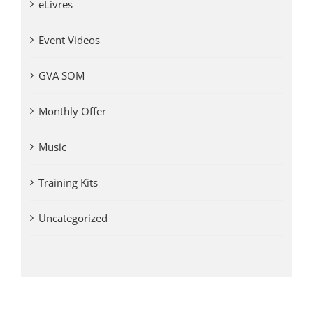
eLivres
Event Videos
GVA SOM
Monthly Offer
Music
Training Kits
Uncategorized