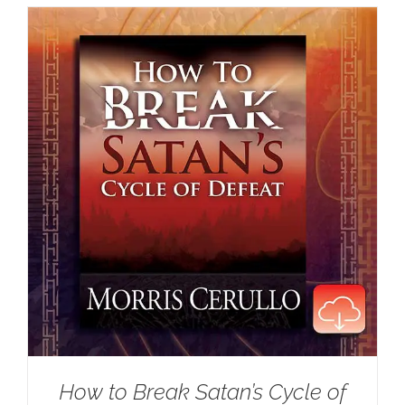
How to Break Satan’s Cycle of