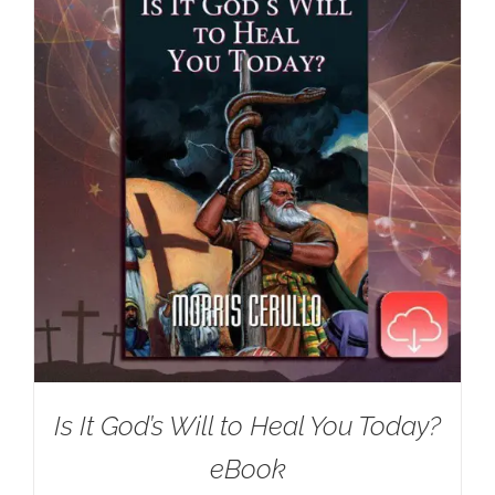
Is It God’s Will to Heal You Today?
eBook