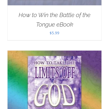
How to Win the Battle of the
Tongue eBook
$
5.99