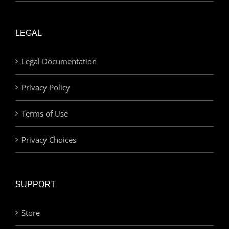
LEGAL
Legal Documentation
Privacy Policy
Terms of Use
Privacy Choices
SUPPORT
Store