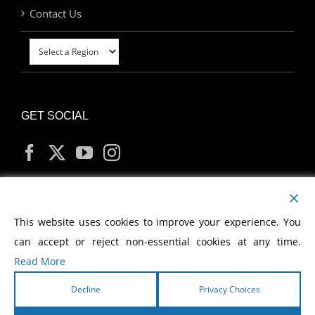
Contact Us
GET SOCIAL
MY ACCOUNT
This website uses cookies to improve your experience. You
can accept or reject non-essential cookies at any time.
Read More
Decline
Privacy Choices