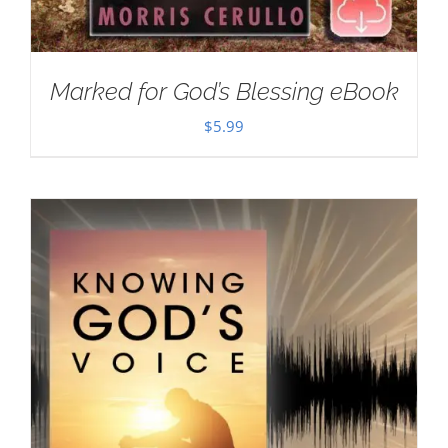
Marked for God’s Blessing eBook
$
5.99