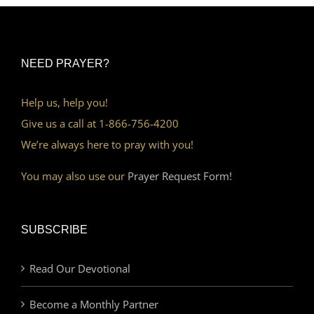
NEED PRAYER?
Help us, help you!
Give us a call at 1-866-756-4200
We’re always here to pray with you!
You may also use our
Prayer Request Form!
SUBSCRIBE
Read Our Devotional
Become a Monthly Partner