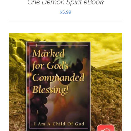
One Demon Spirit eBook
$
5.99