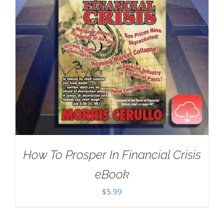
How To Prosper In Financial Crisis
eBook
$
5.99