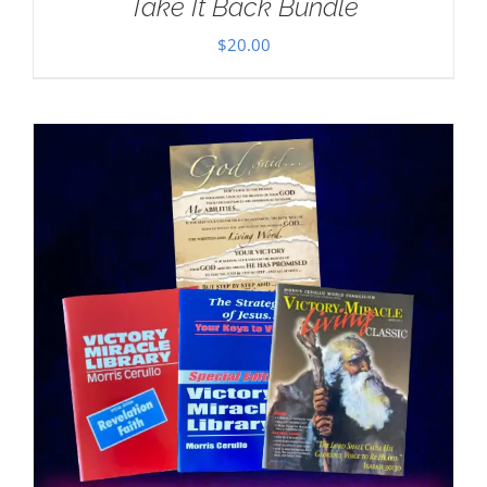
Take It Back Bundle
$
20.00