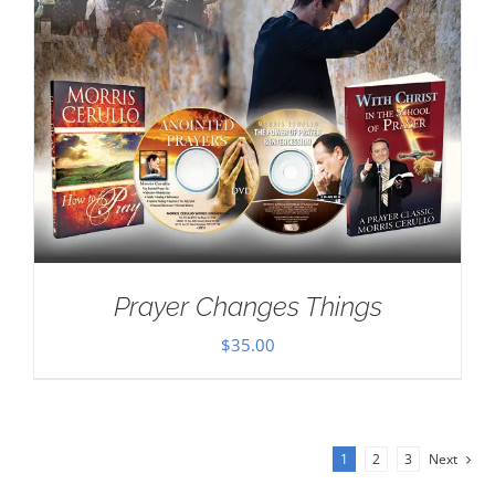
Prayer Changes Things
$
35.00
1
2
3
Next