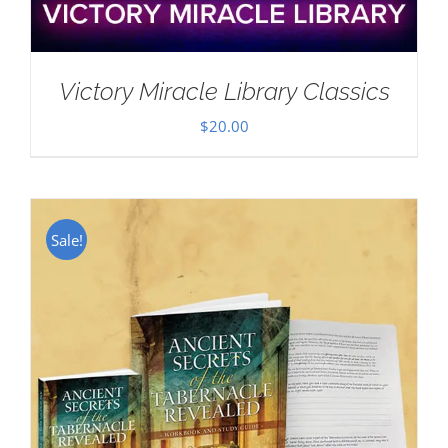
Victory Miracle Library Classics
$
20.00
Sale!