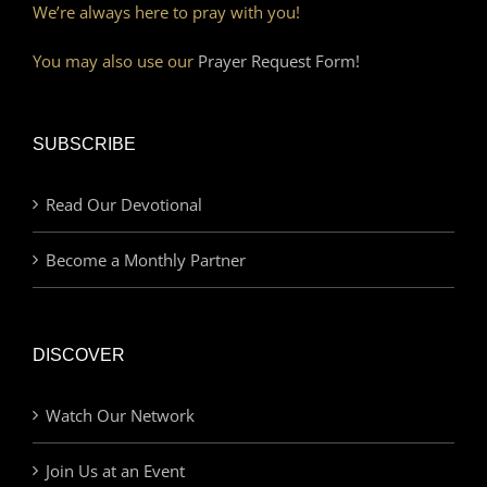
We’re always here to pray with you!
You may also use our
Prayer Request Form!
SUBSCRIBE
Read Our Devotional
Become a Monthly Partner
DISCOVER
Watch Our Network
Join Us at an Event