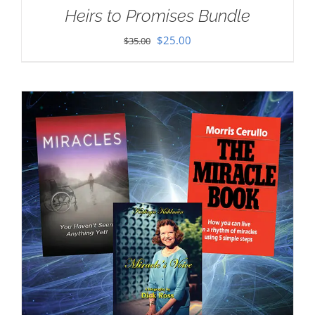
Heirs to Promises Bundle
Original
Current
$
25.00
$
35.00
price
price
was:
is:
$35.00.
$25.00.