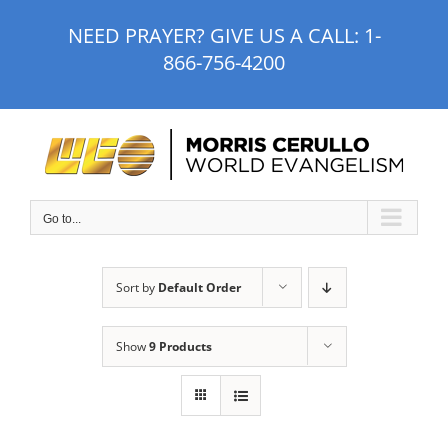
Skip
NEED PRAYER? GIVE US A CALL:
1-
to
866-756-4200
content
Go to...
Sort by
Default Order
Show
9 Products