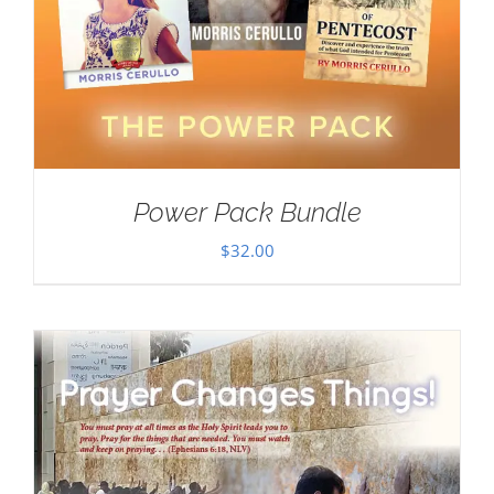
Power Pack Bundle
$
32.00