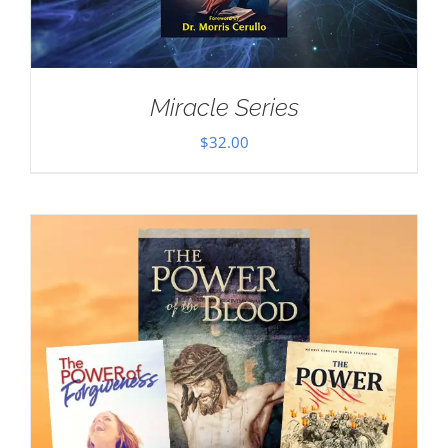
Miracle Series
$
32.00