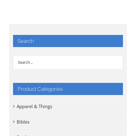
Search
Product Categories
Apparel & Things
Bibles