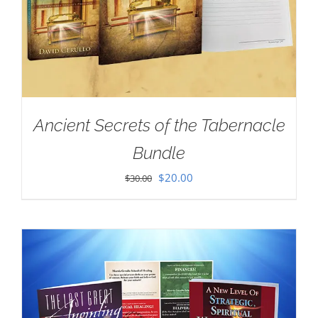
Ancient Secrets of the Tabernacle
Bundle
Original
Current
$
20.00
$
30.00
price
price
was:
is:
$30.00.
$20.00.