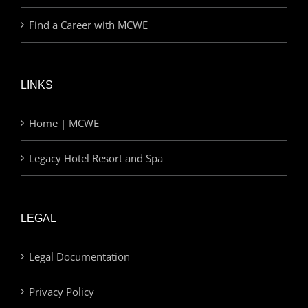
Find a Career with MCWE
LINKS
Home | MCWE
Legacy Hotel Resort and Spa
LEGAL
Legal Documentation
Privacy Policy