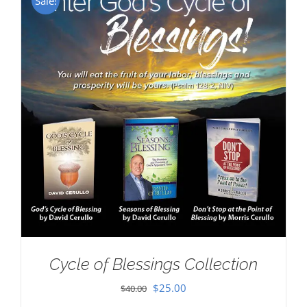
Sale!
Cycle of Blessings Collection
Original
Current
$
25.00
$
40.00