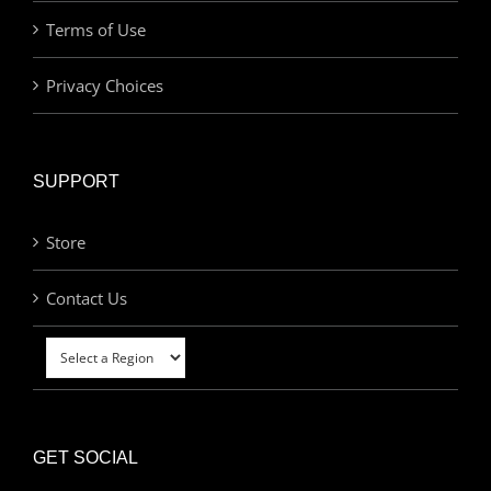
Terms of Use
Privacy Choices
SUPPORT
Store
Contact Us
GET SOCIAL