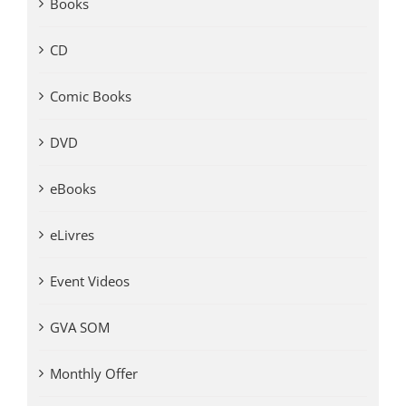
Books
CD
Comic Books
DVD
eBooks
eLivres
Event Videos
GVA SOM
Monthly Offer