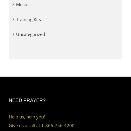
Music
Training Kits
Uncategorized
NEED PRAYER?
Help us, help you!
Give us a call at 1-866-756-4200