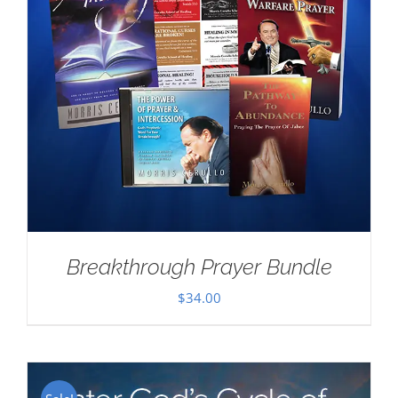
Breakthrough Prayer Bundle
$
34.00