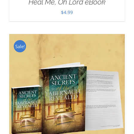
Heal Me, Oh Lord eBook
$
4.99
Sale!