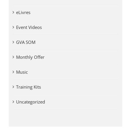
eLivres
Event Videos
GVA SOM
Monthly Offer
Music
Training Kits
Uncategorized