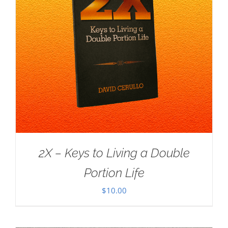
2X – Keys to Living a Double
Portion Life
$
10.00