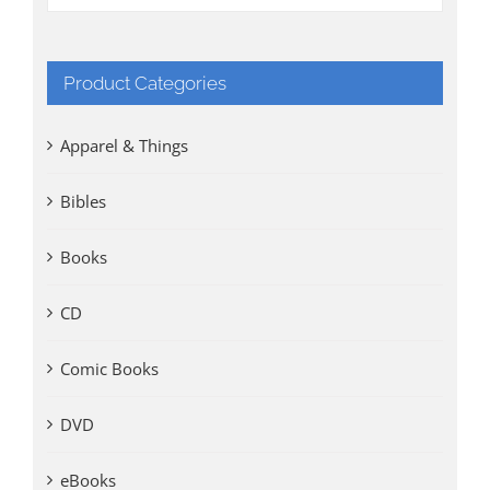
Product Categories
Apparel & Things
Bibles
Books
CD
Comic Books
DVD
eBooks