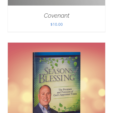
Covenant
$
10.00