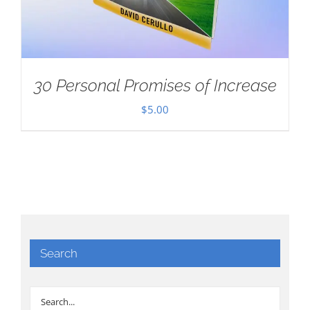
30 Personal Promises of Increase
$
5.00
Search