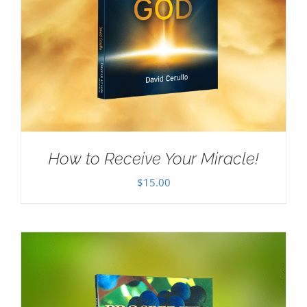
How to Receive Your Miracle!
$
15.00