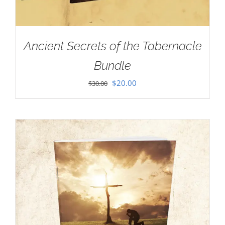
Ancient Secrets of the Tabernacle
Bundle
Original
Current
$
20.00
$
30.00
price
price
was:
is:
$30.00.
$20.00.