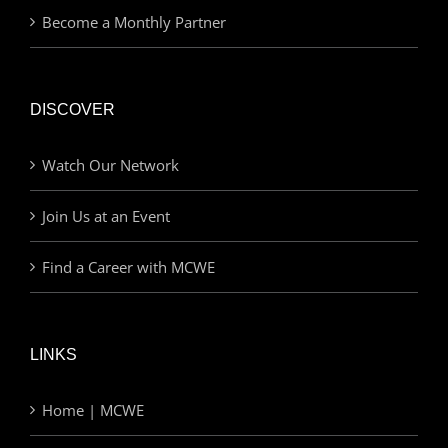
Become a Monthly Partner
DISCOVER
Watch Our Network
Join Us at an Event
Find a Career with MCWE
LINKS
Home | MCWE