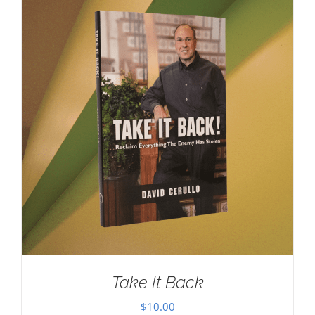
Take It Back
$
10.00