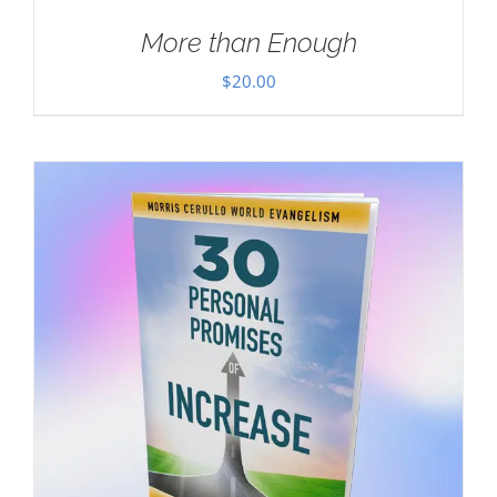
More than Enough
$
20.00