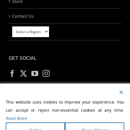
Store
Contact Us
GET SOCIAL
MY ACCOUNT
This website uses cookies to improve your experience. You
can accept or reject non-essential cookies at any time.
Read More
Decline
Privacy Choices