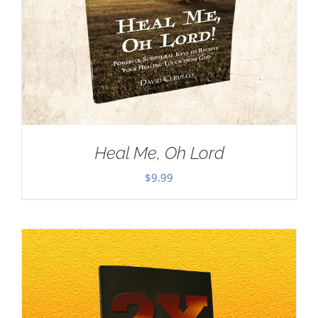
Heal Me, Oh Lord
$
9.99