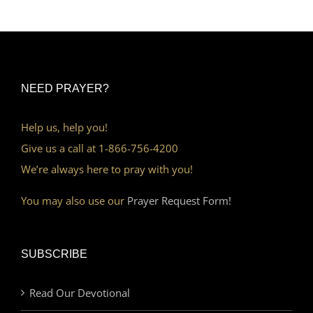
NEED PRAYER?
Help us, help you!
Give us a call at 1-866-756-4200
We’re always here to pray with you!
You may also use our
Prayer Request Form!
SUBSCRIBE
Read Our Devotional