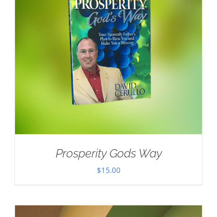
Prosperity Gods Way
$
15.00