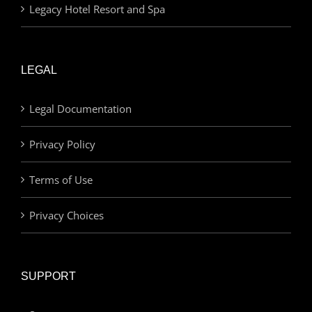
Legacy Hotel Resort and Spa
LEGAL
Legal Documentation
Privacy Policy
Terms of Use
Privacy Choices
SUPPORT