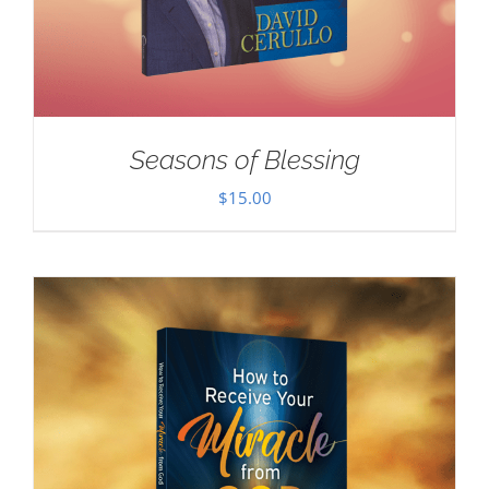
Seasons of Blessing
$
15.00