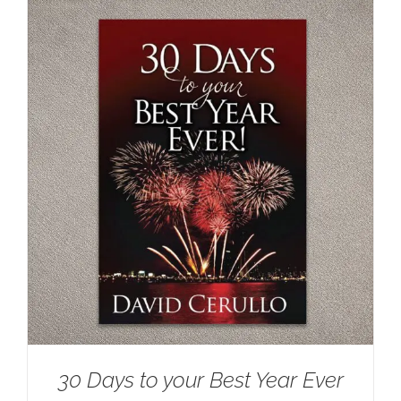
30 Days to your Best Year Ever