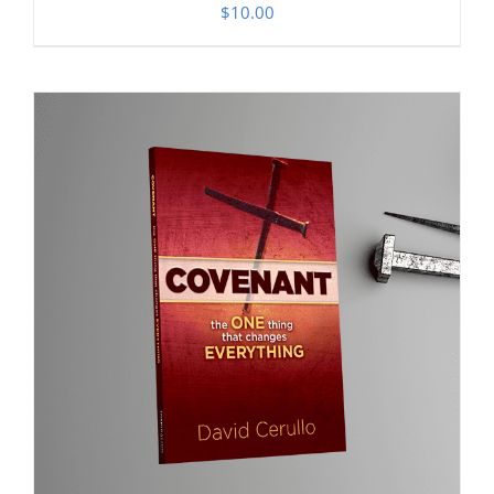
$
10.00