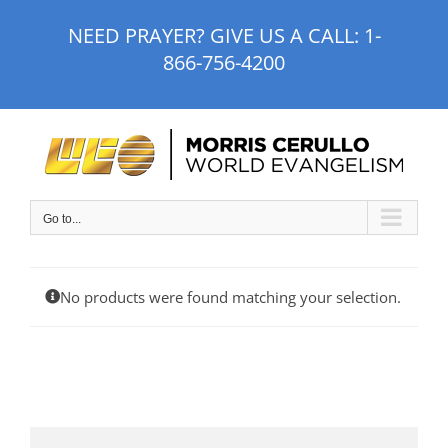
Skip
NEED PRAYER? GIVE US A CALL:
1-
to
866-756-4200
content
Go to...
No products were found matching your selection.