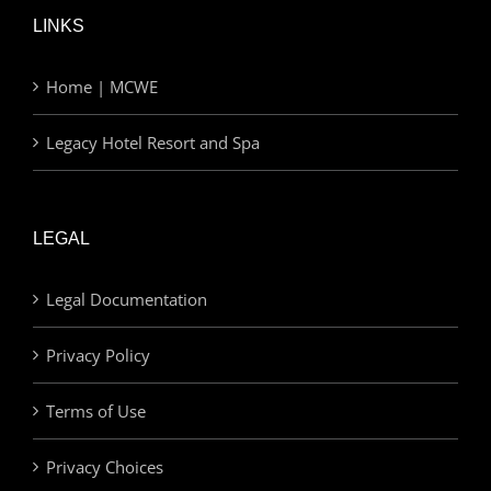
LINKS
Home | MCWE
Legacy Hotel Resort and Spa
LEGAL
Legal Documentation
Privacy Policy
Terms of Use
Privacy Choices