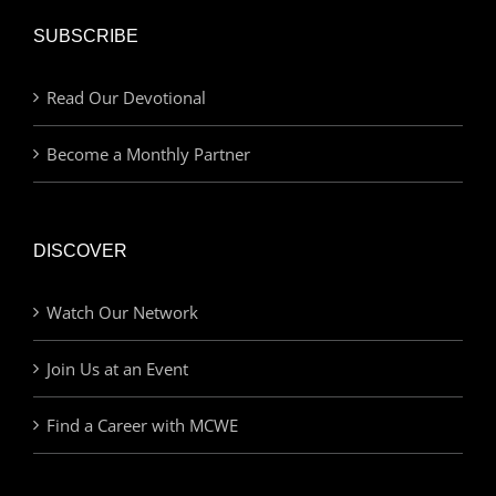
SUBSCRIBE
Read Our Devotional
Become a Monthly Partner
DISCOVER
Watch Our Network
Join Us at an Event
Find a Career with MCWE