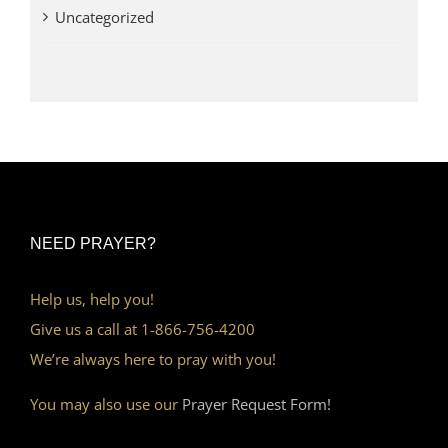
Uncategorized
NEED PRAYER?
Help us, help you!
Give us a call at 1-866-756-4200
We’re always here to pray with you!
You may also use our
Prayer Request Form!