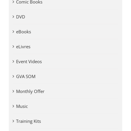
Comic Books
DVD
eBooks
eLivres
Event Videos
GVA SOM
Monthly Offer
Music
Training Kits