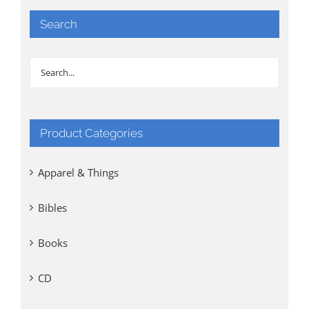
Search
Product Categories
Apparel & Things
Bibles
Books
CD