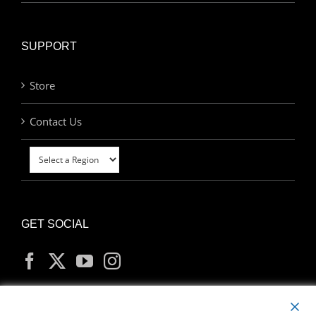
SUPPORT
Store
Contact Us
GET SOCIAL