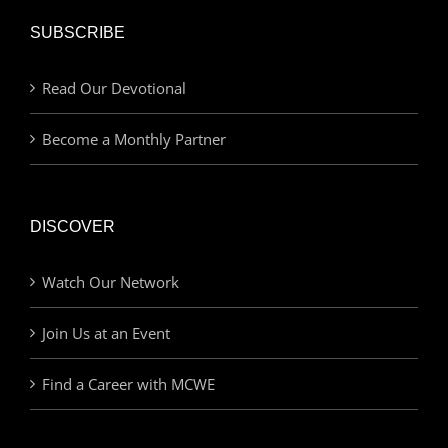
SUBSCRIBE
Read Our Devotional
Become a Monthly Partner
DISCOVER
Watch Our Network
Join Us at an Event
Find a Career with MCWE