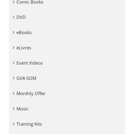
Comic Books
DVD
eBooks
eLivres
Event Videos
GVA SOM
Monthly Offer
Music
Training Kits