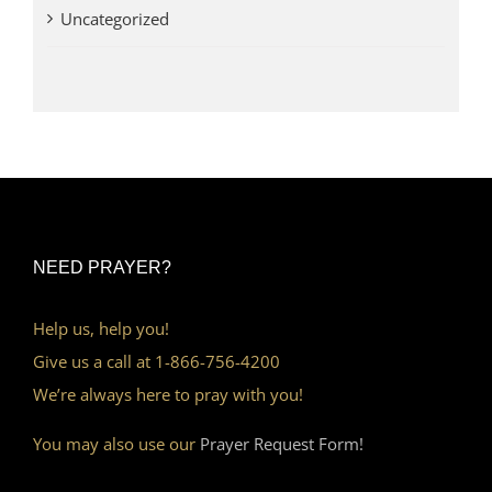
Uncategorized
NEED PRAYER?
Help us, help you!
Give us a call at 1-866-756-4200
We’re always here to pray with you!
You may also use our
Prayer Request Form!