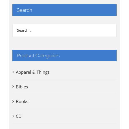
Search
Product Categories
Apparel & Things
Bibles
Books
CD