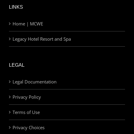
LINKS
Home | MCWE
Legacy Hotel Resort and Spa
LEGAL
Legal Documentation
Privacy Policy
Terms of Use
Privacy Choices