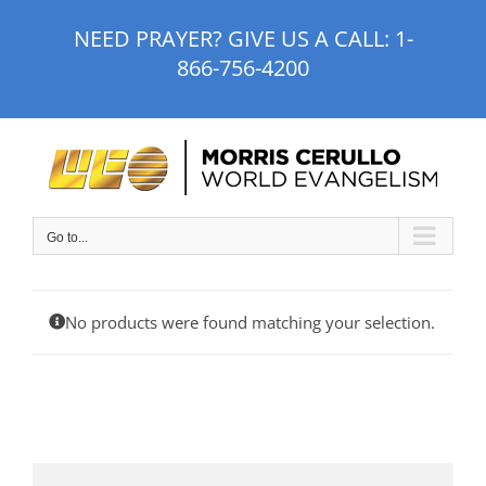
Skip
NEED PRAYER? GIVE US A CALL:
1-
to
866-756-4200
content
Go to...
No products were found matching your selection.