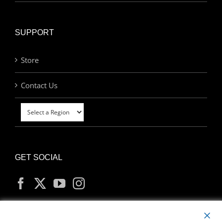
SUPPORT
Store
Contact Us
GET SOCIAL