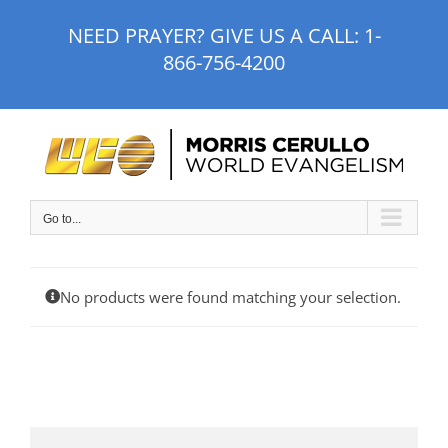
Skip
NEED PRAYER? GIVE US A CALL:
1-
to
866-756-4200
content
Go to...
No products were found matching your selection.