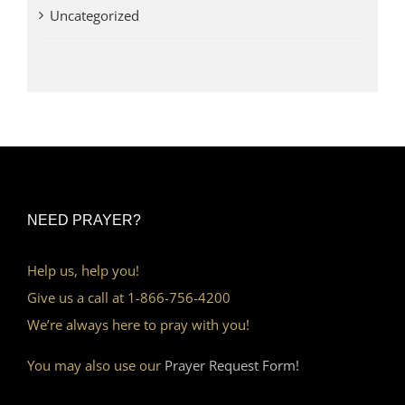
Uncategorized
NEED PRAYER?
Help us, help you!
Give us a call at 1-866-756-4200
We’re always here to pray with you!
You may also use our
Prayer Request Form!