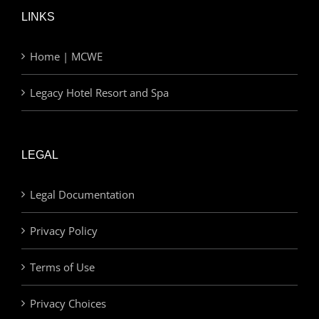
LINKS
Home | MCWE
Legacy Hotel Resort and Spa
LEGAL
Legal Documentation
Privacy Policy
Terms of Use
Privacy Choices