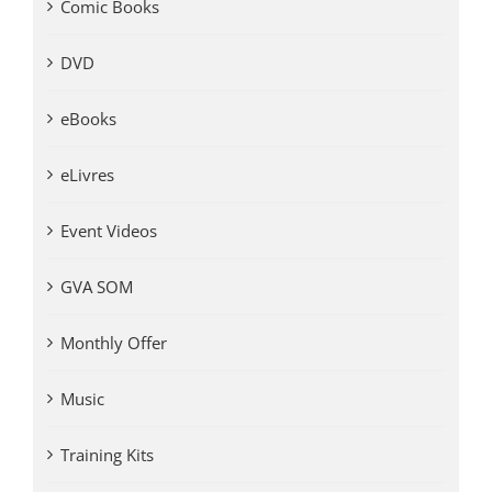
Comic Books
DVD
eBooks
eLivres
Event Videos
GVA SOM
Monthly Offer
Music
Training Kits