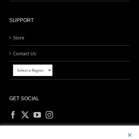
SUPPORT
Store
Contact Us
GET SOCIAL