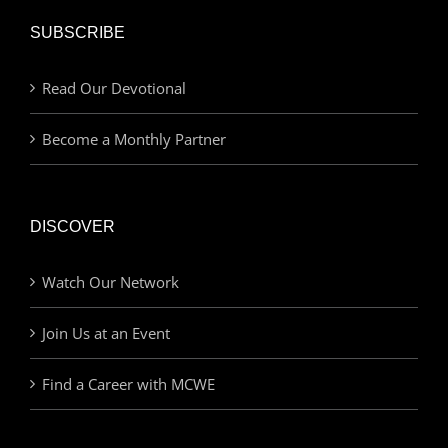
SUBSCRIBE
Read Our Devotional
Become a Monthly Partner
DISCOVER
Watch Our Network
Join Us at an Event
Find a Career with MCWE