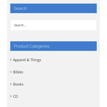
Search
Product Categories
Apparel & Things
Bibles
Books
CD