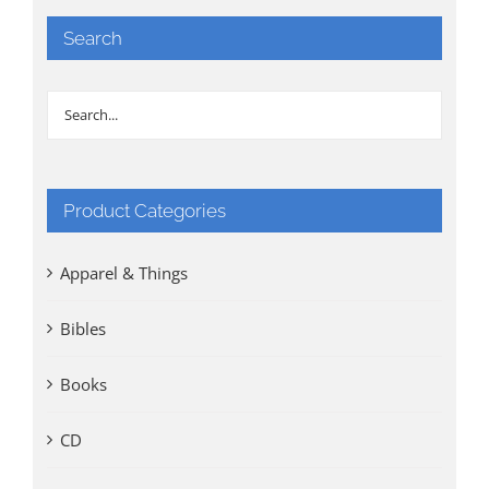
Search
Product Categories
Apparel & Things
Bibles
Books
CD