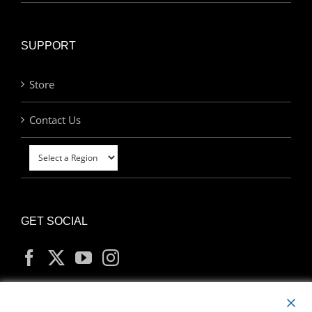
SUPPORT
Store
Contact Us
GET SOCIAL