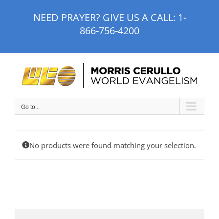
Skip
NEED PRAYER? GIVE US A CALL:
1-
to
866-756-4200
content
Go to...
No products were found matching your selection.