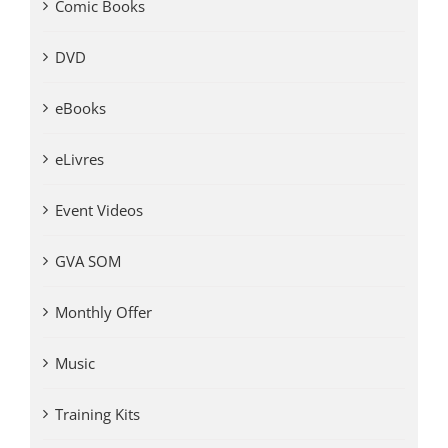
Comic Books
DVD
eBooks
eLivres
Event Videos
GVA SOM
Monthly Offer
Music
Training Kits