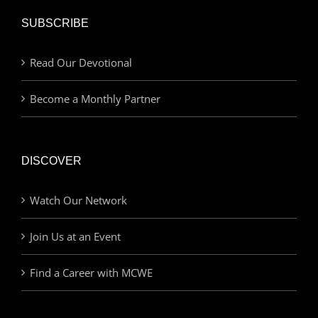
SUBSCRIBE
Read Our Devotional
Become a Monthly Partner
DISCOVER
Watch Our Network
Join Us at an Event
Find a Career with MCWE