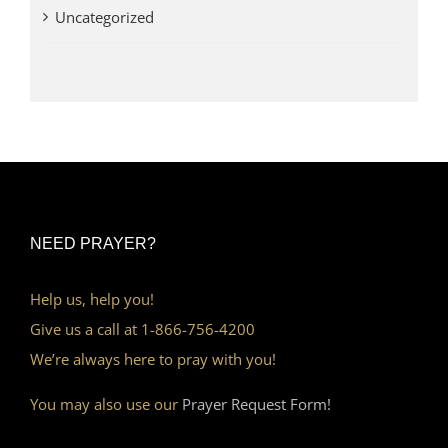
Uncategorized
NEED PRAYER?
Help us, help you!
Give us a call at 1-866-756-4200
We’re always here to pray with you!
You may also use our
Prayer Request Form!