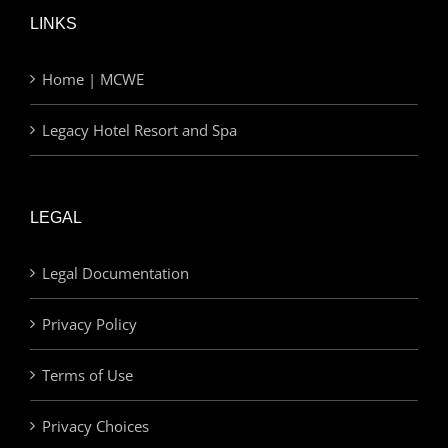
LINKS
Home | MCWE
Legacy Hotel Resort and Spa
LEGAL
Legal Documentation
Privacy Policy
Terms of Use
Privacy Choices