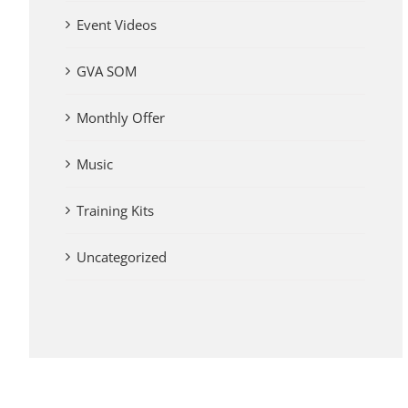
Event Videos
GVA SOM
Monthly Offer
Music
Training Kits
Uncategorized