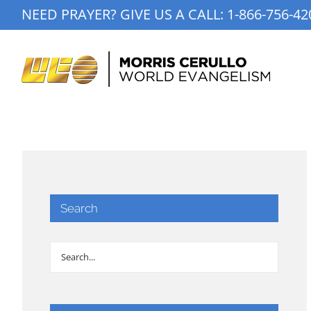
Skip
NEED PRAYER? GIVE US A CALL:
1-866-756-42
to
content
Search