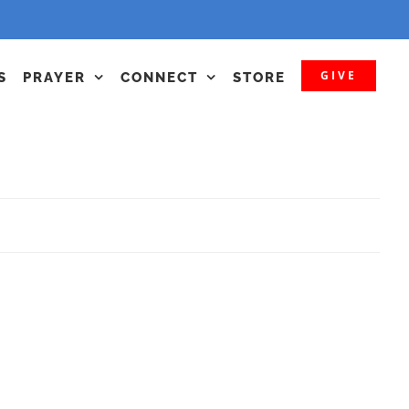
GIVE
S
PRAYER
CONNECT
STORE