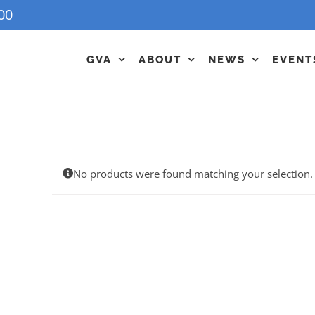
00
GVA
ABOUT
NEWS
EVENT
No products were found matching your selection.