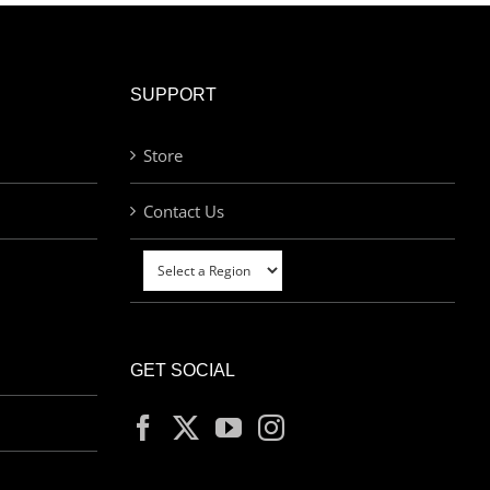
SUPPORT
Store
Contact Us
GET SOCIAL