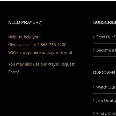
NEED PRAYER?
SUBSCRIB
Help us, help you!
Read Our D
Give us a call at 1-866-756-4200
Become a 
We’re always here to pray with you!
You may also use our
Prayer Request
Form!
DISCOVER
Watch Our
Join Us at 
Find a Car