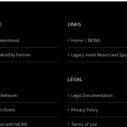
E
LINKS
evotional
Home | MCWE
Monthly Partner
Legacy Hotel Resort and Spa
LEGAL
 Network
Legal Documentation
an Event
Privacy Policy
eer with MCWE
Terms of Use