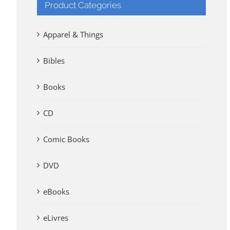
Product Categories
Apparel & Things
Bibles
Books
CD
Comic Books
DVD
eBooks
eLivres