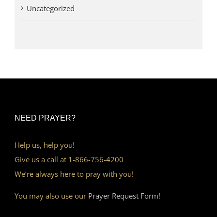
Uncategorized
NEED PRAYER?
Help us, help you!
Give us a call at 1-866-756-4200
We’re always here to pray with you!
You may also use our
Prayer Request Form!