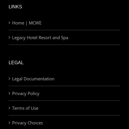
LINKS
Home | MCWE
Legacy Hotel Resort and Spa
LEGAL
Legal Documentation
Privacy Policy
Terms of Use
Privacy Choices