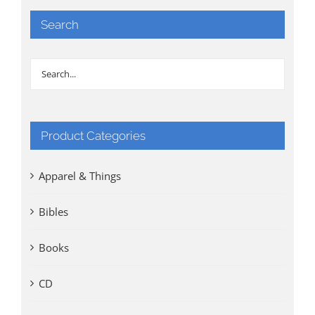
Search
Product Categories
Apparel & Things
Bibles
Books
CD