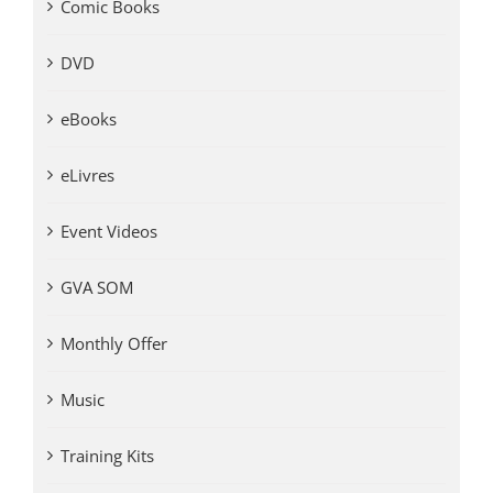
Comic Books
DVD
eBooks
eLivres
Event Videos
GVA SOM
Monthly Offer
Music
Training Kits