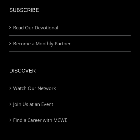
SUBSCRIBE
Read Our Devotional
Become a Monthly Partner
DISCOVER
Watch Our Network
Join Us at an Event
Find a Career with MCWE