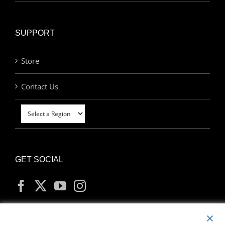
SUPPORT
Store
Contact Us
GET SOCIAL