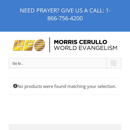
Skip
NEED PRAYER? GIVE US A CALL:
1-
to
866-756-4200
content
Go to...
No products were found matching your selection.