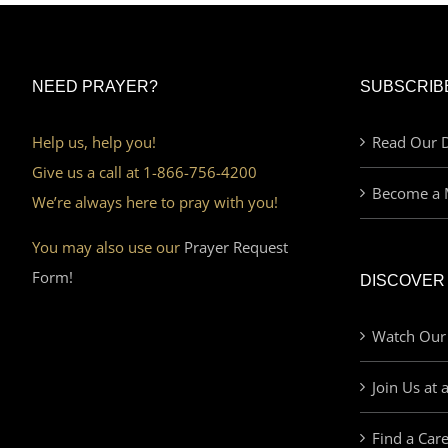
NEED PRAYER?
SUBSCRIB
Help us, help you!
Read Our D
Give us a call at 1-866-756-4200
Become a 
We’re always here to pray with you!
You may also use our
Prayer Request
Form!
DISCOVER
Watch Our
Join Us at 
Find a Car