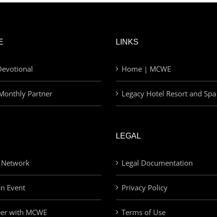
E
LINKS
evotional
Home | MCWE
Monthly Partner
Legacy Hotel Resort and Spa
LEGAL
 Network
Legal Documentation
an Event
Privacy Policy
eer with MCWE
Terms of Use