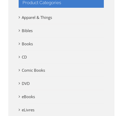
Product Categories
Apparel & Things
Bibles
Books
CD
Comic Books
DVD
eBooks
eLivres