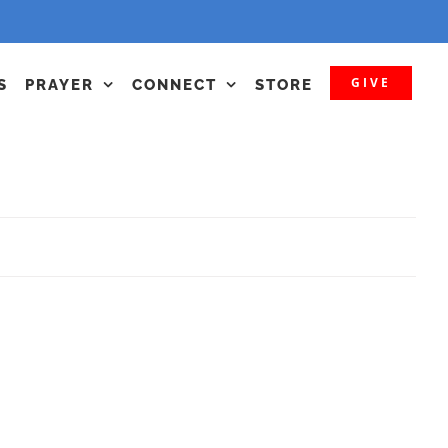
GIVE
S
PRAYER
CONNECT
STORE