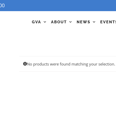
00
GVA
ABOUT
NEWS
EVENT
No products were found matching your selection.