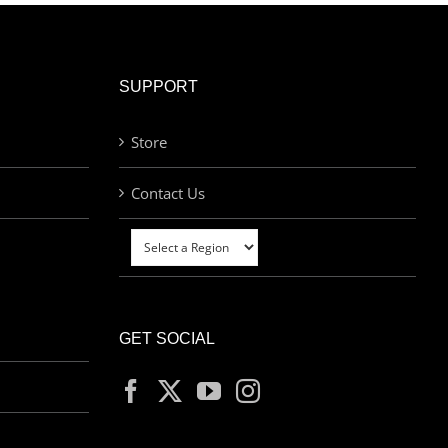
SUPPORT
Store
Contact Us
GET SOCIAL