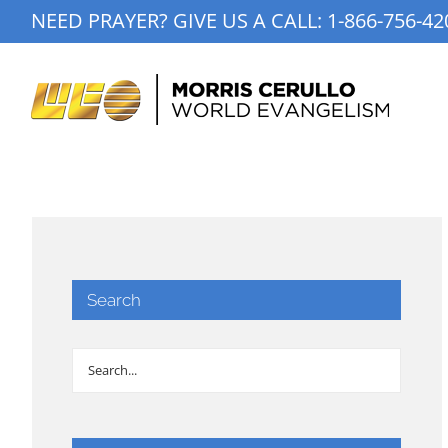
Skip
NEED PRAYER? GIVE US A CALL:
1-866-756-42
to
content
Search