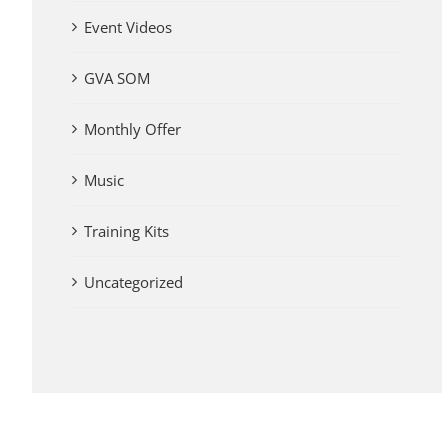
Event Videos
GVA SOM
Monthly Offer
Music
Training Kits
Uncategorized