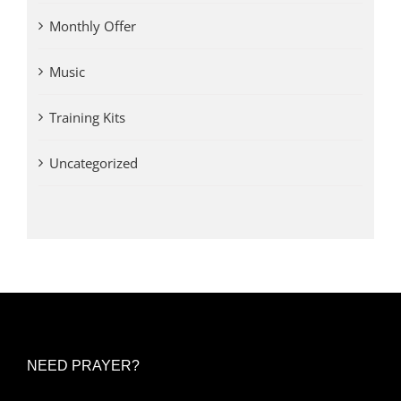
Monthly Offer
Music
Training Kits
Uncategorized
NEED PRAYER?