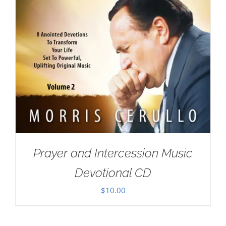
Prayer and Intercession Music
Devotional CD
$
10.00