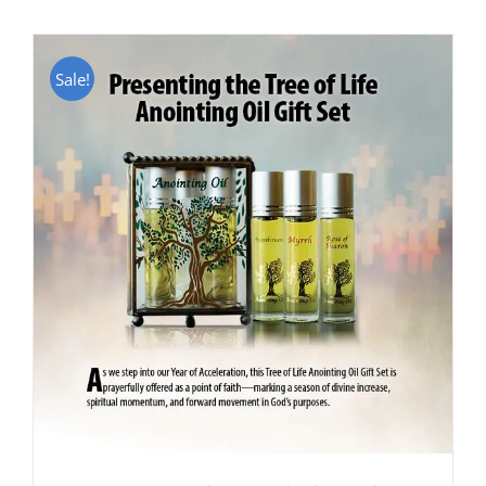
Sale!