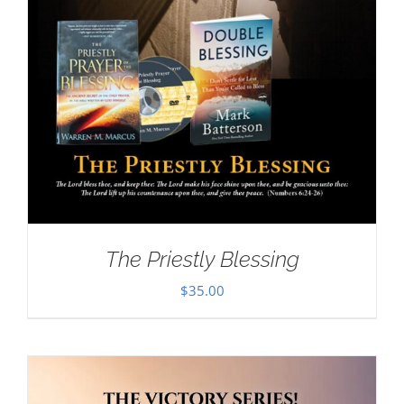
The Priestly Blessing
$
35.00