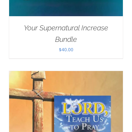
Your Supernatural Increase
Bundle
$
40.00