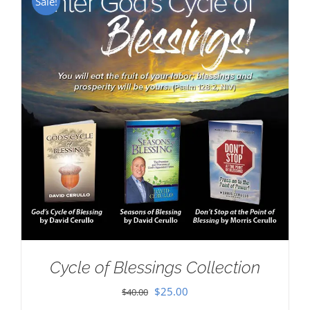
Sale!
Cycle of Blessings Collection
Original
Current
$
25.00
$
40.00