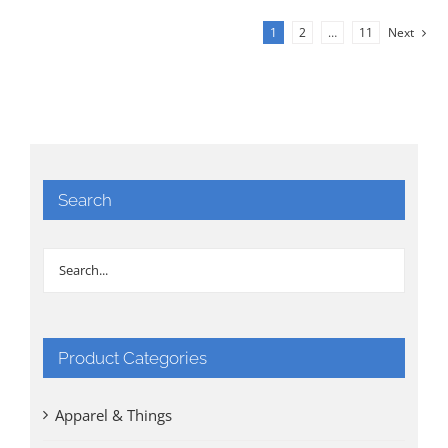
1
2
…
11
Next
Search
Product Categories
Apparel & Things