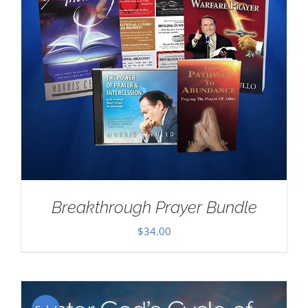
Breakthrough Prayer Bundle
$
34.00