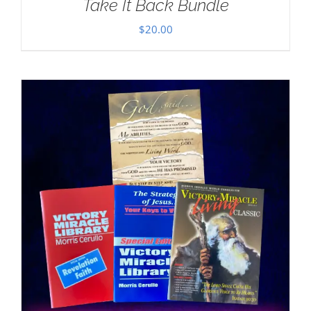
Take It Back Bundle
$
20.00