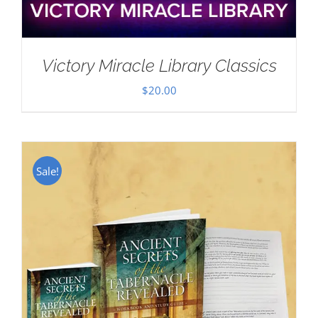
Victory Miracle Library Classics
$
20.00
Sale!