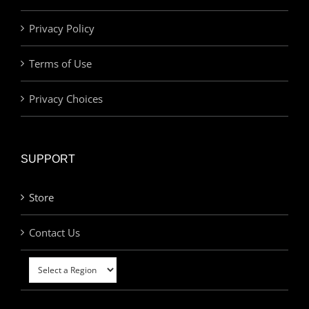
Privacy Policy
Terms of Use
Privacy Choices
SUPPORT
Store
Contact Us