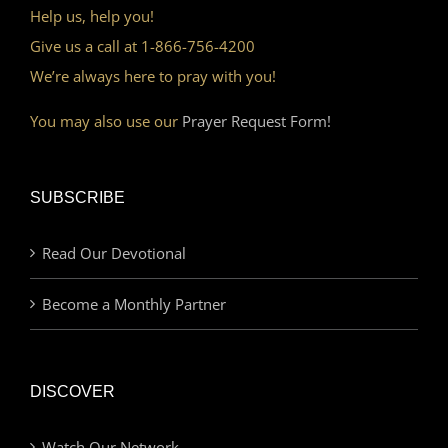
Help us, help you!
Give us a call at 1-866-756-4200
We’re always here to pray with you!
You may also use our
Prayer Request Form!
SUBSCRIBE
Read Our Devotional
Become a Monthly Partner
DISCOVER
Watch Our Network