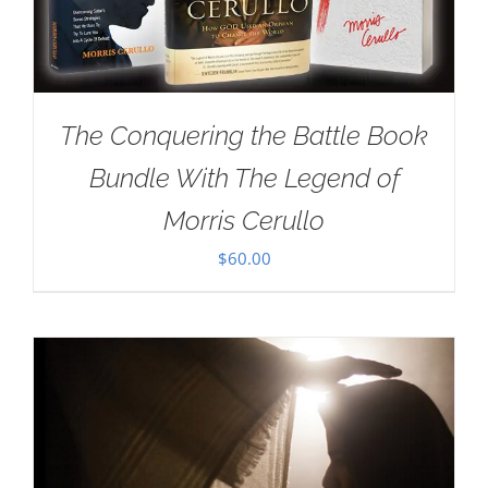
The Conquering the Battle Book
Bundle With The Legend of
Morris Cerullo
$
60.00