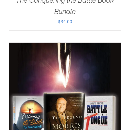
The Conquering the Battle Book
Bundle
$
34.00