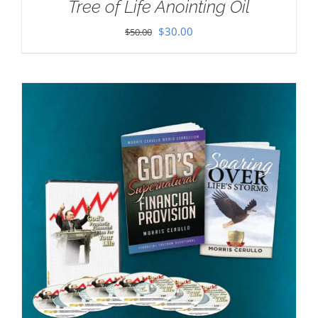
Tree of Life Anointing Oil
Original
Current
$
30.00
$
50.00
price
price
was:
is:
$50.00.
$30.00.