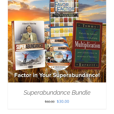
Superabundance Bundle
Original
Current
$
30.00
$
60.00
price
price