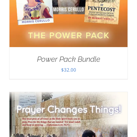
Power Pack Bundle
$
32.00