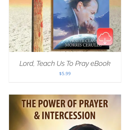
Lord, Teach Us To Pray eBook
$
5.99