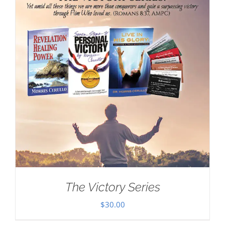
The Victory Series
$
30.00