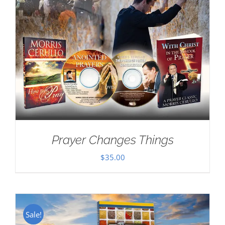
Prayer Changes Things
$
35.00
Sale!