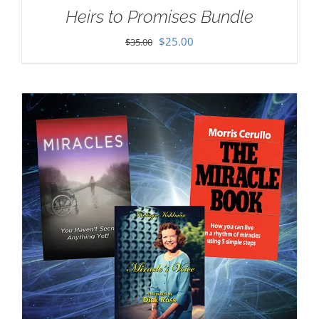
Heirs to Promises Bundle
Original
Current
$
25.00
$
35.00
price
price
was:
is:
$35.00.
$25.00.