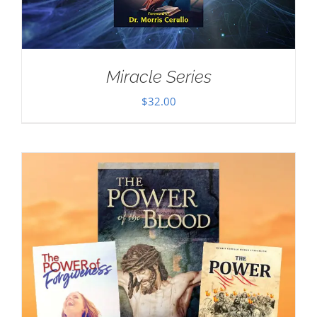
Miracle Series
$
32.00