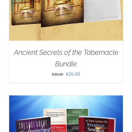
Ancient Secrets of the Tabernacle
Bundle
Original
Current
$
20.00
$
30.00
price
price
was:
is:
$30.00.
$20.00.