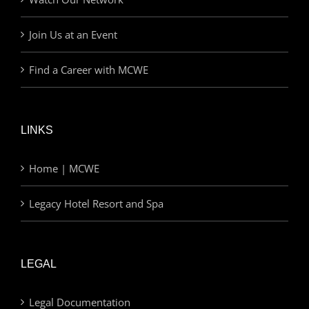
Join Us at an Event
Find a Career with MCWE
LINKS
Home | MCWE
Legacy Hotel Resort and Spa
LEGAL
Legal Documentation