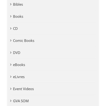
Bibles
Books
CD
Comic Books
DVD
eBooks
eLivres
Event Videos
GVA SOM