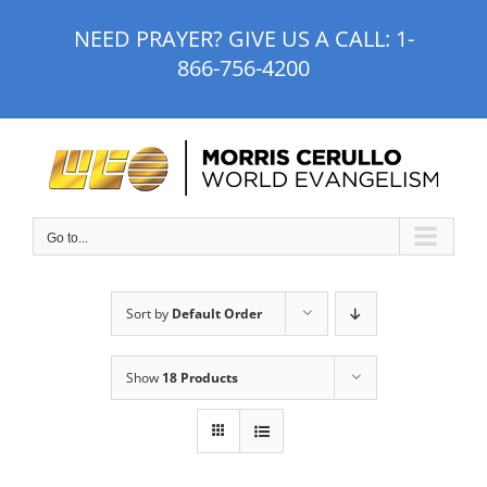
Skip
NEED PRAYER? GIVE US A CALL:
1-
to
866-756-4200
content
Go to...
Sort by
Default Order
Show
18 Products