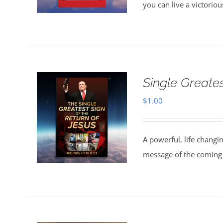
you can live a victorio
Single Greate
$
1.00
A powerful, life changi
message of the coming 