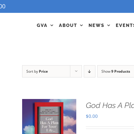
00
GVA
ABOUT
NEWS
EVENT
Sort by
Price
Show
9 Products
God Has A Pla
$
0.00