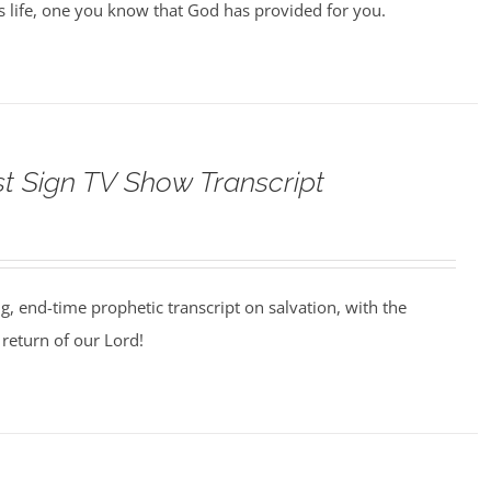
us life, one you know that God has provided for you.
st Sign TV Show Transcript
ng, end-time prophetic transcript on salvation, with the
return of our Lord!