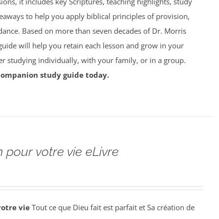
ions, it includes key Scriptures, teaching highlights, study
eaways to help you apply biblical principles of provision,
dance. Based on more than seven decades of Dr. Morris
 guide will help you retain each lesson and grow in your
studying individually, with your family, or in a group.
companion study guide today.
 pour votre vie eLivre
votre vie
Tout ce que Dieu fait est parfait et Sa création de