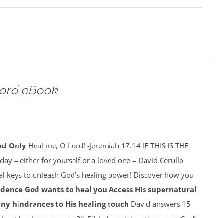
Lord eBook
ad Only
Heal me, O Lord! -Jeremiah 17:14 IF THIS IS THE
y – either for yourself or a loved one – David Cerullo
ral keys to unleash God’s healing power! Discover how you
idence God wants to heal you
Access His supernatural
any hindrances to His healing touch
David answers 15