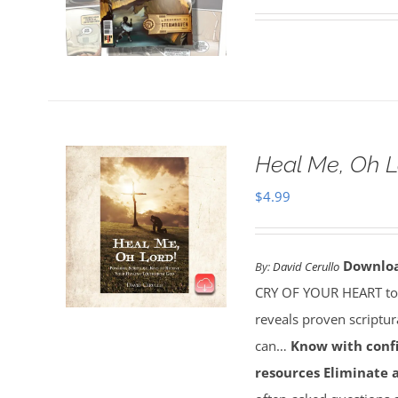
Heal Me, Oh 
$
4.99
Downlo
By:
David Cerullo
CRY OF YOUR HEART toda
reveals proven scriptu
can…
Know with conf
resources
Eliminate 