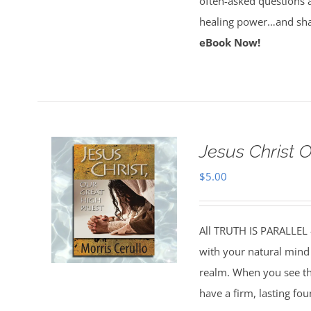
often-asked questions 
healing power…and sha
eBook Now!
Jesus Christ 
$
5.00
All TRUTH IS PARALLEL
with your natural mind 
realm. When you see the
have a firm, lasting fo