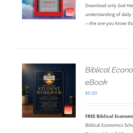
Download only
God Has
understanding of daily 
—the one you know tha
Biblical Econ
eBook
$
0.00
FREE Biblical Econo
Biblical Economics Sch