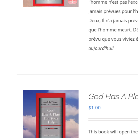
l’homme n’est pas l’exce
jamais prévues pour l’
Deux, Il n’a jamais pré
que l’homme meurt. Déc
prévu que vous viviez 
aujourd'hui!
God Has A Pla
$
1.00
This book will open the