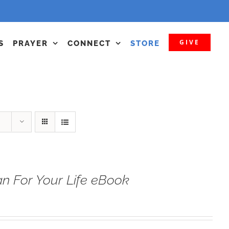
GIVE
S
PRAYER
CONNECT
STORE
n For Your Life eBook