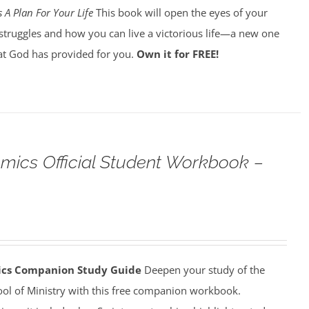
 A Plan For Your Life
This book will open the eyes of your
struggles and how you can live a victorious life—a new one
t God has provided for you.
Own it for FREE!
omics Official Student Workbook –
mics Companion Study Guide
Deepen your study of the
ool of Ministry with this free companion workbook.