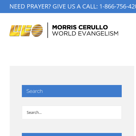
Skip
NEED PRAYER? GIVE US A CALL:
1-866-756-42
to
content
Search