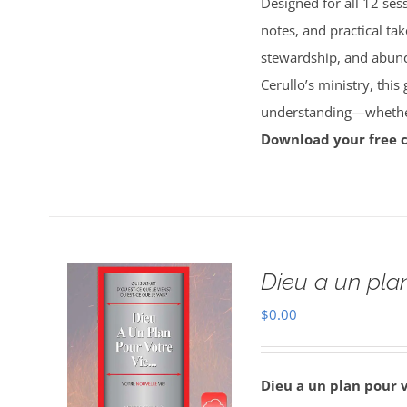
Designed for all 12 sess
notes, and practical tak
stewardship, and abun
Cerullo’s ministry, this
understanding—whether 
Download your free 
Dieu a un plan
$
0.00
Dieu a un plan pour 