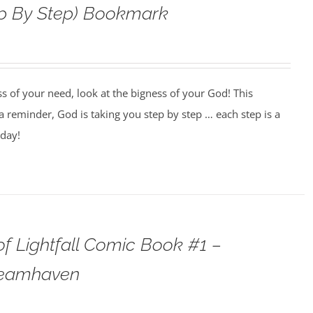
ep By Step) Bookmark
ss of your need, look at the bigness of your God! This
 reminder, God is taking you step by step … each step is a
oday!
f Lightfall Comic Book #1 –
teamhaven