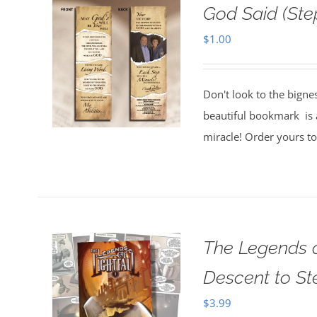
God Said (St
$
1.00
Don't look to the bigne
beautiful bookmark is a
miracle! Order yours t
The Legends o
Descent to S
$
3.99