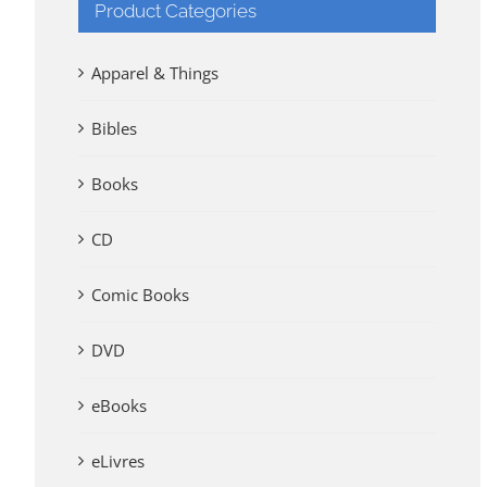
Product Categories
Apparel & Things
Bibles
Books
CD
Comic Books
DVD
eBooks
eLivres