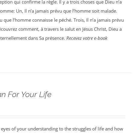
ption qui confirme la règle. Il y a trois choses que Dieu n’a
homme: Un, Il n’a jamais prévu que l’homme soit malade.
vu que l’homme connaisse le péché. Trois, Il n’a jamais prévu
ouvrez comment, à travers le salut en Jésus Christ, Dieu a
éternellement dans Sa présence.
Recevez votre e-book
n For Your Life
 eyes of your understanding to the struggles of life and how