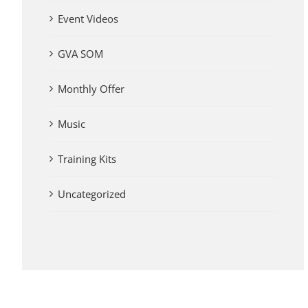
Event Videos
GVA SOM
Monthly Offer
Music
Training Kits
Uncategorized