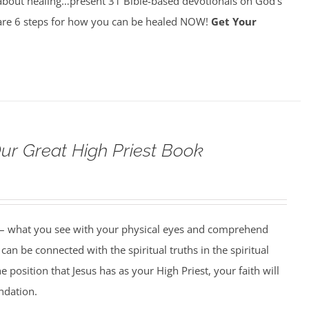
about healing…present 31 Bible-based devotionals on God’s
re 6 steps for how you can be healed NOW!
Get Your
Our Great High Priest Book
 – what you see with your physical eyes and comprehend
can be connected with the spiritual truths in the spiritual
 position that Jesus has as your High Priest, your faith will
undation.