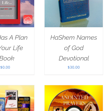
as A Plan
HaShem Names
Your Life
of God
Book
Devotional
$
0.00
$
30.00