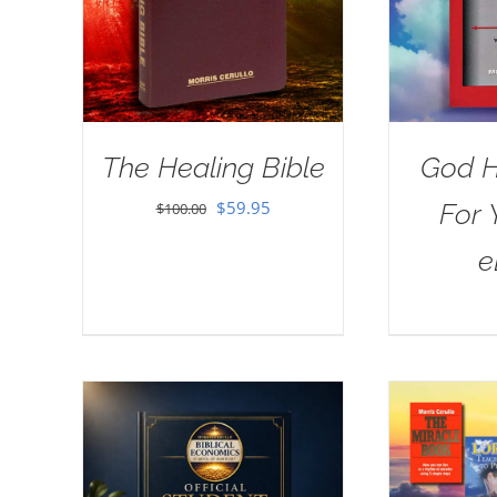
The Healing Bible
God H
Original
Current
$
59.95
For 
$
100.00
price
price
e
was:
is:
$100.00.
$59.95.