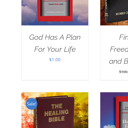
God Has A Plan
Fi
For Your Life
Free
$
1.00
and 
$
100
Sale!