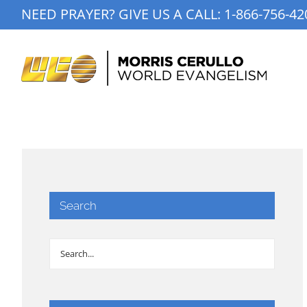
Skip
NEED PRAYER? GIVE US A CALL:
1-866-756-42
to
content
Search