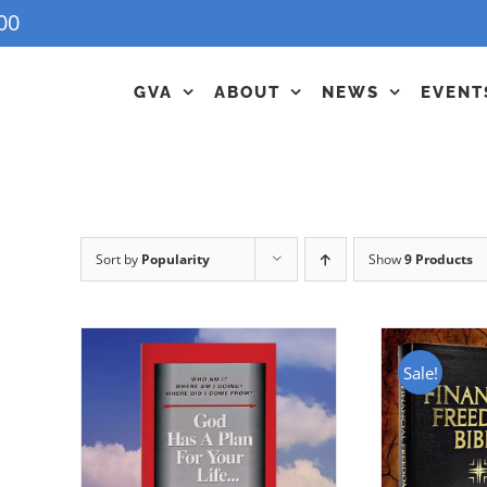
00
GVA
ABOUT
NEWS
EVENT
Sort by
Popularity
Show
9 Products
Sale!