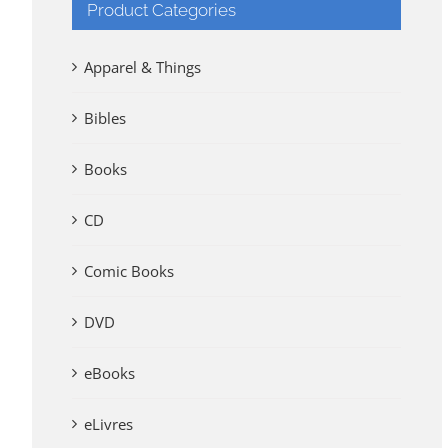
Product Categories
Apparel & Things
Bibles
Books
CD
Comic Books
DVD
eBooks
eLivres