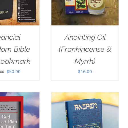
nancial
Anointing Oil
dom Bible
(Frankincense &
Bookmark
Myrrh)
Original
Current
$
50.00
$
16.00
.00
price
price
was:
is:
$100.00.
$50.00.