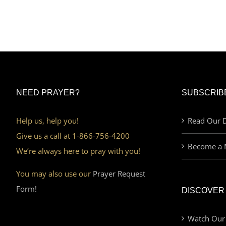
NEED PRAYER?
SUBSCRIB
Help us, help you!
Read Our D
Give us a call at 1-866-756-4200
Become a 
We’re always here to pray with you!
You may also use our
Prayer Request
Form!
DISCOVER
Watch Our