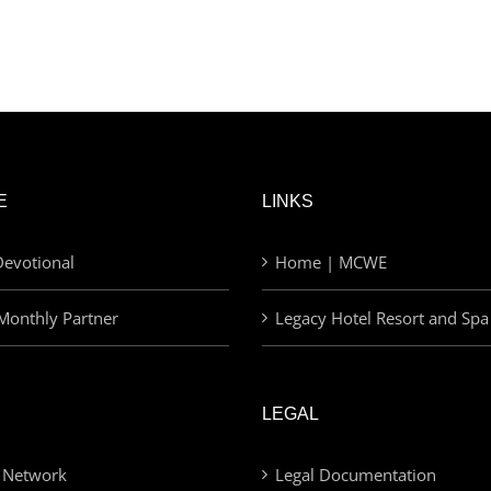
E
LINKS
evotional
Home | MCWE
Monthly Partner
Legacy Hotel Resort and Spa
LEGAL
 Network
Legal Documentation