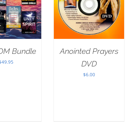
OM Bundle
Anointed Prayers
$
49.95
DVD
$
6.00