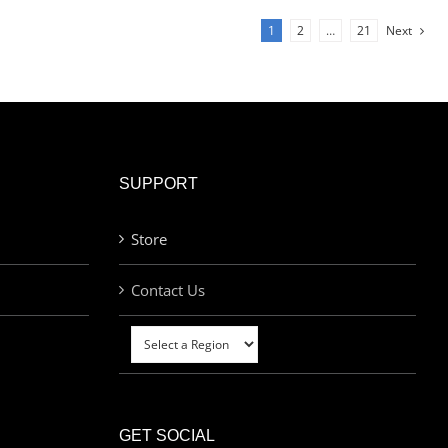
1
2
…
21
Next
SUPPORT
Store
Contact Us
GET SOCIAL