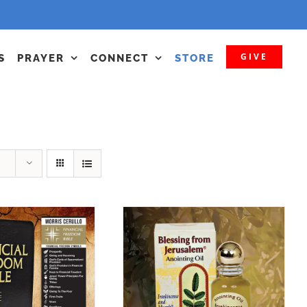
GIVE
S
PRAYER
CONNECT
STORE