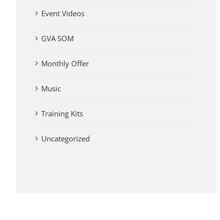
Event Videos
GVA SOM
Monthly Offer
Music
Training Kits
Uncategorized