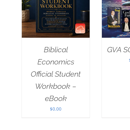
Biblical
GVA S
Economics
Official Student
Workbook –
eBook
$
0.00