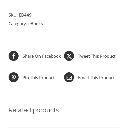
quantity
SKU:
EB449
Category:
eBooks
Share On Facebook
Tweet This Product
Pin This Product
Email This Product
Related products