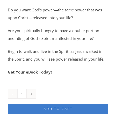
Do you want God’s power—the
same
power that was
upon Christ—released into your life?
Are you spiritually hungry to have a double-portion
anointing of God’s Spirit manifested in your life?
Begin to walk and live in the Spirit, as Jesus walked in
the Spirit, and you will see power released in your life.
Get Your eBook Today!
Divine
Capability
ADD TO CART
eBook