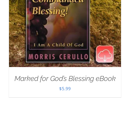
Marked for God’s Blessing eBook
$
5.99