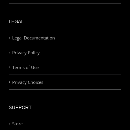
LEGAL
Legal Documentation
Privacy Policy
Terms of Use
Privacy Choices
SUPPORT
Store