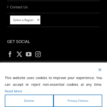
Contact Us
GET SOCIAL
MY ACCOUNT
This website uses cookies to improve your experience. You
can accept or reject non-essential cookies at any time.
Read More
Decline
Privacy Choices