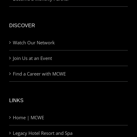
DISCOVER
Watch Our Network
Join Us at an Event
Find a Career with MCWE
LINKS
Home | MCWE
Legacy Hotel Resort and Spa