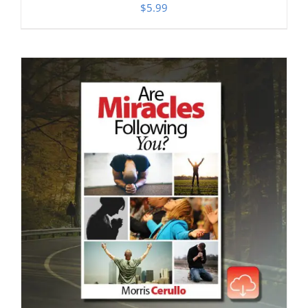
$
5.99