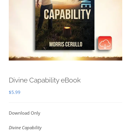
Divine Capability eBook
$
5.99
Download Only
Divine Capability