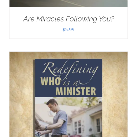
Are Miracles Following You?
$
5.99