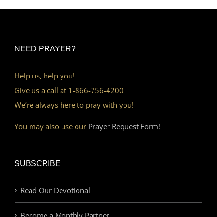
NEED PRAYER?
Help us, help you!
Give us a call at 1-866-756-4200
We’re always here to pray with you!
You may also use our
Prayer Request Form!
SUBSCRIBE
Read Our Devotional
Become a Monthly Partner