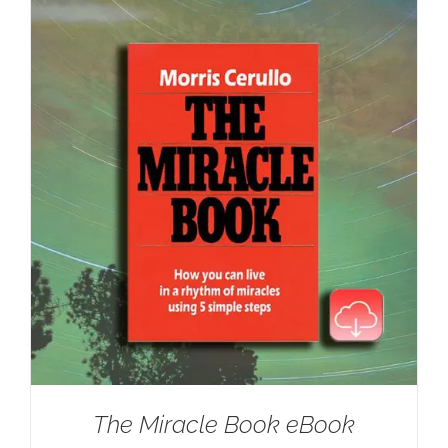
The Miracle Book eBook