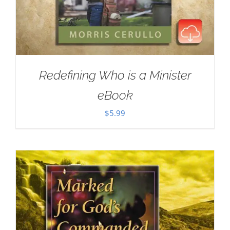
Redefining Who is a Minister
eBook
$
5.99