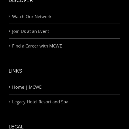
DISCOVER
Watch Our Network
Join Us at an Event
Find a Career with MCWE
LINKS
Home | MCWE
Legacy Hotel Resort and Spa
LEGAL