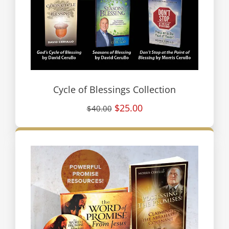
Cycle of Blessings Collection
$25.00
$40.00