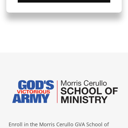
Enroll in the Morris Cerullo GVA School of