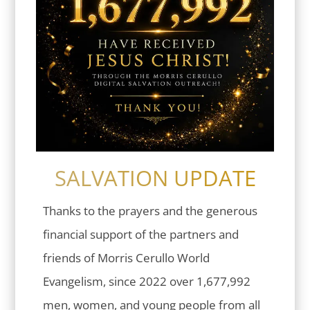
SALVATION UPDATE
Thanks to the prayers and the generous
financial support of the partners and
friends of Morris Cerullo World
Evangelism, since 2022 over 1,677,992
men, women, and young people from all