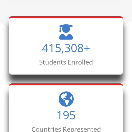
415,308
+
Students Enrolled
195
Countries Represented