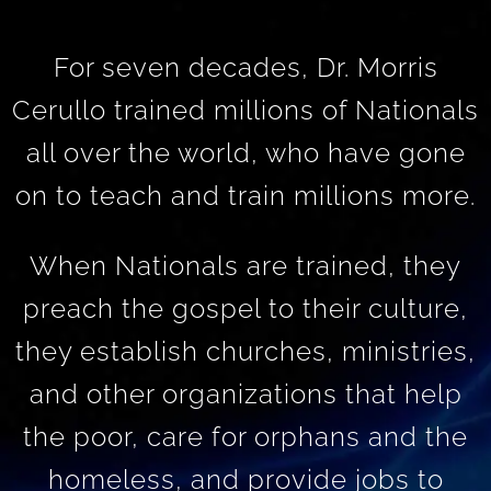
For seven decades, Dr. Morris
Cerullo trained millions of Nationals
all over the world, who have gone
on to teach and train millions more.
When Nationals are trained, they
preach the gospel to their culture,
they establish churches, ministries,
and other organizations that help
the poor, care for orphans and the
homeless, and provide jobs to