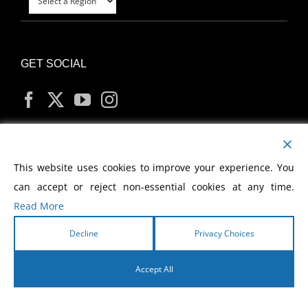
GET SOCIAL
MY ACCOUNT
This website uses cookies to improve your experience. You
can accept or reject non-essential cookies at any time.
Read More
Decline
Privacy Choices
Copyright
2026 Morris Cerullo World Evangelism
Accept All
English