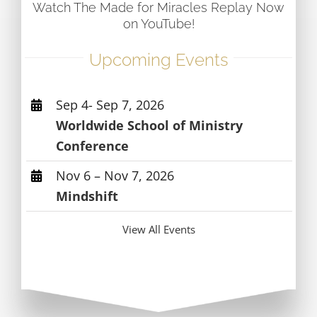
Watch The Made for Miracles Replay Now
on YouTube!
Upcoming Events
Sep 4- Sep 7, 2026
Worldwide School of Ministry
Conference
Nov 6 – Nov 7, 2026
Mindshift
View All Events