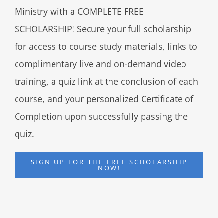
Ministry with a COMPLETE FREE
SCHOLARSHIP! Secure your full scholarship
for access to course study materials, links to
complimentary live and on-demand video
training, a quiz link at the conclusion of each
course, and your personalized Certificate of
Completion upon successfully passing the
quiz.
SIGN UP FOR THE FREE SCHOLARSHIP
NOW!