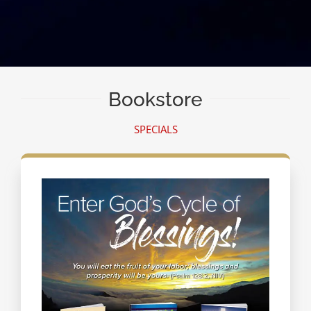
Bookstore
SPECIALS