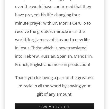
over the world have confirmed that they
have prayed this life-changing four-
minute prayer with Dr. Morris Cerullo to
receive the greatest miracle in all the
world, forgiveness of sins and a new life
in Jesus Christ which is now translated
into Hebrew, Russian, Spanish, Mandarin,
French, English and more in production!
Thank you for being a part of the greatest
miracle in all the world by sowing your
gift of any amount:
SOW YOUR GIFT