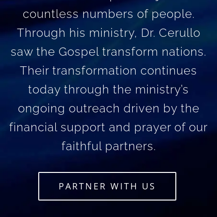
countless numbers of people.
Through his ministry, Dr. Cerullo
saw the Gospel transform nations.
Their transformation continues
today through the ministry’s
ongoing outreach driven by the
financial support and prayer of our
faithful partners.
PARTNER WITH US