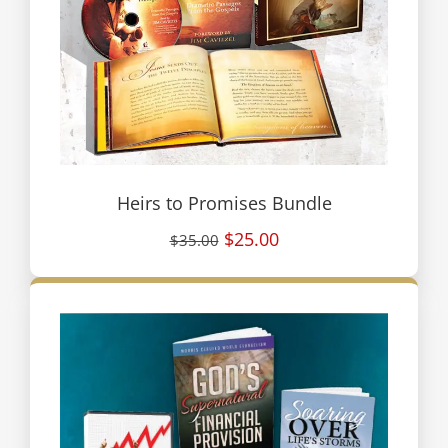
Heirs to Promises Bundle
$25.00
$35.00