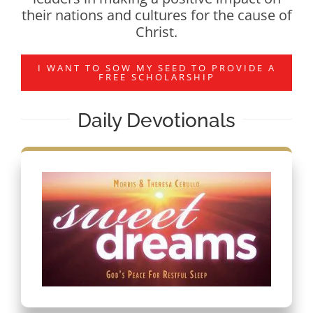
their nations and cultures for the cause of
Christ.
I WANT TO SOW MY SEED TO PROVIDE A
FREE SCHOLARSHIP
Daily Devotionals