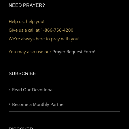
NEED PRAYER?
Help us, help you!
Give us a call at 1-866-756-4200
We’re always here to pray with you!
You may also use our
Prayer Request Form!
SUBSCRIBE
Read Our Devotional
Become a Monthly Partner