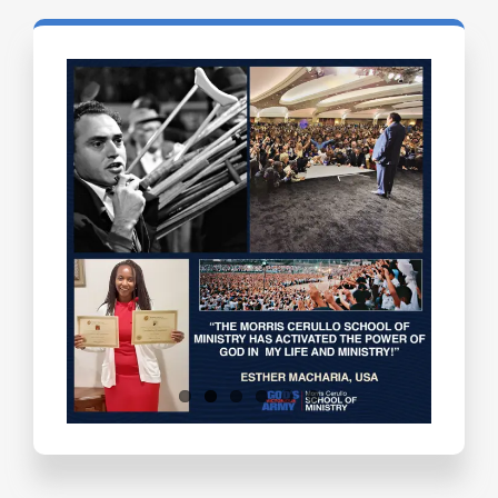
Testimonials