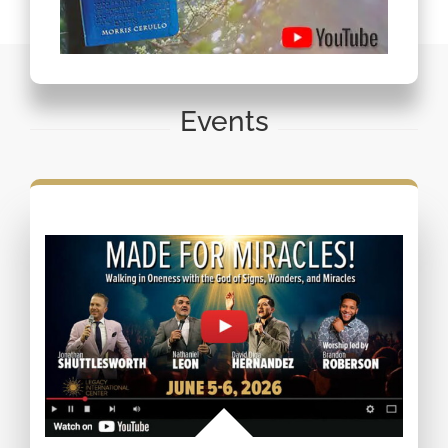
Events