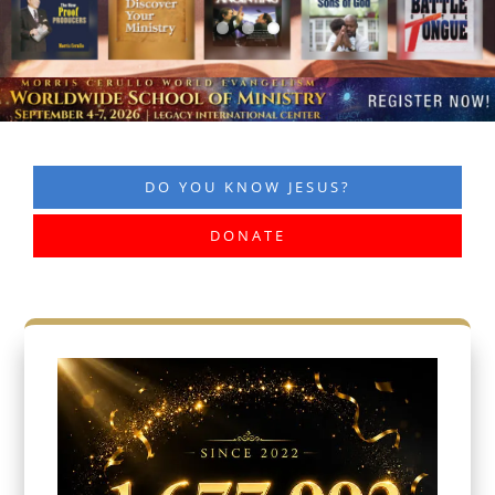
DO YOU KNOW JESUS?
DONATE