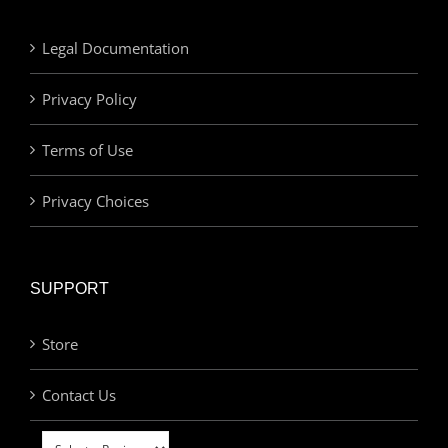
Legal Documentation
Privacy Policy
Terms of Use
Privacy Choices
SUPPORT
Store
Contact Us