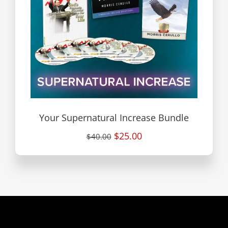
Your Supernatural Increase Bundle
$25.00
$40.00