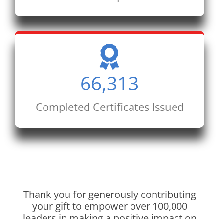
66,313
Completed Certificates Issued
Thank you for generously contributing
your gift to empower over 100,000
leaders in making a positive impact on