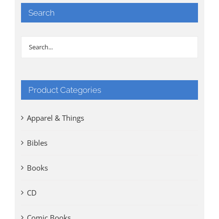
Search
Product Categories
Apparel & Things
Bibles
Books
CD
Comic Books