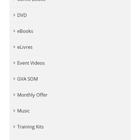
DVD
eBooks
eLivres
Event Videos
GVA SOM
Monthly Offer
Music
Training Kits