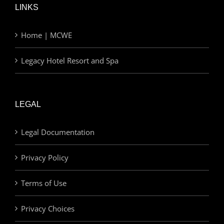
LINKS
Home | MCWE
Legacy Hotel Resort and Spa
LEGAL
Legal Documentation
Privacy Policy
Terms of Use
Privacy Choices