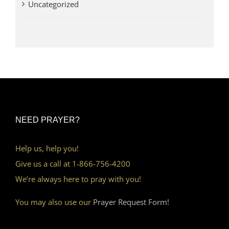
Uncategorized
NEED PRAYER?
Help us, help you!
Give us a call at 1-866-756-4200
We’re always here to pray with you!
You may also use our
Prayer Request Form!