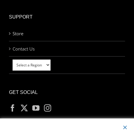
SUPPORT
Store
Contact Us
GET SOCIAL