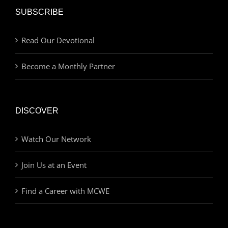
SUBSCRIBE
Read Our Devotional
Become a Monthly Partner
DISCOVER
Watch Our Network
Join Us at an Event
Find a Career with MCWE