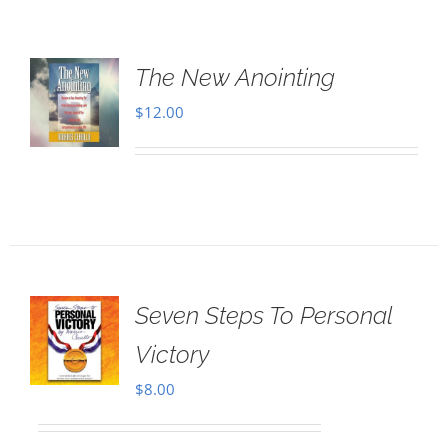
The New Anointing
$
12.00
Seven Steps To Personal
Victory
$
8.00