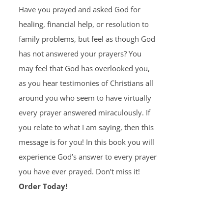
Have you prayed and asked God for
healing, financial help, or resolution to
family problems, but feel as though God
has not answered your prayers? You
may feel that God has overlooked you,
as you hear testimonies of Christians all
around you who seem to have virtually
every prayer answered miraculously. If
you relate to what I am saying, then this
message is for you! In this book you will
experience God’s answer to every prayer
you have ever prayed. Don’t miss it!
Order Today!