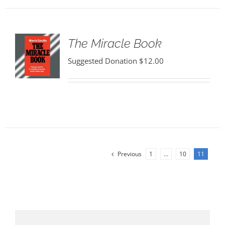
The Miracle Book
Suggested Donation
$
12.00
Previous
1
…
10
11