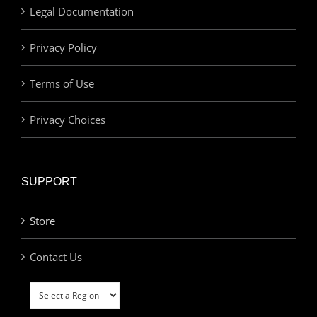
Legal Documentation
Privacy Policy
Terms of Use
Privacy Choices
SUPPORT
Store
Contact Us