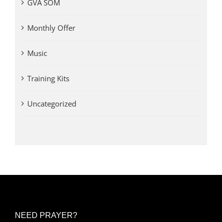
GVA SOM
Monthly Offer
Music
Training Kits
Uncategorized
NEED PRAYER?