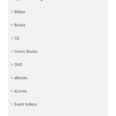
Bibles
Books
CD
Comic Books
DVD
eBooks
eLivres
Event Videos