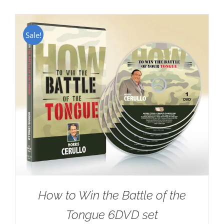
Sale!
How to Win the Battle of the
Tongue 6DVD set