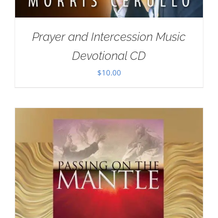
Prayer and Intercession Music
Devotional CD
$
10.00