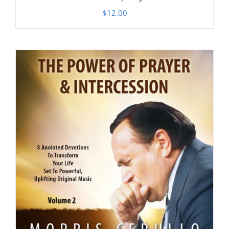
$
12.00