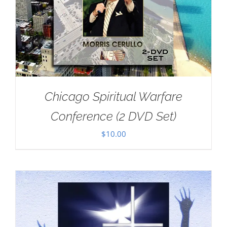
Chicago Spiritual Warfare
Conference (2 DVD Set)
$
10.00