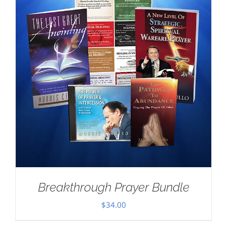
Breakthrough Prayer Bundle
$
34.00