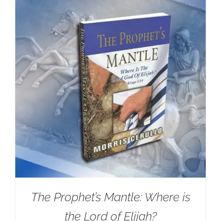
The Prophet’s Mantle: Where is
the Lord of Elijah?