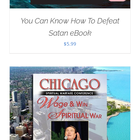
You Can Know How To Defeat
Satan eBook
$
5.99