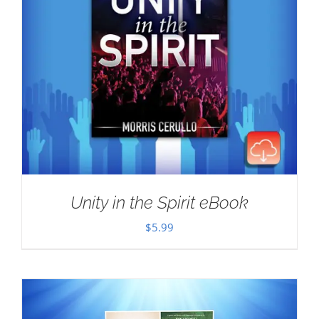
Unity in the Spirit eBook
$
5.99