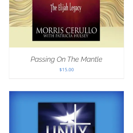
Passing On The Mantle
$
15.00