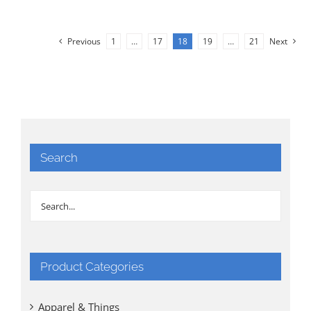
Previous
1
…
17
18
19
…
21
Next
Search
Product Categories
Apparel & Things