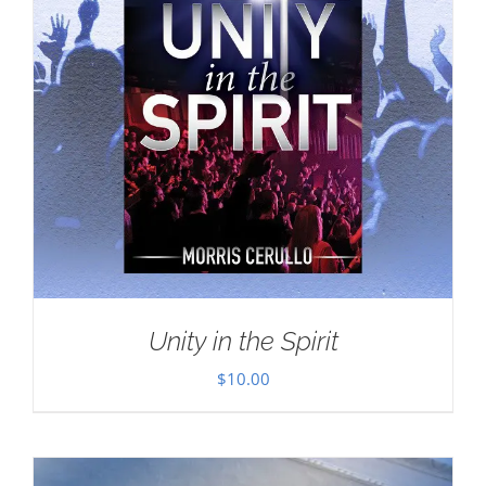
Unity in the Spirit
$
10.00