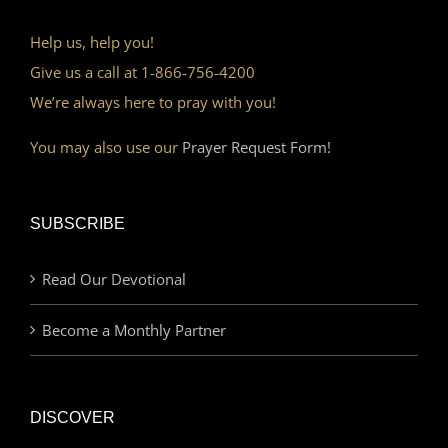
Help us, help you!
Give us a call at 1-866-756-4200
We’re always here to pray with you!
You may also use our
Prayer Request Form!
SUBSCRIBE
Read Our Devotional
Become a Monthly Partner
DISCOVER