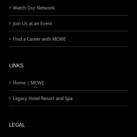
Watch Our Network
Join Us at an Event
Find a Career with MCWE
LINKS
Home | MCWE
Legacy Hotel Resort and Spa
LEGAL