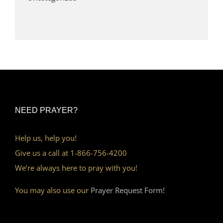
NEED PRAYER?
Help us, help you!
Give us a call at 1-866-756-4200
We’re always here to pray with you!
You may also use our
Prayer Request Form!