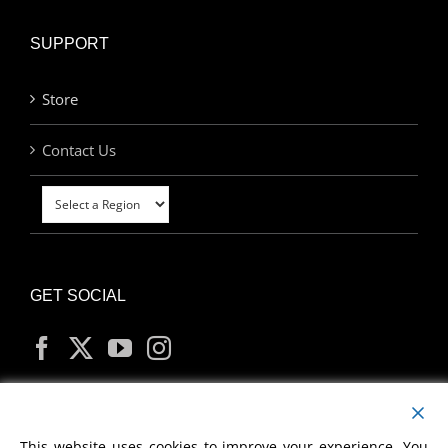
SUPPORT
Store
Contact Us
GET SOCIAL
MY ACCOUNT
This website uses cookies to improve your experience. You