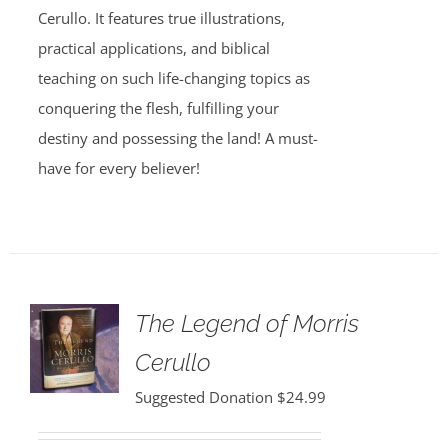
Cerullo. It features true illustrations,
practical applications, and biblical
teaching on such life-changing topics as
conquering the flesh, fulfilling your
destiny and possessing the land! A must-
have for every believer!
The Legend of Morris
Cerullo
Suggested Donation
$
24.99