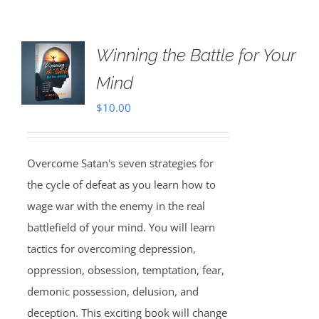
Winning the Battle for Your
Mind
$
10.00
Overcome Satan's seven strategies for
the cycle of defeat as you learn how to
wage war with the enemy in the real
battlefield of your mind. You will learn
tactics for overcoming depression,
oppression, obsession, temptation, fear,
demonic possession, delusion, and
deception. This exciting book will change