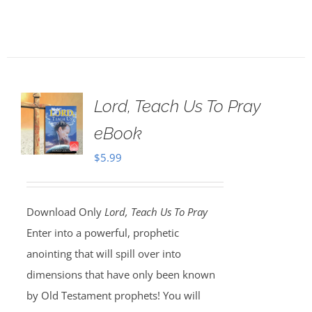
Lord, Teach Us To Pray
eBook
$
5.99
Download Only
Lord, Teach Us To Pray
Enter into a powerful, prophetic
anointing that will spill over into
dimensions that have only been known
by Old Testament prophets! You will