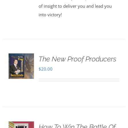
of insight to deliver you and lead you
into victory!
The New Proof Producers
$
20.00
How To Win The Battle Of