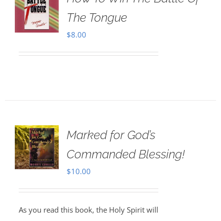
The Tongue
$
8.00
Marked for God’s
Commanded Blessing!
$
10.00
As you read this book, the Holy Spirit will