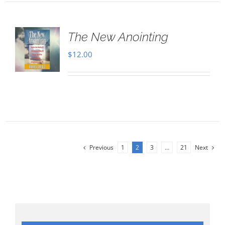
The New Anointing
$
12.00
Previous
1
2
3
…
21
Next