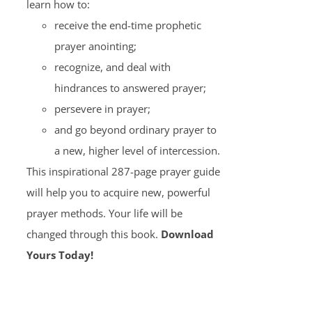
learn how to:
receive the end-time prophetic
prayer anointing;
recognize, and deal with
hindrances to answered prayer;
persevere in prayer;
and go beyond ordinary prayer to
a new, higher level of intercession.
This inspirational 287-page prayer guide
will help you to acquire new, powerful
prayer methods. Your life will be
changed through this book.
Download
Yours Today!