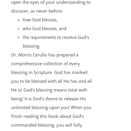
open the eyes of your understanding to
discover, as never before:
how
God blesses,
who
God blesses, and
the requirements
to receive God's
blessing.
Dr. Morris Cerullo has prepared a
comprehensive collection of every
blessing in Scripture. God has marked
you to be blessed with all He has and all
He is! God's blessing means total well-
being! It is God's desire to release His
unlimited blessing upon you! When you
finish reading this book about God's
commanded blessing, you will fully