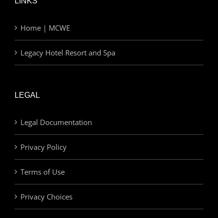
LINKS
Home | MCWE
Legacy Hotel Resort and Spa
LEGAL
Legal Documentation
Privacy Policy
Terms of Use
Privacy Choices