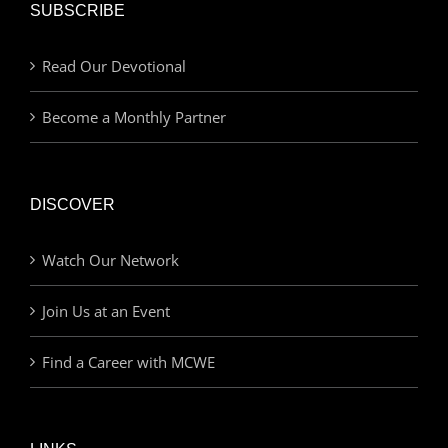
SUBSCRIBE
Read Our Devotional
Become a Monthly Partner
DISCOVER
Watch Our Network
Join Us at an Event
Find a Career with MCWE