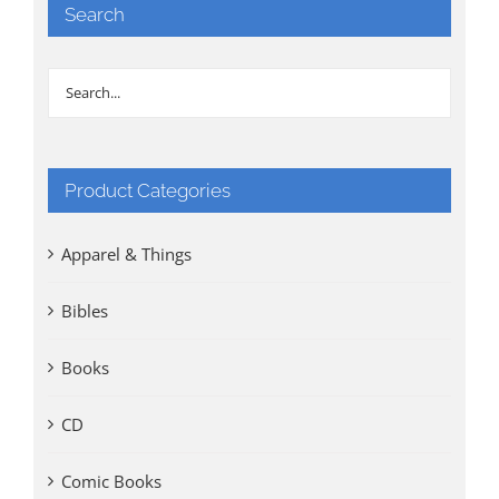
Search
Product Categories
Apparel & Things
Bibles
Books
CD
Comic Books