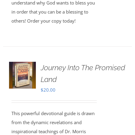
understand why God wants to bless you
in order that you can be a blessing to
others! Order your copy today!
Journey Into The Promised
Land
$
20.00
This powerful devotional guide is drawn
from the dynamic revelations and
inspirational teachings of Dr. Morris