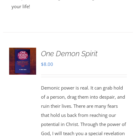
your life!
One Demon Spirit
$
8.00
Demonic power is real. It can grab hold
of a person, drag them into despair, and
ruin their lives. There are many fears
that hold us back from reaching our
potential in Christ. Through the power of
God, I will teach you a special revelation