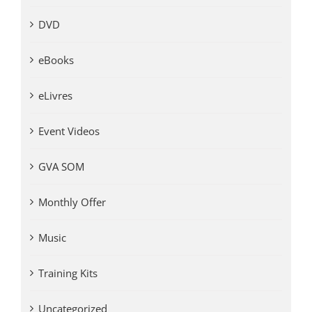
DVD
eBooks
eLivres
Event Videos
GVA SOM
Monthly Offer
Music
Training Kits
Uncategorized