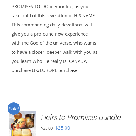
PROMISES TO DO in your life, as you
take hold of this revelation of HIS NAME.
This commanding daily devotional will
give you a profound new experience
with the God of the universe, who wants
to have a closer, deeper walk with you as
you learn Who He really is.
CANADA
purchase
UK/EUROPE purchase
Sale!
Heirs to Promises Bundle
Original
Current
$
25.00
$
35.00