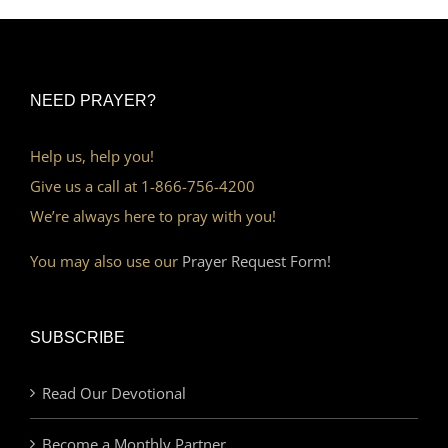
NEED PRAYER?
Help us, help you!
Give us a call at 1-866-756-4200
We’re always here to pray with you!
You may also use our
Prayer Request Form!
SUBSCRIBE
Read Our Devotional
Become a Monthly Partner