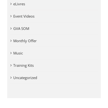
eLivres
Event Videos
GVA SOM
Monthly Offer
Music
Training Kits
Uncategorized