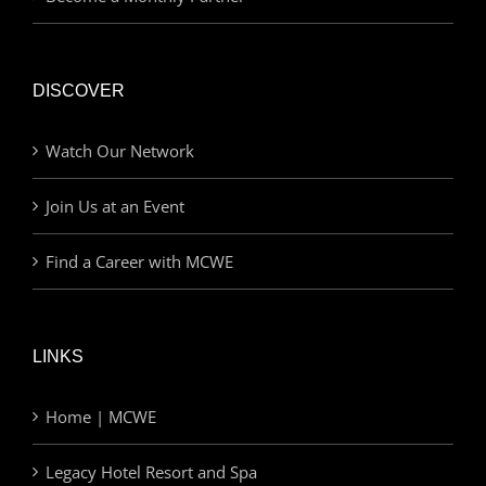
DISCOVER
Watch Our Network
Join Us at an Event
Find a Career with MCWE
LINKS
Home | MCWE
Legacy Hotel Resort and Spa