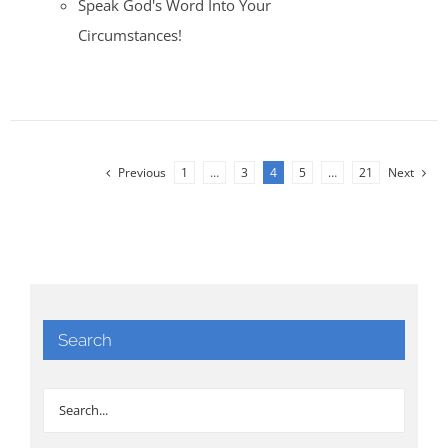
Speak God's Word Into Your
Circumstances!
Previous
1
…
3
4
5
…
21
Next
Search