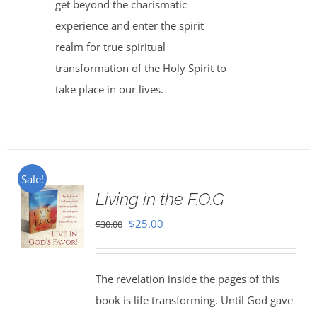
get beyond the charismatic
experience and enter the spirit
realm for true spiritual
transformation of the Holy Spirit to
take place in our lives.
Sale!
Living in the F.O.G
Original
Current
$
25.00
$
30.00
price
price
was:
is:
The revelation inside the pages of this
$30.00.
$25.00.
book is life transforming. Until God gave