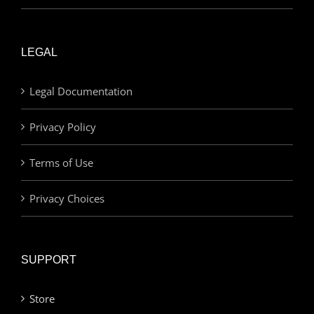
LEGAL
Legal Documentation
Privacy Policy
Terms of Use
Privacy Choices
SUPPORT
Store