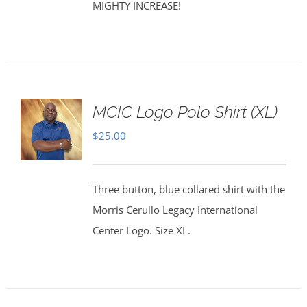
MIGHTY INCREASE!
MCIC Logo Polo Shirt (XL)
$
25.00
Three button, blue collared shirt with the
Morris Cerullo Legacy International
Center Logo. Size XL.