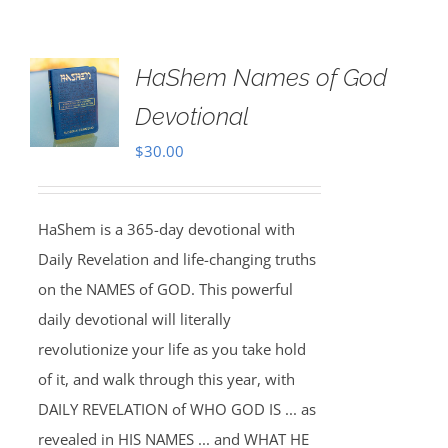
HaShem Names of God
Devotional
$
30.00
HaShem is a 365-day devotional with
Daily Revelation and life-changing truths
on the NAMES of GOD. This powerful
daily devotional will literally
revolutionize your life as you take hold
of it, and walk through this year, with
DAILY REVELATION of WHO GOD IS ... as
revealed in HIS NAMES ... and WHAT HE