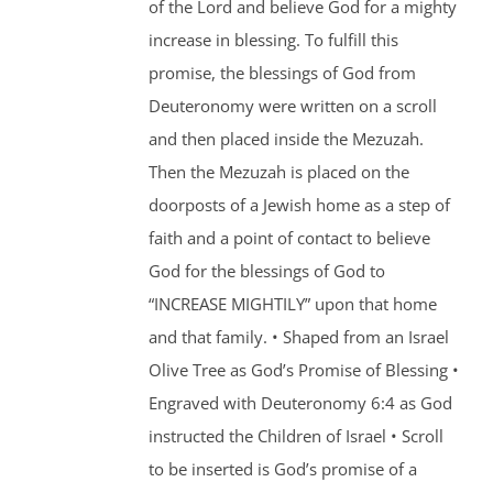
of the Lord and believe God for a mighty
increase in blessing. To fulfill this
promise, the blessings of God from
Deuteronomy were written on a scroll
and then placed inside the Mezuzah.
Then the Mezuzah is placed on the
doorposts of a Jewish home as a step of
faith and a point of contact to believe
God for the blessings of God to
“INCREASE MIGHTILY” upon that home
and that family. • Shaped from an Israel
Olive Tree as God’s Promise of Blessing •
Engraved with Deuteronomy 6:4 as God
instructed the Children of Israel • Scroll
to be inserted is God’s promise of a