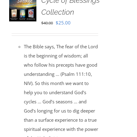
Cycle of Blessings
Collection
Original
Current
$
25.00
$
40.00
price
price
was:
is:
The Bible says, The fear of the Lord
$40.00.
$25.00.
is the beginning of wisdom; all
who follow his precepts have good
understanding ... (Psalm 111:10,
NIV). So this month we want to
help you to understand God’s
cycles ... God’s seasons ... and
God’s longing for us to dig deeper
than a surface experience to a true
spiritual experience with the power