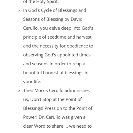
of the Holy Spirit.
In God’s Cycle of Blessings and
Seasons of Blessing by David
Cerullo, you delve deep into God’s
principle of seedtime and harvest,
and the necessity for obedience to
observing God’s appointed times
and seasons in order to reap a
bountiful harvest of blessings in
your life.
Then Morris Cerullo admonishes
us, Don’t Stop at the Point of
Blessings! Press on to the Point of
Power! Dr. Cerullo was given a
clear Word to share ... we need to