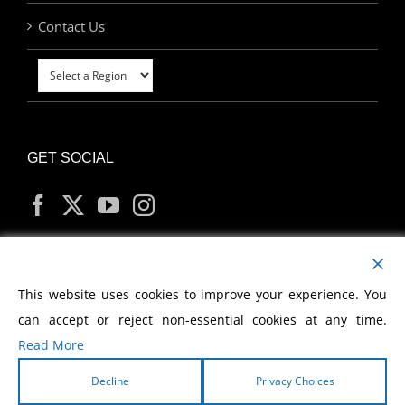
Contact Us
GET SOCIAL
MY ACCOUNT
This website uses cookies to improve your experience. You
can accept or reject non-essential cookies at any time.
Read More
Decline
Privacy Choices