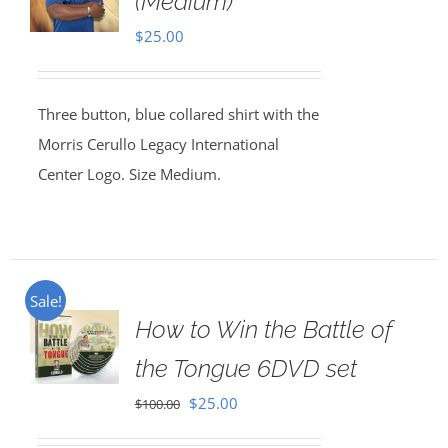
(Medium)
$
25.00
Three button, blue collared shirt with the
Morris Cerullo Legacy International
Center Logo. Size Medium.
Sale!
How to Win the Battle of
the Tongue 6DVD set
Original
Current
$
25.00
$
100.00
price
price