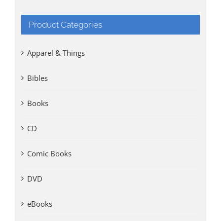
Product Categories
Apparel & Things
Bibles
Books
CD
Comic Books
DVD
eBooks