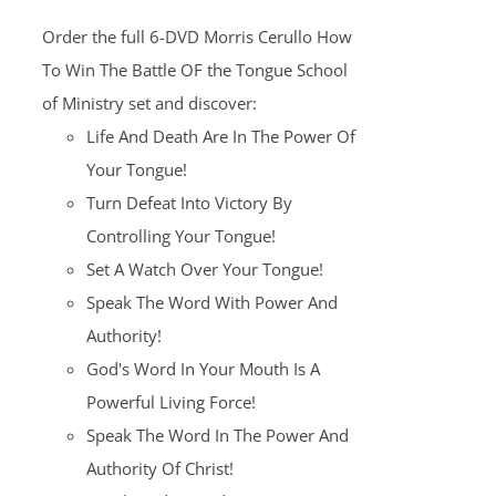
was:
is:
Order the full 6-DVD Morris Cerullo How
$100.00.
$25.00.
To Win The Battle OF the Tongue School
of Ministry set and discover:
Life And Death Are In The Power Of
Your Tongue!
Turn Defeat Into Victory By
Controlling Your Tongue!
Set A Watch Over Your Tongue!
Speak The Word With Power And
Authority!
God's Word In Your Mouth Is A
Powerful Living Force!
Speak The Word In The Power And
Authority Of Christ!