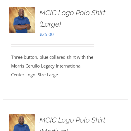
MCIC Logo Polo Shirt
(Large)
$
25.00
Three button, blue collared shirt with the
Morris Cerullo Legacy International
Center Logo. Size Large.
MCIC Logo Polo Shirt