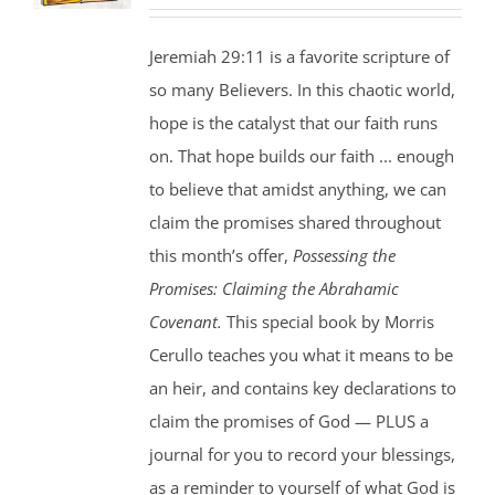
price
price
was:
is:
Jeremiah 29:11 is a favorite scripture of
$35.00.
$25.00.
so many Believers. In this chaotic world,
hope is the catalyst that our faith runs
on. That hope builds our faith ... enough
to believe that amidst anything, we can
claim the promises shared throughout
this month’s offer,
Possessing the
Promises: Claiming the Abrahamic
Covenant.
This special book by Morris
Cerullo teaches you what it means to be
an heir, and contains key declarations to
claim the promises of God — PLUS a
journal for you to record your blessings,
as a reminder to yourself of what God is