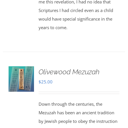
me this revelation, I had no idea that
Scriptures I had circled even as a child
would have special significance in the
years to come.
Olivewood Mezuzah
$
25.00
Down through the centuries, the
Mezuzah has been an ancient tradition
by Jewish people to obey the instruction