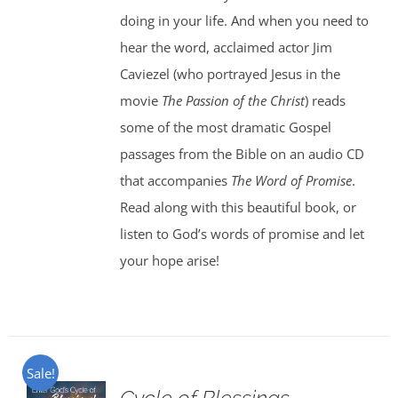
doing in your life. And when you need to
hear the word, acclaimed actor Jim
Caviezel (who portrayed Jesus in the
movie
The Passion of the Christ
) reads
some of the most dramatic Gospel
passages from the Bible on an audio CD
that accompanies
The Word of Promise
.
Read along with this beautiful book, or
listen to God’s words of promise and let
your hope arise!
Sale!