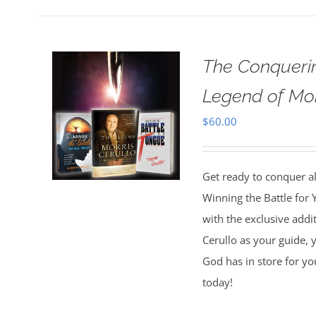
The Conquerin
Legend of Mor
$
60.00
Get ready to conquer all
Winning the Battle for
with the exclusive addi
Cerullo as your guide, y
God has in store for yo
today!