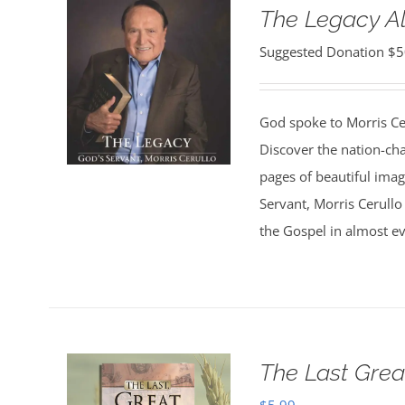
The Legacy 
Suggested Donation
$
5
God spoke to Morris Ce
Discover the nation-ch
pages of beautiful ima
Servant, Morris Cerullo
the Gospel in almost ev
The Last Grea