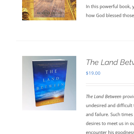
In this powerful book, y
how God blessed those
The Land Bet
$
19.00
The Land Between
provid
undesired and difficult
and failure. Such times
desires to meet us in o
encounter his goodness