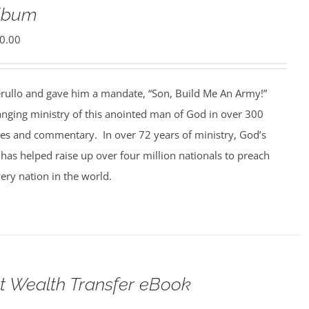
Album
0.00
rullo and gave him a mandate, “Son, Build Me An Army!”
anging ministry of this anointed man of God in over 300
ges and commentary. In over 72 years of ministry, God’s
 has helped raise up over four million nationals to preach
ery nation in the world.
t Wealth Transfer eBook