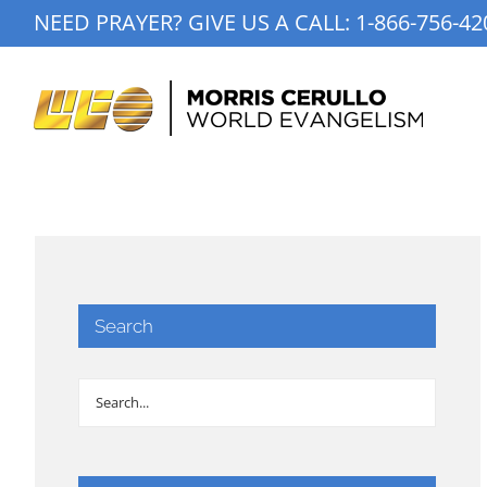
Skip
NEED PRAYER? GIVE US A CALL:
1-866-756-42
to
content
Search