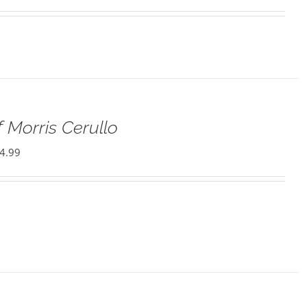
 Morris Cerullo
4.99