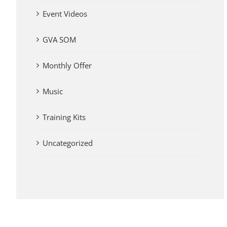
Event Videos
GVA SOM
Monthly Offer
Music
Training Kits
Uncategorized