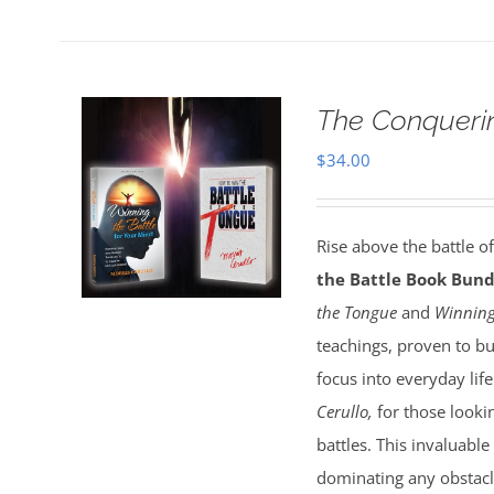
The Conquerin
$
34.00
Rise above the battle o
the Battle Book Bund
the Tongue
and
Winning
teachings, proven to bu
focus into everyday lif
Cerullo,
for those lookin
battles. This invaluable
dominating any obstacl