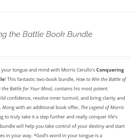
g the Battle Book Bundle
f your tongue and mind with Morris Cerullo’s
Conquering
le
! This fantastic two-book bundle,
How to Win the Battle of
 the Battle for Your Mind,
contains his most potent
ild confidence, resolve inner turmoil, and bring clarity and
e. Along with an additional book offer,
The Legend of Morris
g to truly take it a step further and really conquer life’s
 bundle will help you take control of your destiny and start
es in your way. *God’s word in your tongue is a