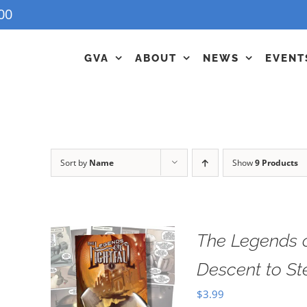
00
GVA
ABOUT
NEWS
EVENT
Sort by
Name
Show
9 Products
The Legends o
Descent to S
$
3.99