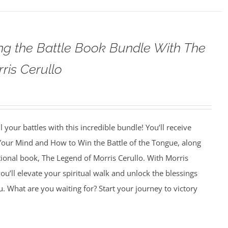
g the Battle Book Bundle With The
ris Cerullo
 your battles with this incredible bundle! You’ll receive
 Your Mind and How to Win the Battle of the Tongue, along
tional book, The Legend of Morris Cerullo. With Morris
ou’ll elevate your spiritual walk and unlock the blessings
u. What are you waiting for? Start your journey to victory