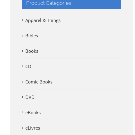
Product Categories
Apparel & Things
Bibles
Books
CD
Comic Books
DVD
eBooks
eLivres