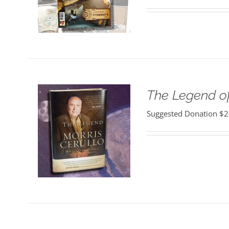
The Legend of
Suggested Donation
$
2