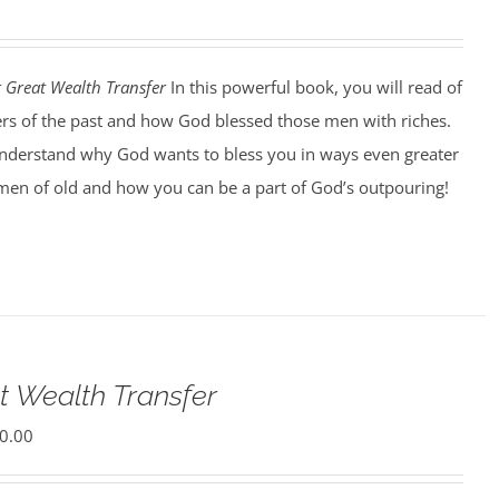
t Great Wealth Transfer
In this powerful book, you will read of
ers of the past and how God blessed those men with riches.
understand why God wants to bless you in ways even greater
men of old and how you can be a part of God’s outpouring!
t Wealth Transfer
0.00