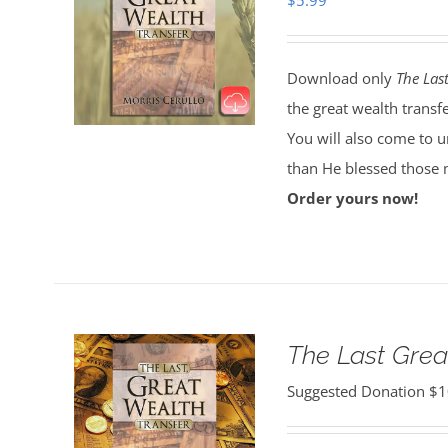
$
5.99
Download only
The Las
the great wealth transf
You will also come to 
than He blessed those 
Order yours now!
The Last Grea
Suggested Donation
$
1