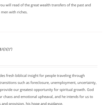
ou will read of the great wealth transfers of the past and
 men with riches.
ween
es fresh biblical insight for people traveling through
 transitions such as foreclosure, unemployment, uncertainty,
 provide our greatest opportunity for spiritual growth. God
ur chaos and emotional upheaval, and he intends for us to
 and provision, his hope and guidance.