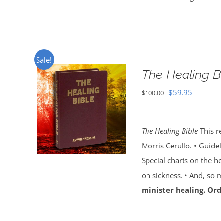
Sale!
The Healing B
Original
Current
$
59.95
$
100.00
price
price
was:
is:
The Healing Bible
This r
$100.00.
$59.95.
Morris Cerullo. • Guide
Special charts on the he
on sickness. • And, so
minister healing. Ord