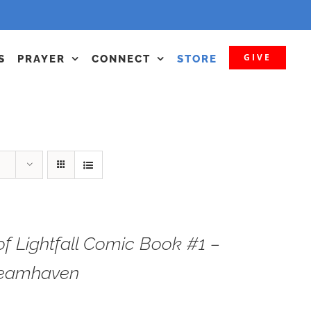
GIVE
S
PRAYER
CONNECT
STORE
f Lightfall Comic Book #1 –
teamhaven