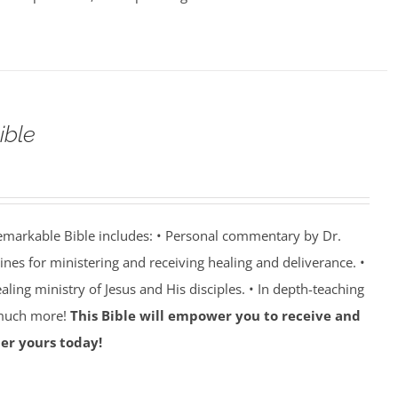
ible
emarkable Bible includes: • Personal commentary by Dr.
lines for ministering and receiving healing and deliverance. •
aling ministry of Jesus and His disciples. • In depth-teaching
 much more!
This Bible will empower you to receive and
er yours today!