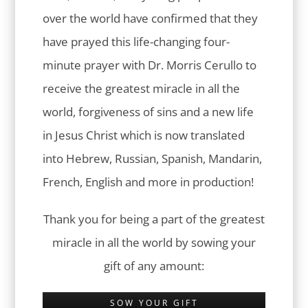
over the world have confirmed that they
have prayed this life-changing four-
minute prayer with Dr. Morris Cerullo to
receive the greatest miracle in all the
world, forgiveness of sins and a new life
in Jesus Christ which is now translated
into Hebrew, Russian, Spanish, Mandarin,
French, English and more in production!
Thank you for being a part of the greatest
miracle in all the world by sowing your
gift of any amount:
SOW YOUR GIFT