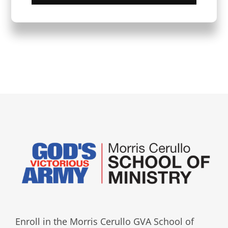
Enroll in the Morris Cerullo GVA School of