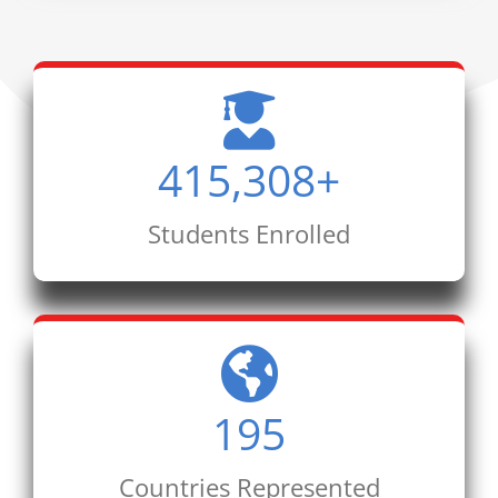
415,308
+
Students Enrolled
195
Countries Represented