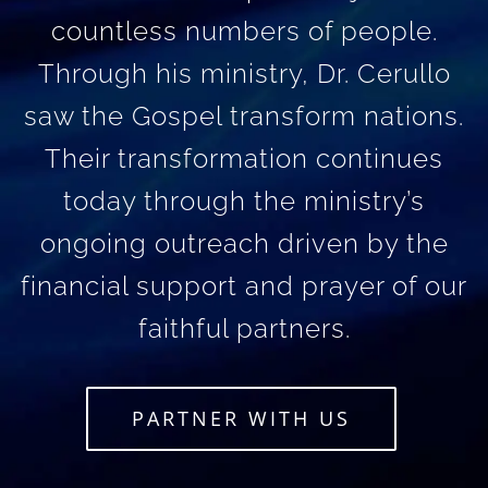
countless numbers of people.
Through his ministry, Dr. Cerullo
saw the Gospel transform nations.
Their transformation continues
today through the ministry’s
ongoing outreach driven by the
financial support and prayer of our
faithful partners.
PARTNER WITH US