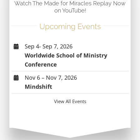
Watch The Made for Miracles Replay Now
on YouTube!
Upcoming Events
Sep 4- Sep 7, 2026
Worldwide School of Ministry
Conference
Nov 6 – Nov 7, 2026
Mindshift
View All Events