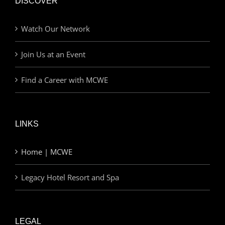
DISCOVER
Watch Our Network
Join Us at an Event
Find a Career with MCWE
LINKS
Home | MCWE
Legacy Hotel Resort and Spa
LEGAL