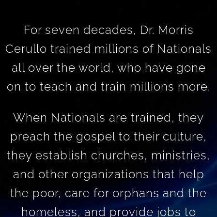
For seven decades, Dr. Morris
Cerullo trained millions of Nationals
all over the world, who have gone
on to teach and train millions more.
When Nationals are trained, they
preach the gospel to their culture,
they establish churches, ministries,
and other organizations that help
the poor, care for orphans and the
homeless, and provide jobs to