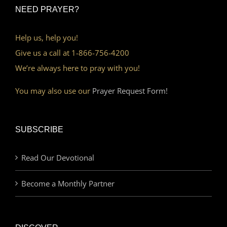
NEED PRAYER?
Help us, help you!
Give us a call at 1-866-756-4200
We’re always here to pray with you!
You may also use our
Prayer Request Form!
SUBSCRIBE
Read Our Devotional
Become a Monthly Partner