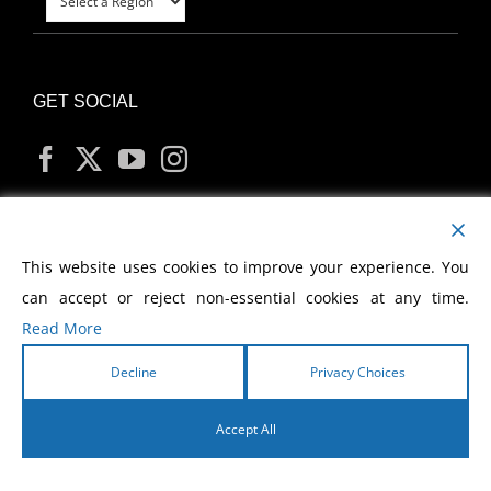
GET SOCIAL
MY ACCOUNT
This website uses cookies to improve your experience. You
can accept or reject non-essential cookies at any time.
Read More
Decline
Privacy Choices
Copyright
2026 Morris Cerullo World Evangelism
Accept All
English