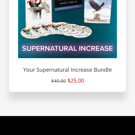
Your Supernatural Increase Bundle
$25.00
$40.00