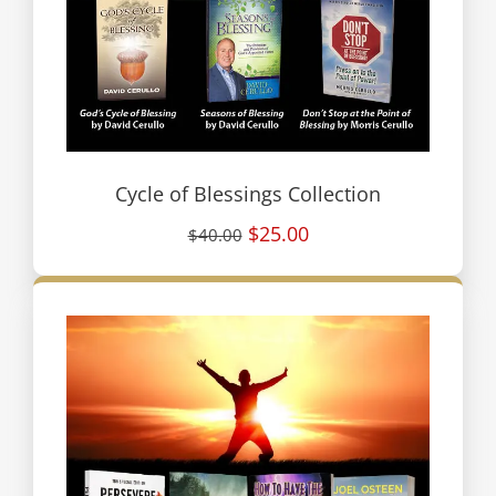
Cycle of Blessings Collection
$25.00
$40.00