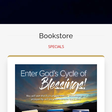
Bookstore
SPECIALS