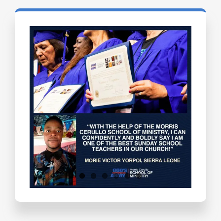
Testimonials