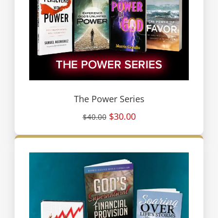
The Power Series
$30.00
$40.00