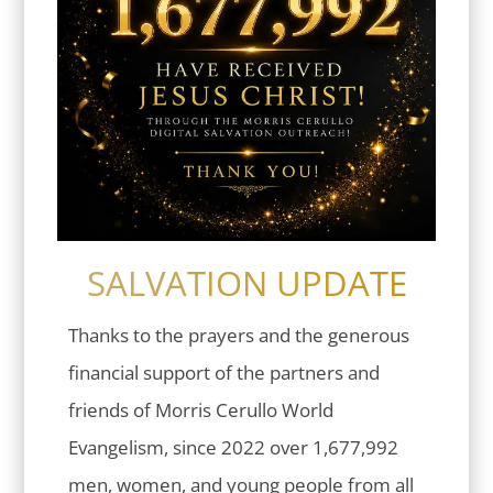
SALVATION UPDATE
Thanks to the prayers and the generous
financial support of the partners and
friends of Morris Cerullo World
Evangelism, since 2022 over 1,677,992
men, women, and young people from all