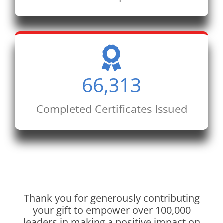
66,313
Completed Certificates Issued
Thank you for generously contributing
your gift to empower over 100,000
leaders in making a positive impact on