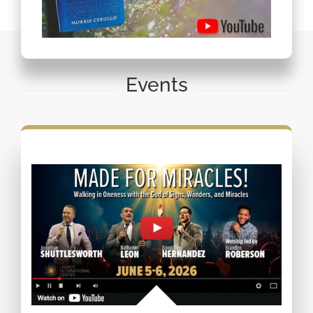
Events