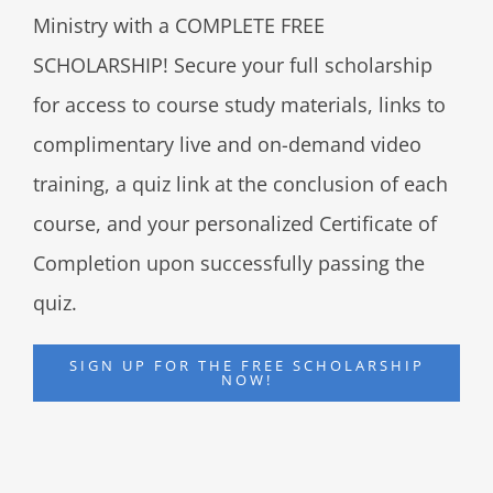
Ministry with a COMPLETE FREE
SCHOLARSHIP! Secure your full scholarship
for access to course study materials, links to
complimentary live and on-demand video
training, a quiz link at the conclusion of each
course, and your personalized Certificate of
Completion upon successfully passing the
quiz.
SIGN UP FOR THE FREE SCHOLARSHIP
NOW!