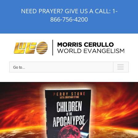
Skip
NEED PRAYER? GIVE US A CALL:
1-
to
866-756-4200
content
Go to...