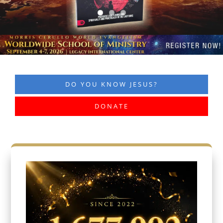
DO YOU KNOW JESUS?
DONATE