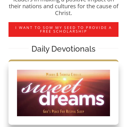
their nations and cultures for the cause of
Christ.
I WANT TO SOW MY SEED TO PROVIDE A
FREE SCHOLARSHIP
Daily Devotionals