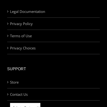
Legal Documentation
Privacy Policy
Terms of Use
Privacy Choices
SUPPORT
Store
Contact Us