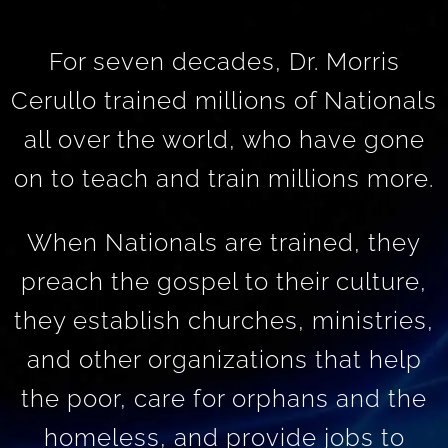
For seven decades, Dr. Morris
Cerullo trained millions of Nationals
all over the world, who have gone
on to teach and train millions more.
When Nationals are trained, they
preach the gospel to their culture,
they establish churches, ministries,
and other organizations that help
the poor, care for orphans and the
homeless, and provide jobs to