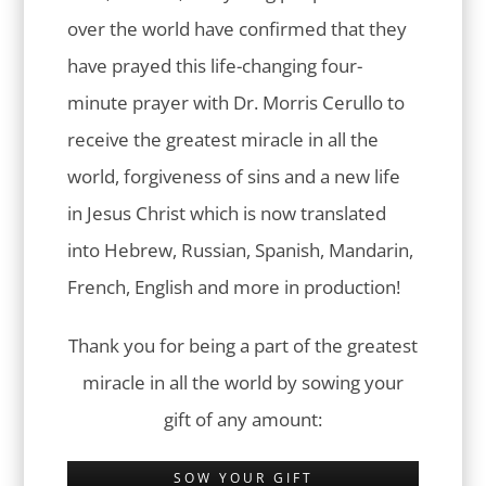
over the world have confirmed that they
have prayed this life-changing four-
minute prayer with Dr. Morris Cerullo to
receive the greatest miracle in all the
world, forgiveness of sins and a new life
in Jesus Christ which is now translated
into Hebrew, Russian, Spanish, Mandarin,
French, English and more in production!
Thank you for being a part of the greatest
miracle in all the world by sowing your
gift of any amount:
SOW YOUR GIFT