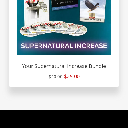
Your Supernatural Increase Bundle
$25.00
$40.00