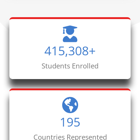
415,308
+
Students Enrolled
195
Countries Represented