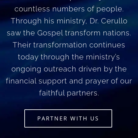
countless numbers of people.
Through his ministry, Dr. Cerullo
saw the Gospel transform nations.
Their transformation continues
today through the ministry’s
ongoing outreach driven by the
financial support and prayer of our
faithful partners.
PARTNER WITH US