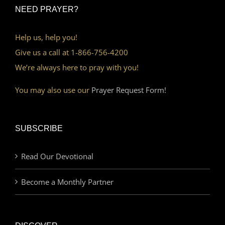
NEED PRAYER?
Help us, help you!
Give us a call at 1-866-756-4200
We’re always here to pray with you!
You may also use our
Prayer Request Form!
SUBSCRIBE
Read Our Devotional
Become a Monthly Partner