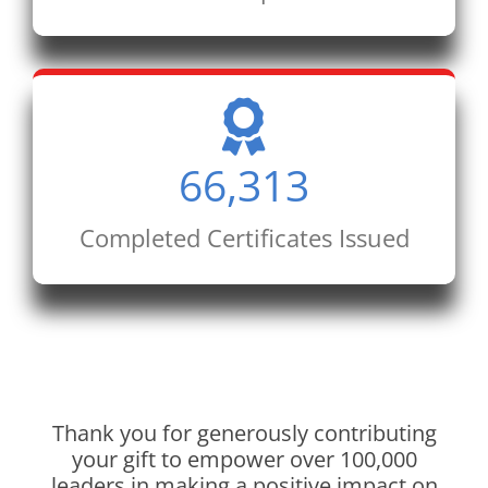
66,313
Completed Certificates Issued
Thank you for generously contributing
your gift to empower over 100,000
leaders in making a positive impact on