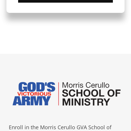
Enroll in the Morris Cerullo GVA School of