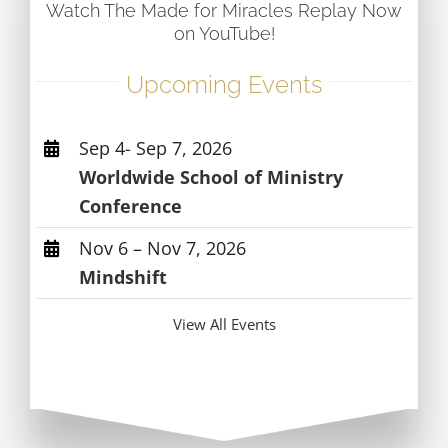
Watch The Made for Miracles Replay Now
on YouTube!
Upcoming Events
Sep 4- Sep 7, 2026
Worldwide School of Ministry
Conference
Nov 6 – Nov 7, 2026
Mindshift
View All Events