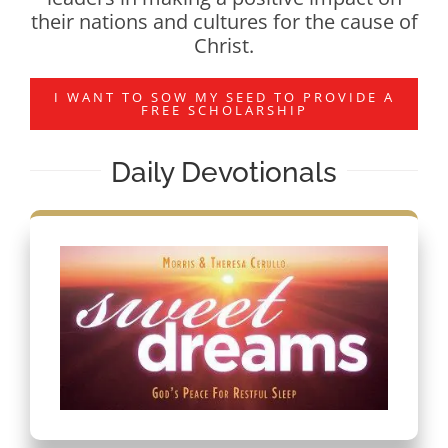
their nations and cultures for the cause of
Christ.
I WANT TO SOW MY SEED TO PROVIDE A
FREE SCHOLARSHIP
Daily Devotionals