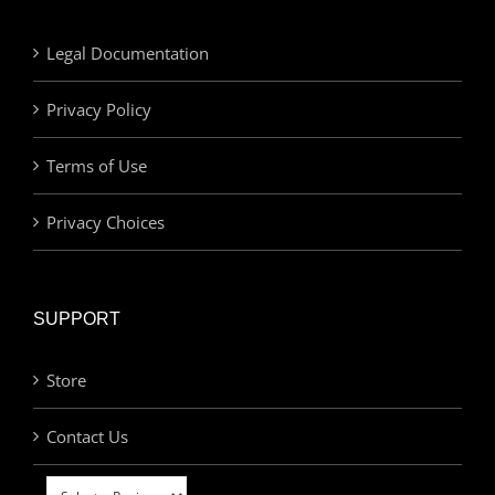
Legal Documentation
Privacy Policy
Terms of Use
Privacy Choices
SUPPORT
Store
Contact Us