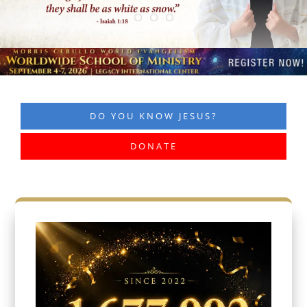
DO YOU KNOW JESUS?
DONATE