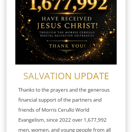
SALVATION UPDATE
Thanks to the prayers and the generous
financial support of the partners and
friends of Morris Cerullo World
Evangelism, since 2022 over 1,677,992
men, women, and young people from all