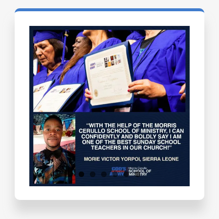
Testimonials