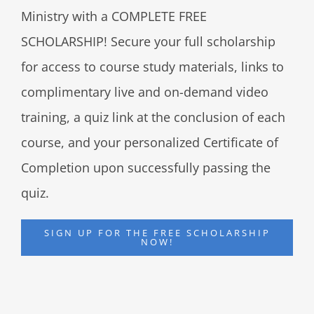
Ministry with a COMPLETE FREE
SCHOLARSHIP! Secure your full scholarship
for access to course study materials, links to
complimentary live and on-demand video
training, a quiz link at the conclusion of each
course, and your personalized Certificate of
Completion upon successfully passing the
quiz.
SIGN UP FOR THE FREE SCHOLARSHIP
NOW!