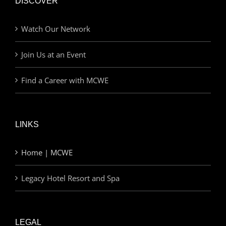
DISCOVER
Watch Our Network
Join Us at an Event
Find a Career with MCWE
LINKS
Home | MCWE
Legacy Hotel Resort and Spa
LEGAL