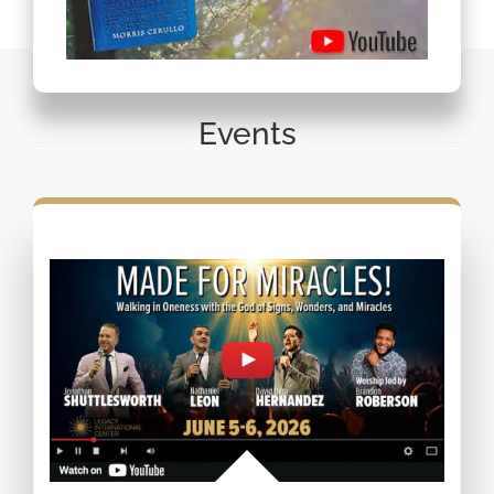
Events