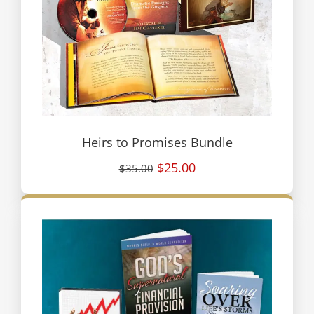
Heirs to Promises Bundle
$25.00
$35.00