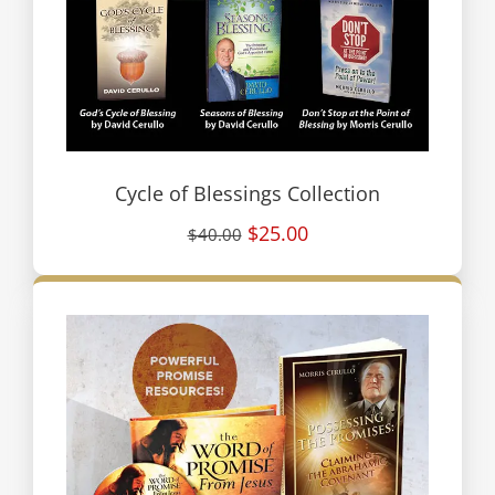
Cycle of Blessings Collection
$25.00
$40.00