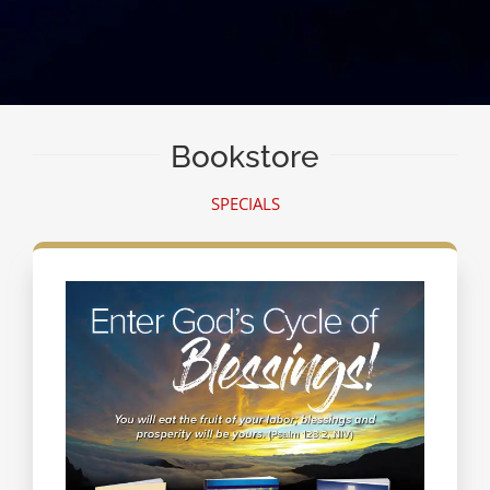
Bookstore
SPECIALS