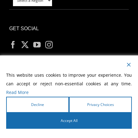
GET SOCIAL
MY ACCOUNT
This website uses cookies to improve your experience. You
can accept or reject non-essential cookies at any time.
Read More
Decline
Privacy Choices
Copyright
2026 Morris Cerullo World Evangelism
Accept All
English