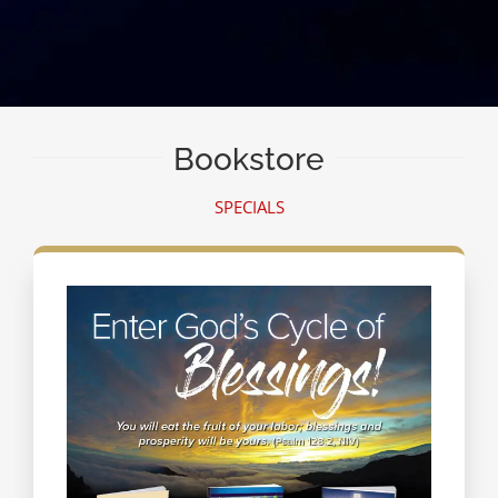
Bookstore
SPECIALS