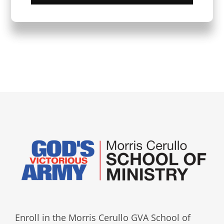
Enroll in the Morris Cerullo GVA School of