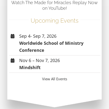
Watch The Made for Miracles Replay Now
on YouTube!
Upcoming Events
Sep 4- Sep 7, 2026
Worldwide School of Ministry
Conference
Nov 6 – Nov 7, 2026
Mindshift
View All Events