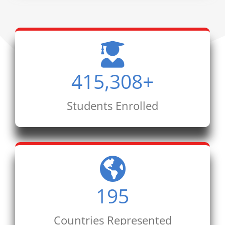
415,308
+
Students Enrolled
195
Countries Represented