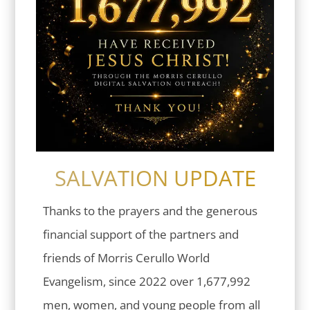
SALVATION UPDATE
Thanks to the prayers and the generous
financial support of the partners and
friends of Morris Cerullo World
Evangelism, since 2022 over 1,677,992
men, women, and young people from all