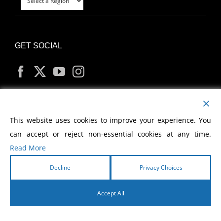
GET SOCIAL
MY ACCOUNT
This website uses cookies to improve your experience. You
can accept or reject non-essential cookies at any time.
Read More
Decline
Privacy Choices
Copyright
2026 Morris Cerullo World Evangelism
Accept All
English