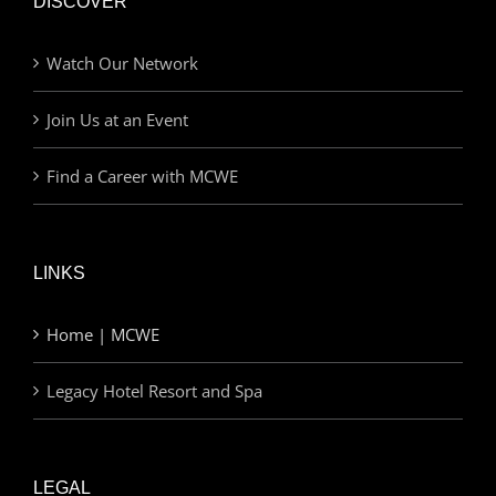
DISCOVER
Watch Our Network
Join Us at an Event
Find a Career with MCWE
LINKS
Home | MCWE
Legacy Hotel Resort and Spa
LEGAL