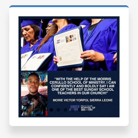
Testimonials