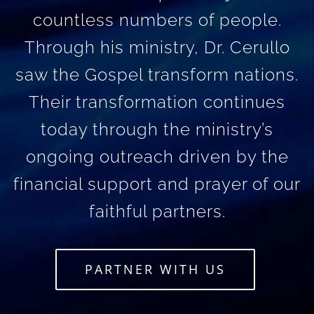
countless numbers of people.
Through his ministry, Dr. Cerullo
saw the Gospel transform nations.
Their transformation continues
today through the ministry’s
ongoing outreach driven by the
financial support and prayer of our
faithful partners.
PARTNER WITH US