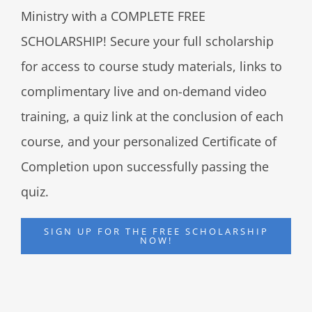
Ministry with a COMPLETE FREE
SCHOLARSHIP! Secure your full scholarship
for access to course study materials, links to
complimentary live and on-demand video
training, a quiz link at the conclusion of each
course, and your personalized Certificate of
Completion upon successfully passing the
quiz.
SIGN UP FOR THE FREE SCHOLARSHIP
NOW!