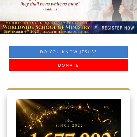
DO YOU KNOW JESUS?
DONATE