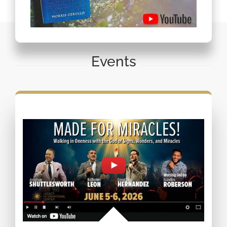
Events