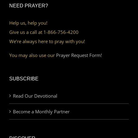
NEED PRAYER?
Help us, help you!
Give us a call at 1-866-756-4200
We’re always here to pray with you!
You may also use our
Prayer Request Form!
SUBSCRIBE
Read Our Devotional
Become a Monthly Partner