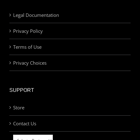
Legal Documentation
Privacy Policy
Terms of Use
Privacy Choices
SUPPORT
Store
Contact Us