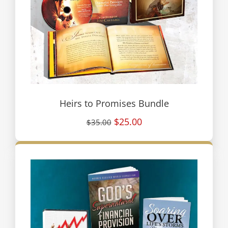
Heirs to Promises Bundle
$25.00
$35.00