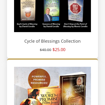
Cycle of Blessings Collection
$25.00
$40.00