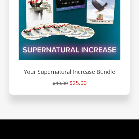
Your Supernatural Increase Bundle
$25.00
$40.00