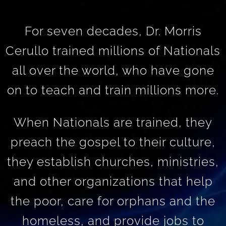
For seven decades, Dr. Morris
Cerullo trained millions of Nationals
all over the world, who have gone
on to teach and train millions more.
When Nationals are trained, they
preach the gospel to their culture,
they establish churches, ministries,
and other organizations that help
the poor, care for orphans and the
homeless, and provide jobs to