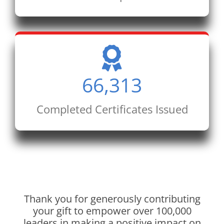
66,313
Completed Certificates Issued
Thank you for generously contributing
your gift to empower over 100,000
leaders in making a positive impact on