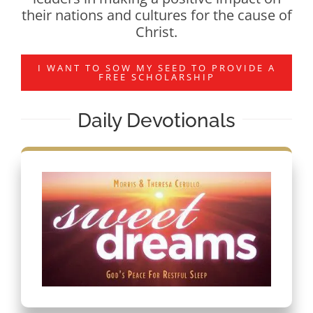
their nations and cultures for the cause of
Christ.
I WANT TO SOW MY SEED TO PROVIDE A
FREE SCHOLARSHIP
Daily Devotionals