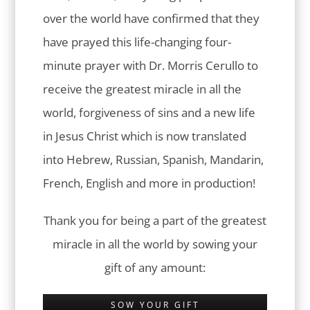
over the world have confirmed that they
have prayed this life-changing four-
minute prayer with Dr. Morris Cerullo to
receive the greatest miracle in all the
world, forgiveness of sins and a new life
in Jesus Christ which is now translated
into Hebrew, Russian, Spanish, Mandarin,
French, English and more in production!
Thank you for being a part of the greatest
miracle in all the world by sowing your
gift of any amount:
SOW YOUR GIFT