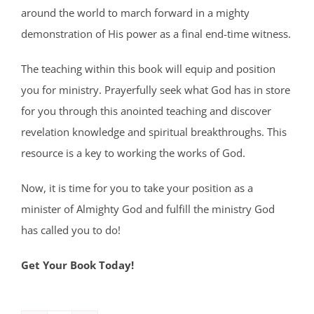
around the world to march forward in a mighty
demonstration of His power as a final end-time witness.
The teaching within this book will equip and position
you for ministry. Prayerfully seek what God has in store
for you through this anointed teaching and discover
revelation knowledge and spiritual breakthroughs. This
resource is a key to working the works of God.
Now, it is time for you to take your position as a
minister of Almighty God and fulfill the ministry God
has called you to do!
Get Your Book Today!