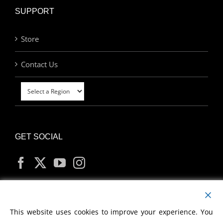
SUPPORT
Store
Contact Us
GET SOCIAL
MY ACCOUNT
This website uses cookies to improve your experience. You