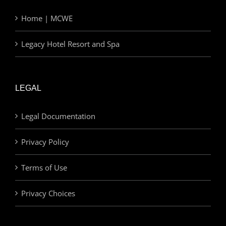
Home | MCWE
Legacy Hotel Resort and Spa
LEGAL
Legal Documentation
Privacy Policy
Terms of Use
Privacy Choices