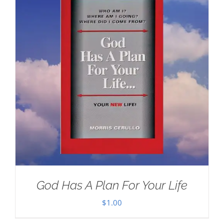
God Has A Plan For Your Life
$
1.00