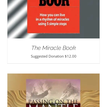
The Miracle Book
Suggested Donation
$
12.00