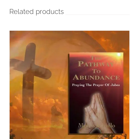
Related products