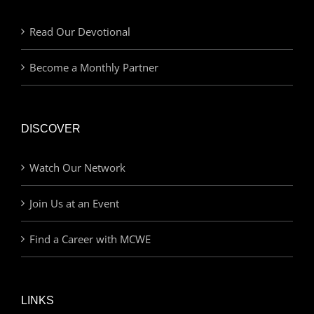
Read Our Devotional
Become a Monthly Partner
DISCOVER
Watch Our Network
Join Us at an Event
Find a Career with MCWE
LINKS