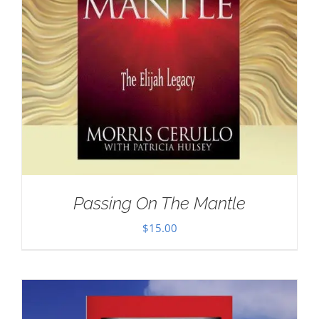
Passing On The Mantle
$
15.00