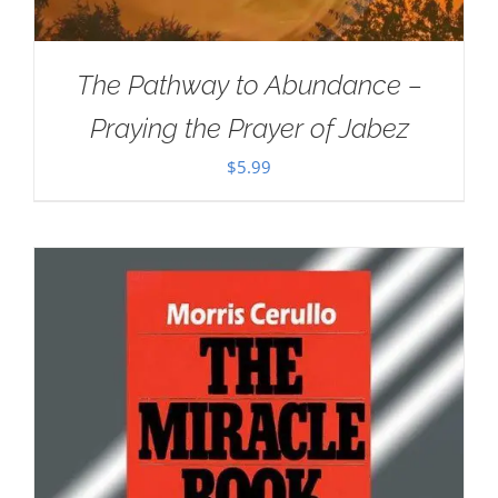
The Pathway to Abundance –
Praying the Prayer of Jabez
$
5.99