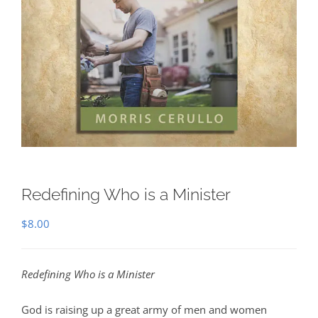
Redefining Who is a Minister
$
8.00
Redefining Who is a Minister
God is raising up a great army of men and women