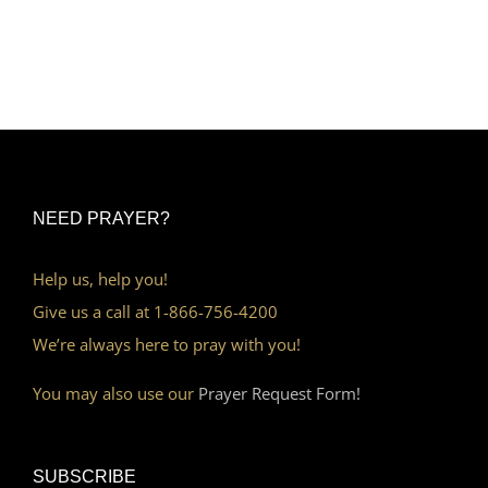
NEED PRAYER?
Help us, help you!
Give us a call at 1-866-756-4200
We’re always here to pray with you!
You may also use our
Prayer Request Form!
SUBSCRIBE