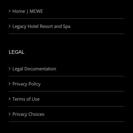
Home | MCWE
Legacy Hotel Resort and Spa
LEGAL
Legal Documentation
Privacy Policy
Terms of Use
Privacy Choices