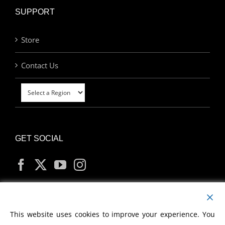
SUPPORT
Store
Contact Us
GET SOCIAL
MY ACCOUNT
This website uses cookies to improve your experience. You