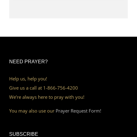
NEED PRAYER?
Help us, help you!
Give us a call at 1-866-756-4200
We’re always here to pray with you!
You may also use our
Prayer Request Form!
SUBSCRIBE