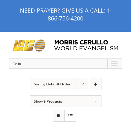
Skip
NEED PRAYER? GIVE US A CALL:
1-
to
866-756-4200
content
Go to...
Sort by
Default Order
Show
9 Products