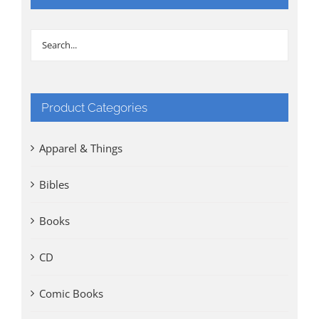
Product Categories
Apparel & Things
Bibles
Books
CD
Comic Books