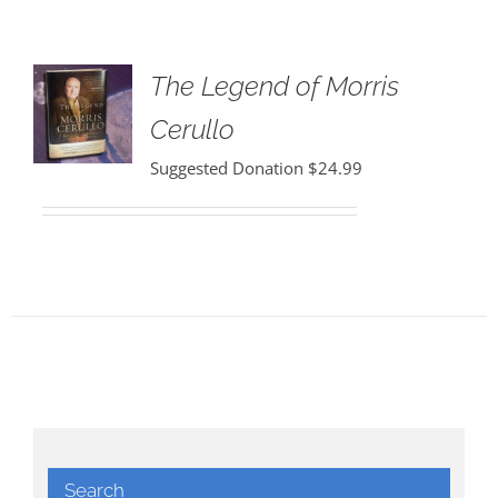
The Legend of Morris
Cerullo
Suggested Donation
$
24.99
Search