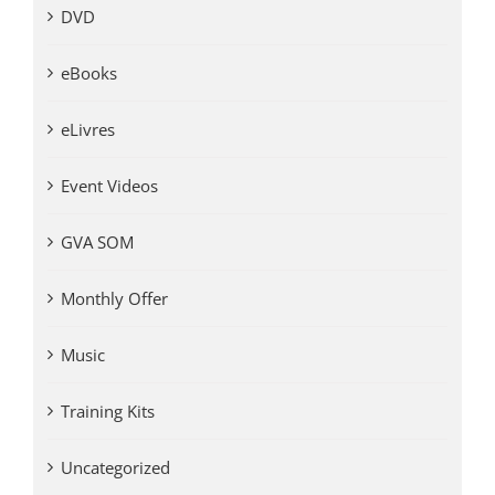
DVD
eBooks
eLivres
Event Videos
GVA SOM
Monthly Offer
Music
Training Kits
Uncategorized