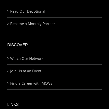
Read Our Devotional
Become a Monthly Partner
DISCOVER
Watch Our Network
Join Us at an Event
Find a Career with MCWE
LINKS