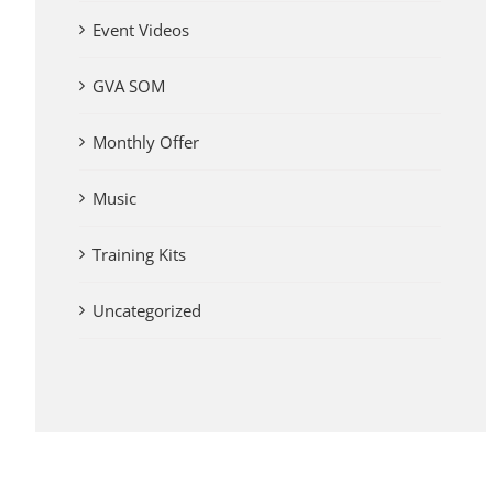
Event Videos
GVA SOM
Monthly Offer
Music
Training Kits
Uncategorized