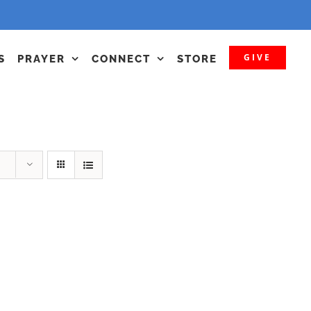
GIVE
S
PRAYER
CONNECT
STORE