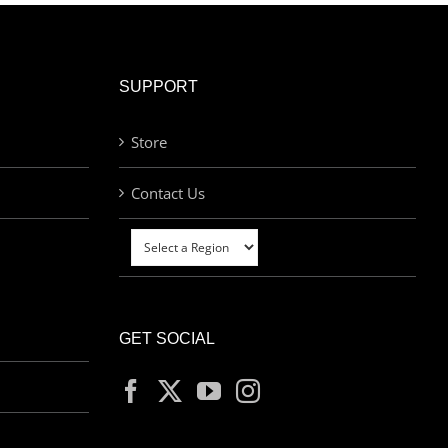
SUPPORT
Store
Contact Us
GET SOCIAL