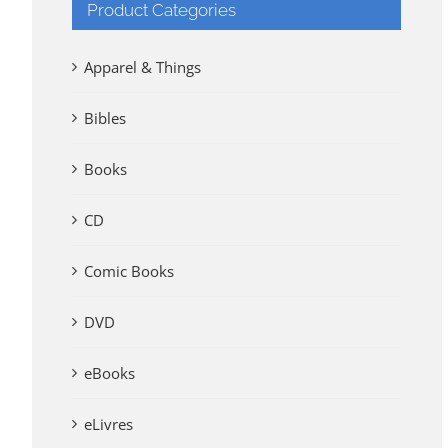
Product Categories
Apparel & Things
Bibles
Books
CD
Comic Books
DVD
eBooks
eLivres