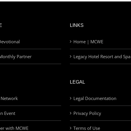
E
LINKS
evotional
Home | MCWE
Monthly Partner
Legacy Hotel Resort and Spa
LEGAL
 Network
Legal Documentation
an Event
Privacy Policy
eer with MCWE
Terms of Use