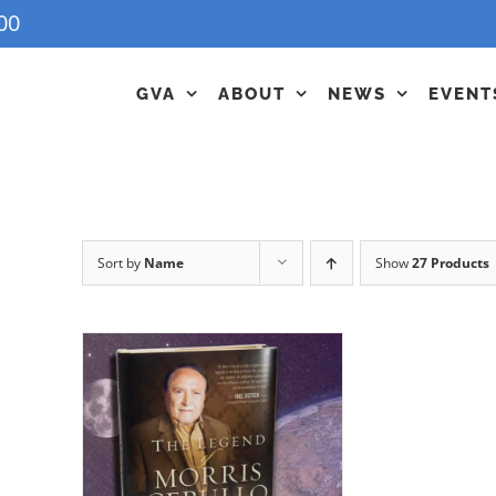
00
GVA
ABOUT
NEWS
EVENT
Sort by
Name
Show
27 Products