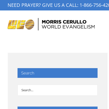
Skip
NEED PRAYER? GIVE US A CALL:
1-866-756-42
to
content
Search