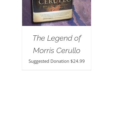
The Legend of
Morris Cerullo
Suggested Donation
$
24.99