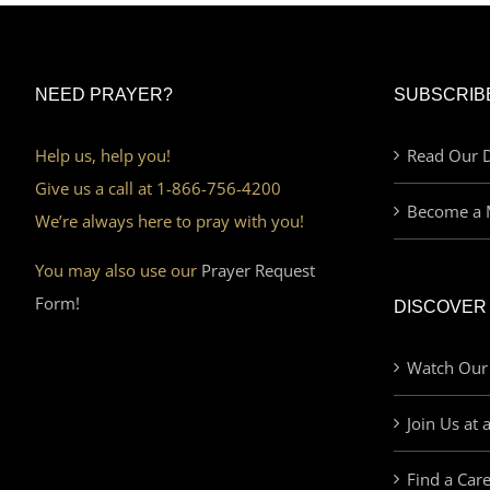
NEED PRAYER?
SUBSCRIB
Help us, help you!
Read Our D
Give us a call at 1-866-756-4200
Become a 
We’re always here to pray with you!
You may also use our
Prayer Request
Form!
DISCOVER
Watch Our
Join Us at 
Find a Car