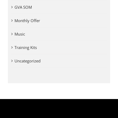
GVA SOM
Monthly Offer
Music
Training Kits
Uncategorized