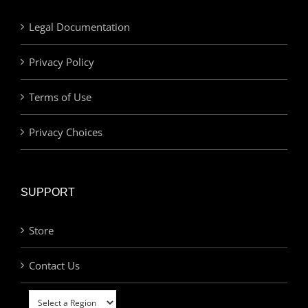
Legal Documentation
Privacy Policy
Terms of Use
Privacy Choices
SUPPORT
Store
Contact Us