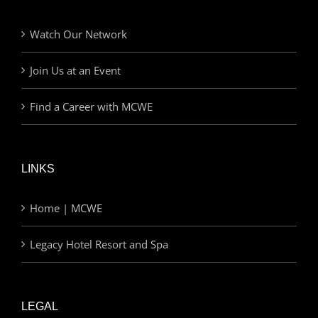
Watch Our Network
Join Us at an Event
Find a Career with MCWE
LINKS
Home | MCWE
Legacy Hotel Resort and Spa
LEGAL