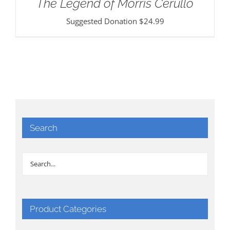
The Legend of Morris Cerullo
Suggested Donation
$
24.99
Search
Product Categories