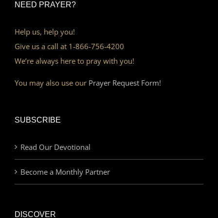
NEED PRAYER?
Help us, help you!
Give us a call at 1-866-756-4200
We’re always here to pray with you!
You may also use our
Prayer Request Form!
SUBSCRIBE
Read Our Devotional
Become a Monthly Partner
DISCOVER