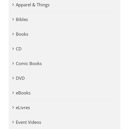
Apparel & Things
Bibles
Books
CD
Comic Books
DVD
eBooks
eLivres
Event Videos