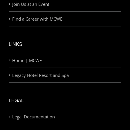
Join Us at an Event
Find a Career with MCWE
LINKS
Home | MCWE
Legacy Hotel Resort and Spa
LEGAL
Legal Documentation