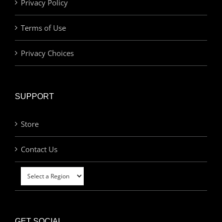
Privacy Policy
Terms of Use
Privacy Choices
SUPPORT
Store
Contact Us
GET SOCIAL