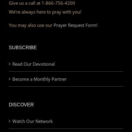
Give us a call at 1-866-756-4200
We’re always here to pray with you!
You may also use our
Prayer Request Form!
SUBSCRIBE
Read Our Devotional
Become a Monthly Partner
DISCOVER
Watch Our Network