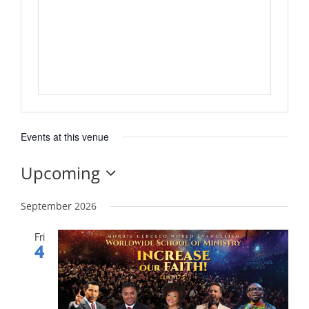
Events at this venue
Upcoming
Select
date.
September 2026
Fri
4