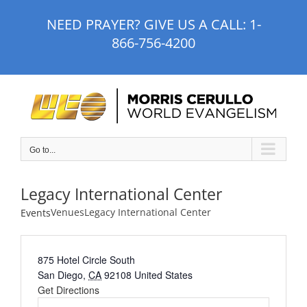
Skip
NEED PRAYER? GIVE US A CALL:
1-
to
866-756-4200
content
Go to...
Legacy International Center
Venues
Legacy International Center
Events
875 Hotel Circle South
San Diego
,
CA
92108
United States
Get Directions