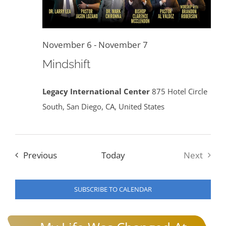
November 6
-
November 7
Mindshift
Legacy International Center
875 Hotel Circle
South, San Diego, CA, United States
Events
Previous
Today
Next
Events
SUBSCRIBE TO CALENDAR