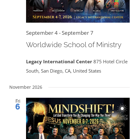
September 4
-
September 7
Worldwide School of Ministry
Legacy International Center
875 Hotel Circle
South, San Diego, CA, United States
November 2026
Fri
6