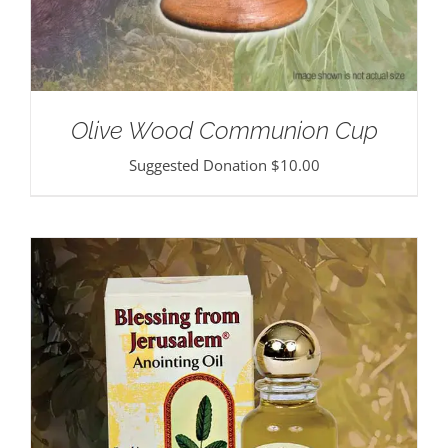
Olive Wood Communion Cup
Suggested Donation
$
10.00