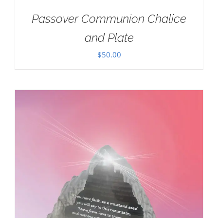
Passover Communion Chalice
and Plate
$
50.00