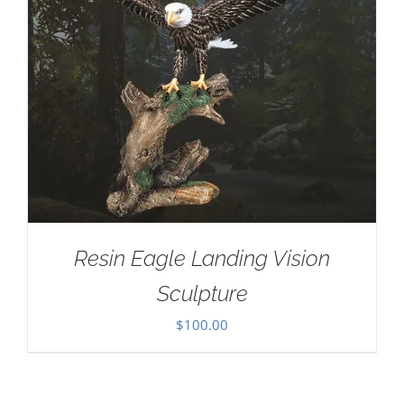
Resin Eagle Landing Vision
Sculpture
$
100.00