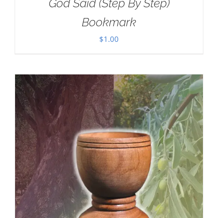
God Said (Step By Step)
Bookmark
$
1.00