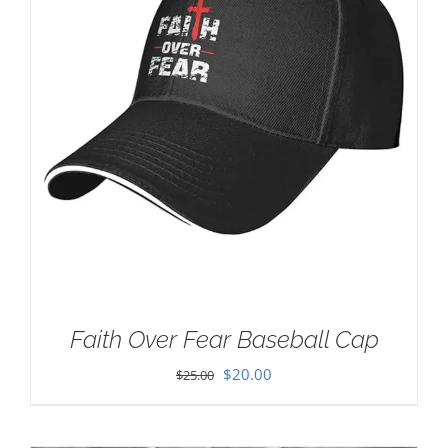
Faith Over Fear Baseball Cap
Original
Current
$
20.00
$
25.00
price
price
was:
is: