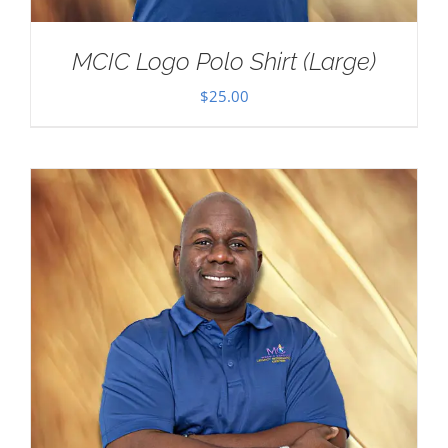
MCIC Logo Polo Shirt (Large)
$
25.00