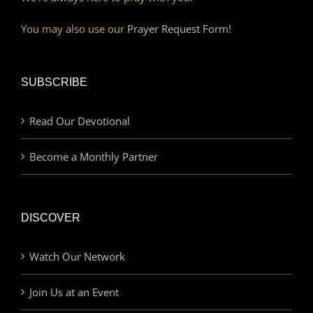
You may also use our
Prayer Request Form!
SUBSCRIBE
Read Our Devotional
Become a Monthly Partner
DISCOVER
Watch Our Network
Join Us at an Event