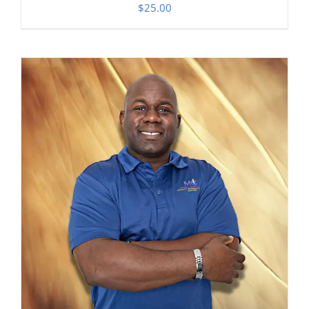
$
25.00