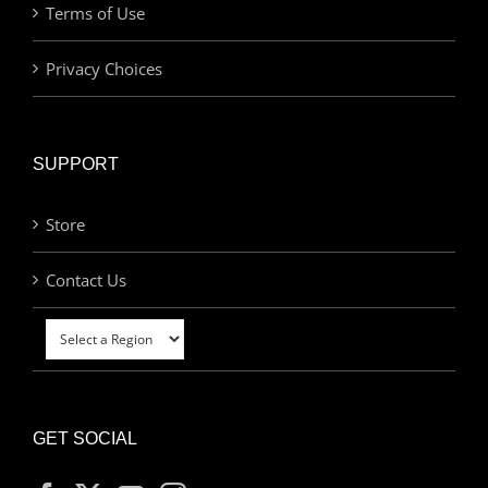
Terms of Use
Privacy Choices
SUPPORT
Store
Contact Us
GET SOCIAL