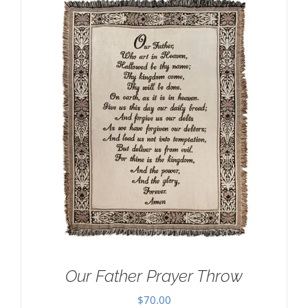
Our Father Prayer Throw
$
70.00