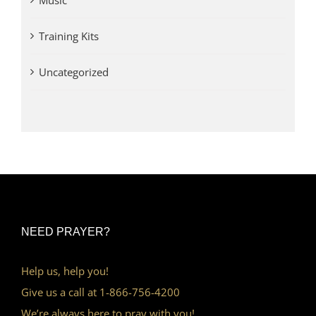
Music
Training Kits
Uncategorized
NEED PRAYER?
Help us, help you!
Give us a call at 1-866-756-4200
We’re always here to pray with you!