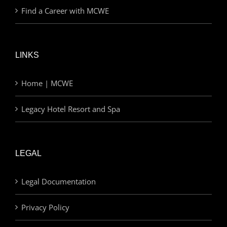
Find a Career with MCWE
LINKS
Home | MCWE
Legacy Hotel Resort and Spa
LEGAL
Legal Documentation
Privacy Policy