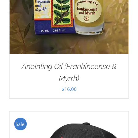
Anointing Oil (Frankincense &
Myrrh)
$
16.00
Sale!