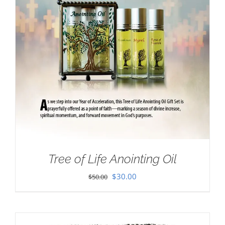
Tree of Life Anointing Oil
Original
Current
$
30.00
$
50.00
price
price
was:
is:
$50.00.
$30.00.