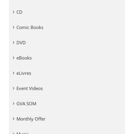
CD
Comic Books
DVD
eBooks
eLivres
Event Videos
GVA SOM
Monthly Offer