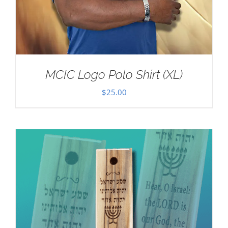
MCIC Logo Polo Shirt (XL)
$
25.00