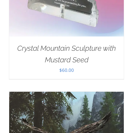
Crystal Mountain Sculpture with
Mustard Seed
$
60.00