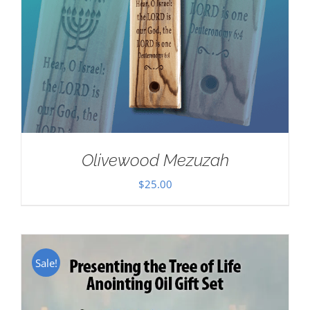
Olivewood Mezuzah
$
25.00
Sale!