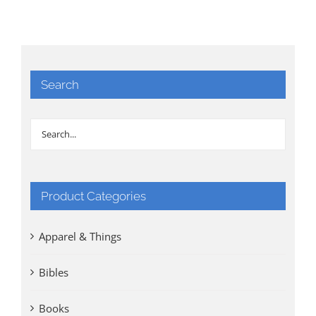
Search
Product Categories
Apparel & Things
Bibles
Books