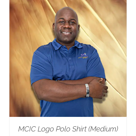
$25.00.
$20.00.
MCIC Logo Polo Shirt (Medium)