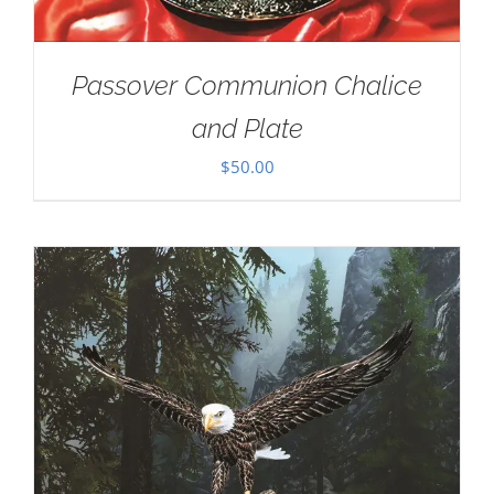
Passover Communion Chalice
and Plate
$
50.00