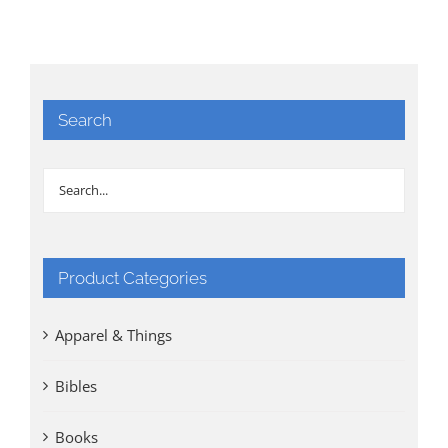
$50.00.
$30.00.
Search
Product Categories
Apparel & Things
Bibles
Books