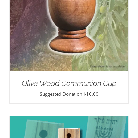
Olive Wood Communion Cup
Suggested Donation
$
10.00