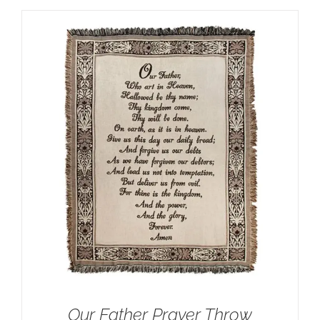
Our Father Prayer Throw