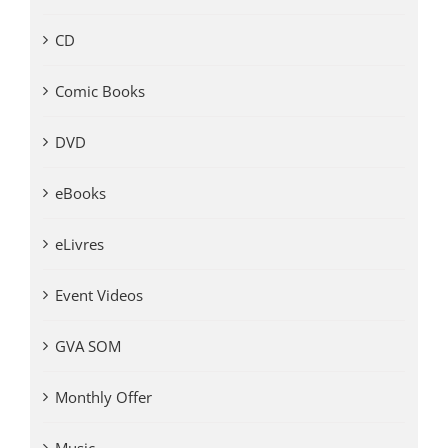
CD
Comic Books
DVD
eBooks
eLivres
Event Videos
GVA SOM
Monthly Offer