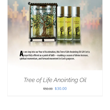
Tree of Life Anointing Oil
Original
Current
$
30.00
$
50.00
price
price
was:
is: