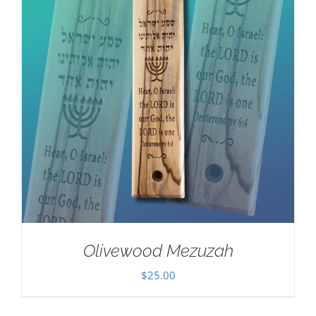
Olivewood Mezuzah
$
25.00