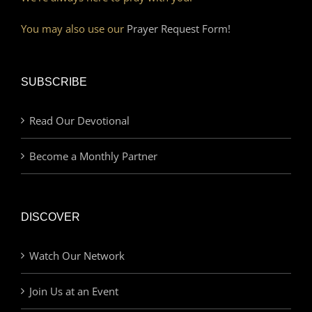
You may also use our
Prayer Request Form!
SUBSCRIBE
Read Our Devotional
Become a Monthly Partner
DISCOVER
Watch Our Network
Join Us at an Event