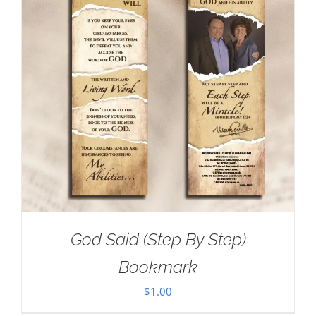
God Said (Step By Step)
Bookmark
$
1.00