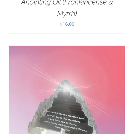
Anointing Oil (Frankincense &
Myrrh)
$
16.00