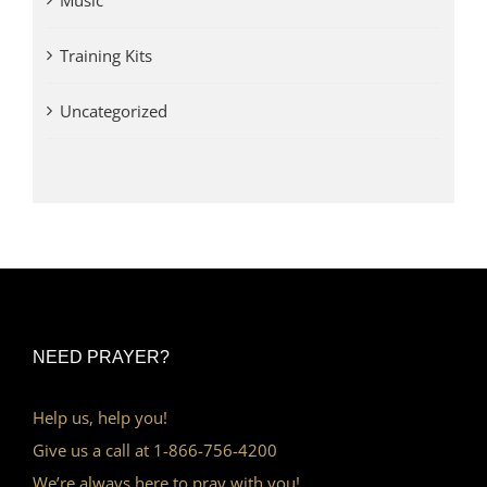
Music
Training Kits
Uncategorized
NEED PRAYER?
Help us, help you!
Give us a call at 1-866-756-4200
We’re always here to pray with you!