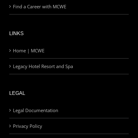
Find a Career with MCWE
LINKS
Home | MCWE
Legacy Hotel Resort and Spa
LEGAL
Legal Documentation
Privacy Policy