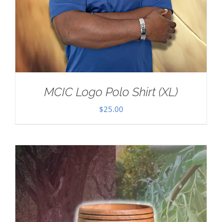
MCIC Logo Polo Shirt (XL)
$
25.00