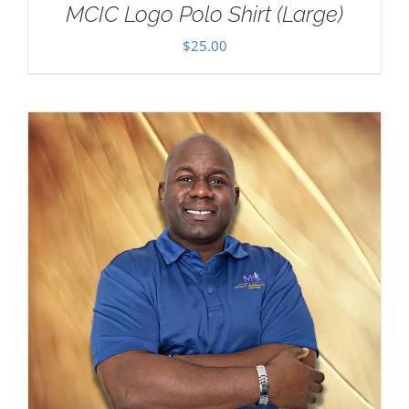
MCIC Logo Polo Shirt (Large)
$
25.00