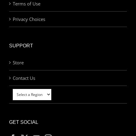
Terms of Use
Privacy Choices
SUPPORT
Store
Contact Us
GET SOCIAL