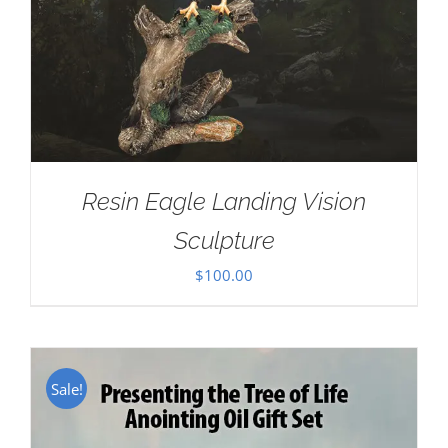
Resin Eagle Landing Vision
Sculpture
$
100.00
Sale!