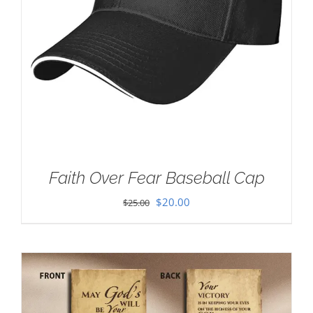
Faith Over Fear Baseball Cap
Original
Current
$
20.00
$
25.00
price
price
was:
is:
$25.00.
$20.00.