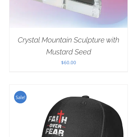
Crystal Mountain Sculpture with
Mustard Seed
$
60.00
Sale!