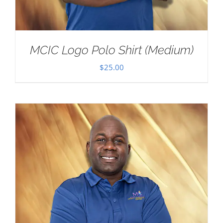
MCIC Logo Polo Shirt (Medium)
$
25.00