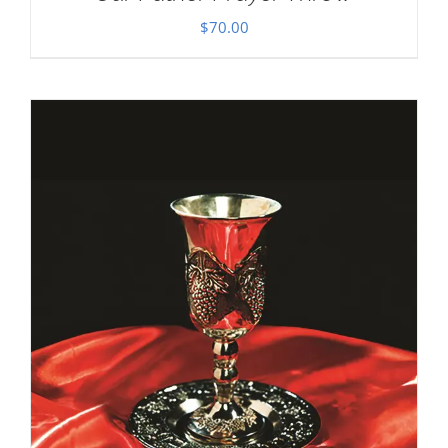
$
70.00