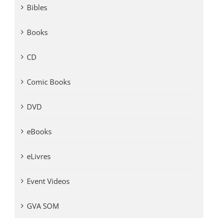
Bibles
Books
CD
Comic Books
DVD
eBooks
eLivres
Event Videos
GVA SOM