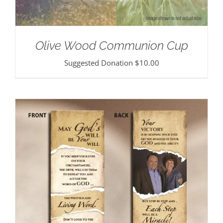
Olive Wood Communion Cup
Suggested Donation
$
10.00