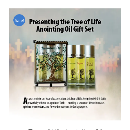
Sale!