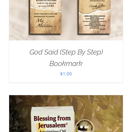
God Said (Step By Step)
Bookmark
$
1.00