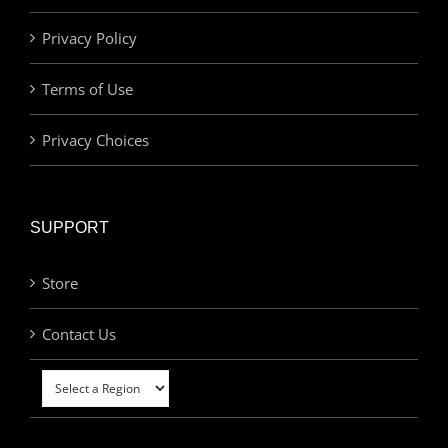
Privacy Policy
Terms of Use
Privacy Choices
SUPPORT
Store
Contact Us