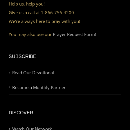
Help us, help you!
Give us a call at 1-866-756-4200
We’re always here to pray with you!
You may also use our
Prayer Request Form!
SUBSCRIBE
Read Our Devotional
Become a Monthly Partner
DISCOVER
Watch Our Network