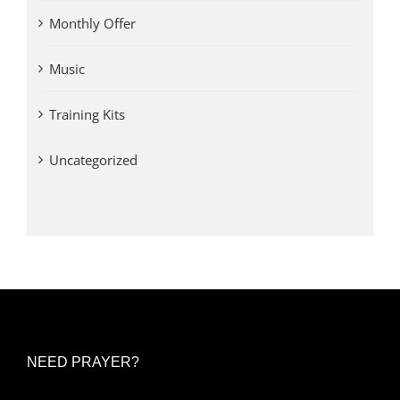
Monthly Offer
Music
Training Kits
Uncategorized
NEED PRAYER?