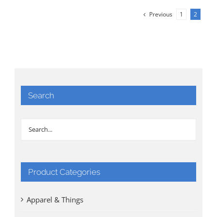
Previous
1
2
Search
Product Categories
Apparel & Things