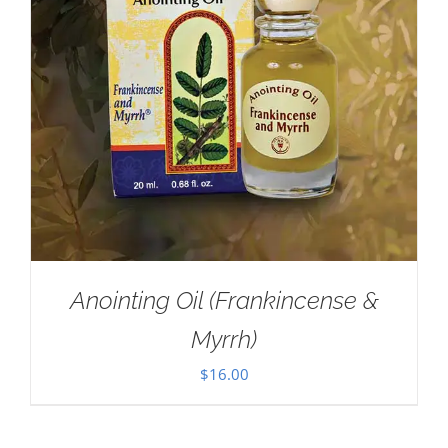
Anointing Oil (Frankincense &
Myrrh)
$
16.00