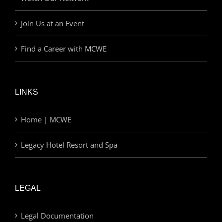
Join Us at an Event
Find a Career with MCWE
LINKS
Home | MCWE
Legacy Hotel Resort and Spa
LEGAL
Legal Documentation