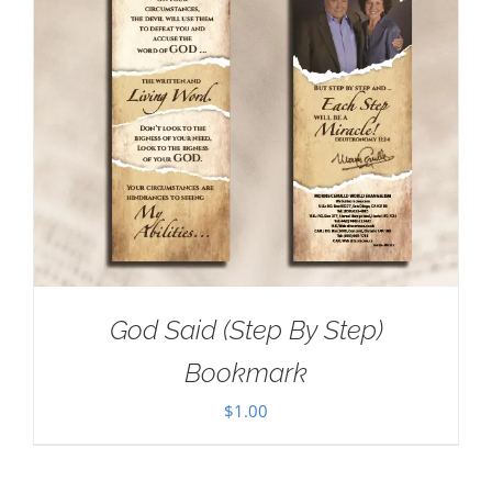
God Said (Step By Step)
Bookmark
$
1.00