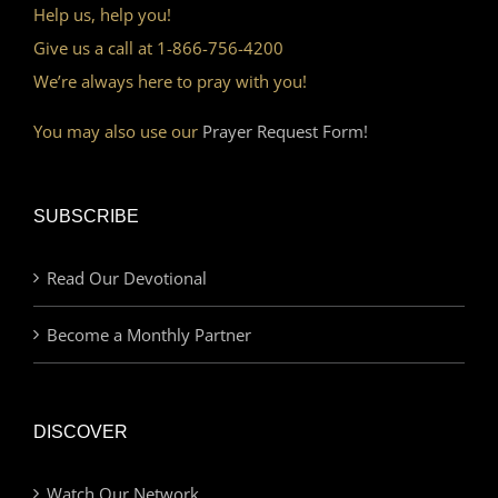
Help us, help you!
Give us a call at 1-866-756-4200
We’re always here to pray with you!
You may also use our
Prayer Request Form!
SUBSCRIBE
Read Our Devotional
Become a Monthly Partner
DISCOVER
Watch Our Network