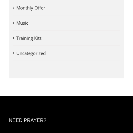
Monthly Offer
Music
Training Kits
Uncategorized
NEED PRAYER?