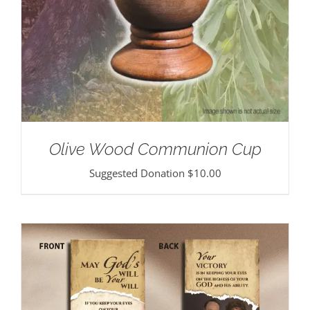
Olive Wood Communion Cup
Suggested Donation
$
10.00