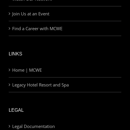
Join Us at an Event
Find a Career with MCWE
LINKS
Home | MCWE
Legacy Hotel Resort and Spa
LEGAL
Legal Documentation