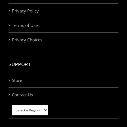
Privacy Policy
Terms of Use
Privacy Choices
SUPPORT
Store
Contact Us