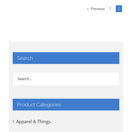
Previous
1
2
Search
Product Categories
Apparel & Things