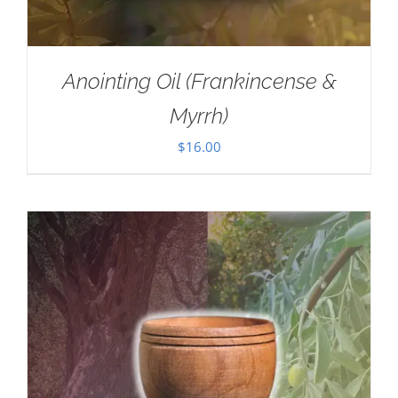
Anointing Oil (Frankincense &
Myrrh)
$
16.00