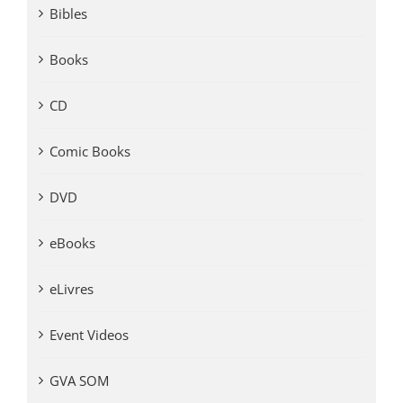
Bibles
Books
CD
Comic Books
DVD
eBooks
eLivres
Event Videos
GVA SOM