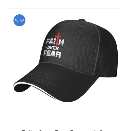
Sale!